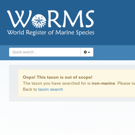
Oops! This taxon is out of scope!
The taxon you have searched for is
non-marine
. Please tu
Back to
taxon search