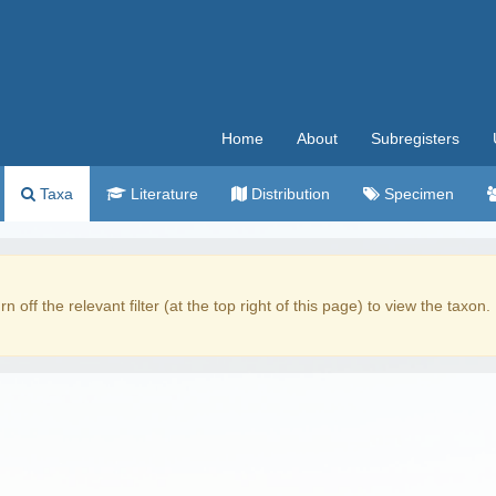
Home
About
Subregisters
Taxa
Literature
Distribution
Specimen
rn off the relevant filter (at the top right of this page) to view the taxon.