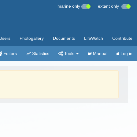
marine only
extant only
Users
Photogallery
Documents
LifeWatch
Contribute
Editors
Statistics
Tools
Manual
Log in