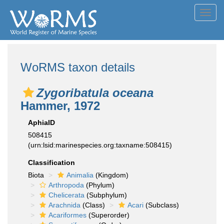
Toggl
navig
WoRMS taxon details
Zygoribatula oceana
Hammer, 1972
AphiaID
508415
(urn:lsid:marinespecies.org:taxname:508415)
Classification
Biota
Animalia
(Kingdom)
Arthropoda
(Phylum)
Chelicerata
(Subphylum)
Arachnida
(Class)
Acari
(Subclass)
Acariformes
(Superorder)