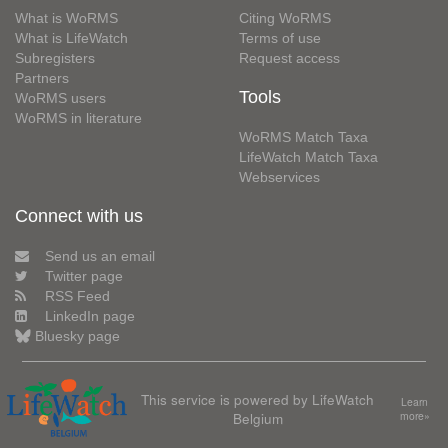
What is WoRMS
Citing WoRMS
What is LifeWatch
Terms of use
Subregisters
Request access
Partners
Tools
WoRMS users
WoRMS in literature
WoRMS Match Taxa
LifeWatch Match Taxa
Webservices
Connect with us
Send us an email
Twitter page
RSS Feed
LinkedIn page
Bluesky page
This service is powered by LifeWatch
Learn
Belgium
more»