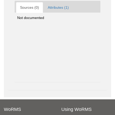
Sources (0)
Attributes (1)
Not documented
WoRMS
Using WoRMS