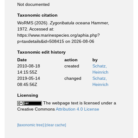
Not documented
Taxonomic citation
WoRMS (2026).
Zygoribatula oceana
Hammer,
1972. Accessed at:
https://www.marinespecies.org/aphia.php?
p=taxdetails&id=508415 on 2026-08-06
Taxonomic edit history
Date
action
by
2010-08-18
created
Schatz,
14:15:55Z
Heinrich
2019-05-14
changed
Schatz,
08:45:56Z
Heinrich
Licensing
The webpage text is licensed under a
Creative Commons
Attribution 4.0 License
[taxonomic tree]
[clear cache]