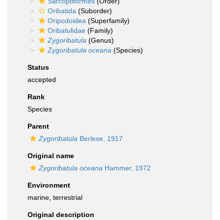
Sarcoptiformes
(Order)
Oribatida
(Suborder)
Oripodoidea
(Superfamily)
Oribatulidae
(Family)
Zygoribatula
(Genus)
Zygoribatula oceana
(Species)
Status
accepted
Rank
Species
Parent
Zygoribatula
Berlese, 1917
Original name
Zygoribatula oceana
Hammer, 1972
Environment
marine, terrestrial
Original description