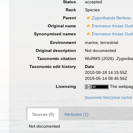
Status
accepted
Rank
Species
Parent
Zygoribatula
Berlese,
Original name
Eremaeus frisiae
Oud
Synonymised names
Eremaeus frisiae
Oud
Environment
marine, terrestrial
Original description
Not documented
Taxonomic citation
WoRMS (2026).
Zygoribat
Taxonomic edit history
Date
2010-08-18 14:15:55Z
2019-05-14 08:45:56Z
Licensing
The webpage
[taxonomic tree]
[clear cache]
Sources (0)
Attributes (1)
Not documented