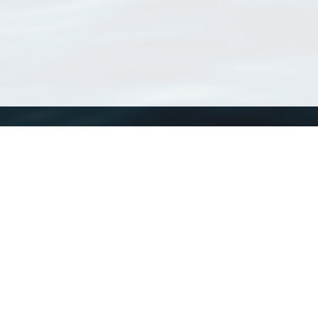
WoRMS
What is WoRMS
What is LifeWatch
Subregisters
Partners
WoRMS users
WoRMS in literature