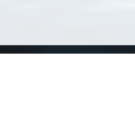
Connect with us
a
Send us an email
xa
Twitter page
RSS Feed
LinkedIn page
Bluesky page
arn more»