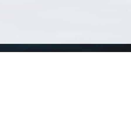
Using WoRMS
Tools
Citing WoRMS
WoRMS Match Tax
Terms of use
LifeWatch Match Ta
Request access
Webservices
This service is powered by LifeWatch Belgium
Le