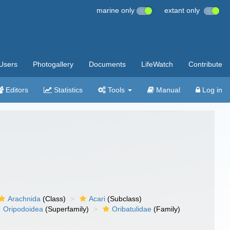
marine only
extant only
Users
Photogallery
Documents
LifeWatch
Contribute
Editors
Statistics
Tools
Manual
Log in
Arachnida
(Class)
Acari
(Subclass)
Oripodoidea
(Superfamily)
Oribatulidae
(Family)