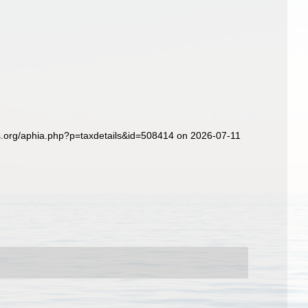
s.org/aphia.php?p=taxdetails&id=508414 on 2026-07-11