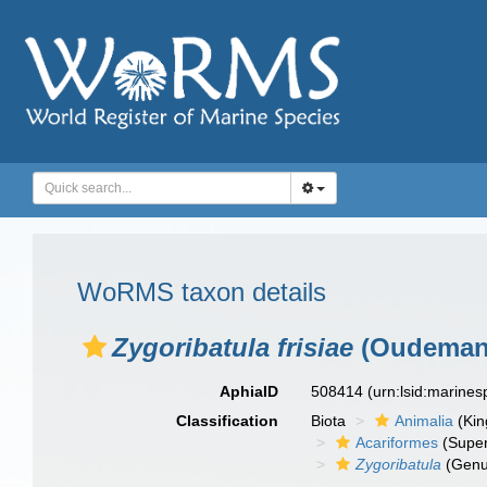
WoRMS taxon details
Zygoribatula frisiae
(Oudemans
AphiaID
508414
(urn:lsid:marine
Classification
Biota
Animalia
(Ki
Acariformes
(Super
Zygoribatula
(Genu