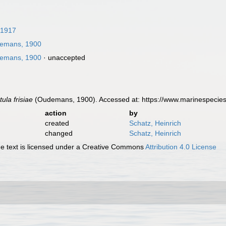
 1917
emans, 1900
emans, 1900
·
unaccepted
ula frisiae
(Oudemans, 1900). Accessed at: https://www.marinespecie
action
by
created
Schatz, Heinrich
changed
Schatz, Heinrich
 text is licensed under a Creative Commons
Attribution 4.0 License