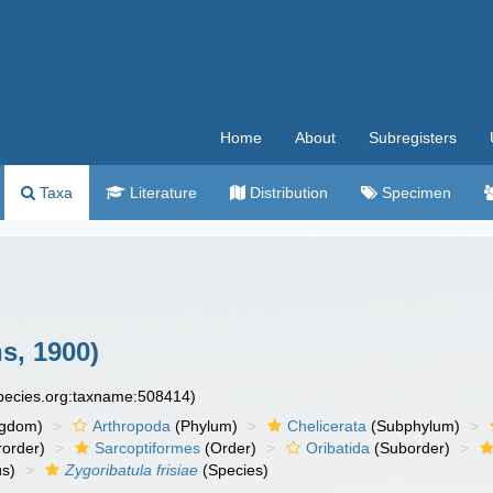
Home
About
Subregisters
Taxa
Literature
Distribution
Specimen
, 1900)
species.org:taxname:508414)
ngdom)
Arthropoda
(Phylum)
Chelicerata
(Subphylum)
order)
Sarcoptiformes
(Order)
Oribatida
(Suborder)
s)
Zygoribatula frisiae
(Species)