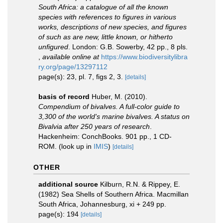
South Africa: a catalogue of all the known
species with references to figures in various
works, descriptions of new species, and figures
of such as are new, little known, or hitherto
unfigured
. London: G.B. Sowerby, 42 pp., 8 pls.
,
available online at
https://www.biodiversitylibra
ry.org/page/13297112
page(s): 23, pl. 7, figs 2, 3.
[details]
basis of record
Huber, M. (2010).
Compendium of bivalves. A full-color guide to
3,300 of the world's marine bivalves. A status on
Bivalvia after 250 years of research
.
Hackenheim: ConchBooks. 901 pp., 1 CD-
ROM.
(look up in
IMIS
)
[details]
OTHER
additional source
Kilburn, R.N. & Rippey, E.
(1982) Sea Shells of Southern Africa. Macmillan
South Africa, Johannesburg, xi + 249 pp.
page(s): 194
[details]