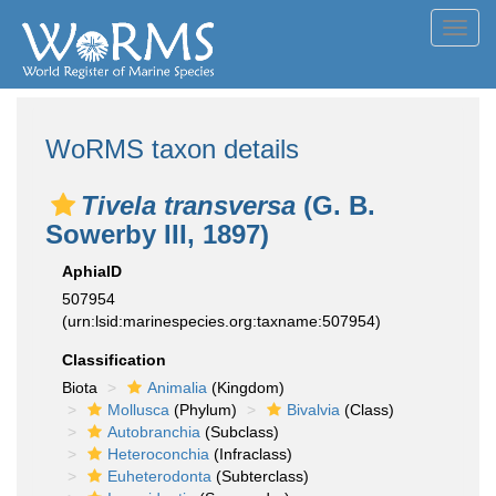
Toggl
navig
WoRMS taxon details
Tivela transversa
(G. B.
Sowerby III, 1897)
AphiaID
507954
(urn:lsid:marinespecies.org:taxname:507954)
Classification
Biota
Animalia
(Kingdom)
Mollusca
(Phylum)
Bivalvia
(Class)
Autobranchia
(Subclass)
Heteroconchia
(Infraclass)
Euheterodonta
(Subterclass)