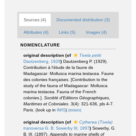
Sources (4)
Documented distribution (3)
Attributes (4)
Links (5)
Images (4)
NOMENCLATURE
original description
(of
Tivela petiti
Dautzenberg, 1929
)
Dautzenberg P. (1929).
Contribution à l'étude de la faune de
Madagascar: Mollusca marina testacea. Faune
des colonies françaises. [Contribution to the
study of the fauna of Madagascar: Mollusca
marina testacea. Fauna of the French
colonies.].
Société d'Editions Géographiques,
Maritimes et Coloniales.
3(4): 321-636, pls 4-7.
Paris.
(look up in
IMIS
)
[details]
original description
(of
Cytherea (Tivela)
transversa
G. B. Sowerby III, 1897
)
Sowerby, G.
B. III. (1897).
Appendix to marine shells of