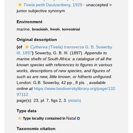
Tivela petiti
Dautzenberg, 1929
· unaccepted >
junior subjective synonym
Environment
marine,
brackish
,
fresh
,
terrestrial
Original description
(of
Cytherea (Tivela) transversa
G. B. Sowerby
III, 1897
)
Sowerby, G. B. III. (1897).
Appendix to
marine shells of South Africa: a catalogue of all the
known species with references to figures in various
works, descriptions of new species, and figures of
such as are new, little known, or hitherto unfigured
.
London: G.B. Sowerby, 42 pp., 8 pls.
,
available
online at
https://www.biodiversitylibrary.org/page/132
97112
page(s): 23, pl. 7, figs 2, 3.
[details]
Type data
Natal
Type locality contained in
Taxonomic citation