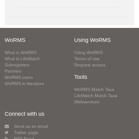
WoRMS
Using WoRMS
What is WoRMS
Citing WoRMS
What is LifeWatch
Terms of use
Subregisters
Request access
Partners
Tools
WoRMS users
WoRMS in literature
WoRMS Match Taxa
LifeWatch Match Taxa
Webservices
Connect with us
Send us an email
Twitter page
RSS Feed