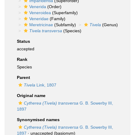
Imparidentia
(Superorder)
Venerida
(Order)
Veneroidea
(Superfamily)
Veneridae
(Family)
Meretricinae
(Subfamily)
Tivela
(Genus)
Tivela transversa
(Species)
Status
accepted
Rank
Species
Parent
Tivela
Link, 1807
Original name
Cytherea (Tivela) transversa
G. B. Sowerby III,
1897
Synonymised names
Cytherea (Tivela) transversa
G. B. Sowerby III,
1897
·
unaccepted
(basionym)