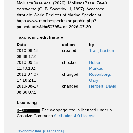
MolluscaBase eds. (2026). MolluscaBase.
Tivela
transversa
(G. B. Sowerby III, 1897). Accessed
through: World Register of Marine Species at:
https://www.marinespecies.org/aphia.php?
p=taxdetails&id=507954 on 2026-07-30
Taxonomic edit history
Date
action
by
2010-08-18
created
Tran, Bastien
08:38:17Z
2010-09-15
checked
Huber,
11:43:10Z
Markus
2012-07-07
changed
Rosenberg,
17:10:24Z
Gary
2019-08-17
changed
Herbert, David
08:30:07Z
Licensing
The webpage text is licensed under a
Creative Commons
Attribution 4.0 License
[taxonomic tree]
[clear cache]