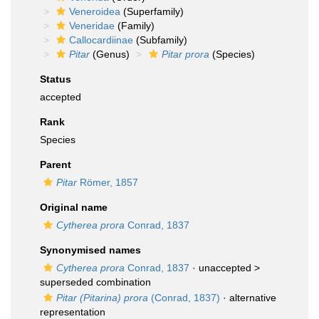
Veneroidea
(Superfamily)
Veneridae
(Family)
Callocardiinae
(Subfamily)
Pitar
(Genus)
Pitar prora
(Species)
Status
accepted
Rank
Species
Parent
Pitar
Römer, 1857
Original name
Cytherea prora
Conrad, 1837
Synonymised names
Cytherea prora
Conrad, 1837
· unaccepted >
superseded combination
Pitar (Pitarina) prora
(Conrad, 1837)
·
alternative
representation