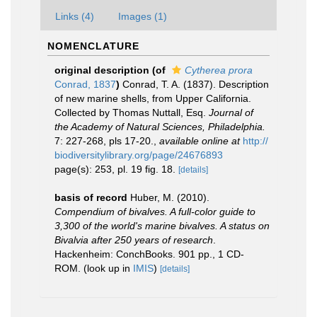
Links (4)
Images (1)
NOMENCLATURE
original description
(of
Cytherea prora
Conrad, 1837
)
Conrad, T. A. (1837). Description
of new marine shells, from Upper California.
Collected by Thomas Nuttall, Esq.
Journal of
the Academy of Natural Sciences, Philadelphia.
7: 227-268, pls 17-20.
,
available online at
http://
biodiversitylibrary.org/page/24676893
page(s): 253, pl. 19 fig. 18.
[details]
basis of record
Huber, M. (2010).
Compendium of bivalves. A full-color guide to
3,300 of the world's marine bivalves. A status on
Bivalvia after 250 years of research
.
Hackenheim: ConchBooks. 901 pp., 1 CD-
ROM.
(look up in
IMIS
)
[details]