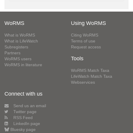
WoRMS
Using WoRMS
What is WoRMS
Citing WoRMS
What is LifeWatch
Terms of use
Subregisters
Request access
Partners
Tools
WoRMS users
WoRMS in literature
WoRMS Match Taxa
LifeWatch Match Taxa
Webservices
Connect with us
Send us an email
Twitter page
RSS Feed
LinkedIn page
Bluesky page