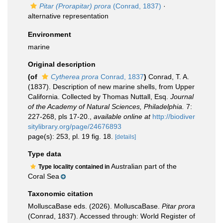
Pitar (Prorapitar) prora
(Conrad, 1837)
·
alternative representation
Environment
marine
Original description
(of
Cytherea prora
Conrad, 1837
)
Conrad, T. A.
(1837). Description of new marine shells, from Upper
California. Collected by Thomas Nuttall, Esq.
Journal
of the Academy of Natural Sciences, Philadelphia.
7:
227-268, pls 17-20.
,
available online at
http://biodiver
sitylibrary.org/page/24676893
page(s): 253, pl. 19 fig. 18.
[details]
Type data
Australian part of the
Type locality contained in
Coral Sea
Taxonomic citation
MolluscaBase eds. (2026). MolluscaBase.
Pitar prora
(Conrad, 1837). Accessed through: World Register of