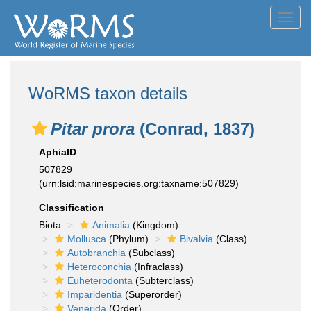
Toggl
navig
WoRMS taxon details
Pitar prora
(Conrad, 1837)
AphiaID
507829
(urn:lsid:marinespecies.org:taxname:507829)
Classification
Biota
Animalia
(Kingdom)
Mollusca
(Phylum)
Bivalvia
(Class)
Autobranchia
(Subclass)
Heteroconchia
(Infraclass)
Euheterodonta
(Subterclass)
Imparidentia
(Superorder)
Venerida
(Order)