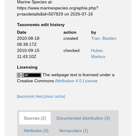
Marine Species at:
https://www.marinespecies.org/aphia.php?
p=taxdetails&id=507829 on 2026-07-16
Taxonomic edit history
Date
action
by
2010-08-18
created
Tran, Bastien
08:38:17Z
2010-09-15
checked
Huber,
11:43:10Z
Markus
Licensing
The webpage text is licensed under a
Creative Commons
Attribution 4.0 License
[taxonomic tree]
[clear cache]
Sources (2)
Documented distribution (3)
Attributes (4)
Vernaculars (1)