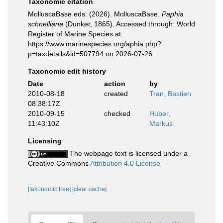
Taxonomic citation
MolluscaBase eds. (2026). MolluscaBase.
Paphia
schnelliana
(Dunker, 1865). Accessed through: World
Register of Marine Species at:
https://www.marinespecies.org/aphia.php?
p=taxdetails&id=507794 on 2026-07-26
Taxonomic edit history
Date
action
by
2010-08-18
created
Tran, Bastien
08:38:17Z
2010-09-15
checked
Huber,
11:43:10Z
Markus
Licensing
The webpage text is licensed under a
Creative Commons
Attribution 4.0 License
[taxonomic tree]
[clear cache]