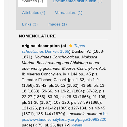
Sources (2)
Documented distribution (1)
Attributes (4)
Vernaculars (1)
Links (3)
Images (1)
NOMENCLATURE
original description
(of
Tapes
schnellianus
Dunker, 1865
)
Dunker, W. (1858-
1871).
Novitates Conchologicae. Mollusca
Marina. Beschreibung und Abbildung neuer
oder wenig gekannter Meeres-Conchylien
. Abt.
II: Meeres Conchylien. iv + 144 pp., 45 pls.
Theodor Fischer, Cassel. [pp. 1-32, pls 1-9
(1858); 33-42, pls 10-12 (1862); 43-58, pls 13-
18 (1863); 59-66, pls 19-21 (1864); 67-82, pls
22-27 (1865); 83-90, pls 28-30 (1866); 91-106,
pls 31-36 (1867); 107-120, pls 37-39 (1868);
121-126, pls 41-42 (1869); 127-134, pls 43-45
(1871); 135-144 (1870)].
,
available online at
htt
ps://www.biodiversitylibrary.org/page/10982220
page(s): 75, pl. 25, figs 7-9
[details]