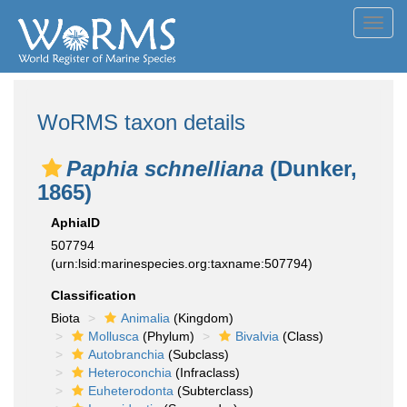
Toggl
navig
WoRMS taxon details
Paphia schnelliana
(Dunker,
1865)
AphiaID
507794
(urn:lsid:marinespecies.org:taxname:507794)
Classification
Biota
Animalia
(Kingdom)
Mollusca
(Phylum)
Bivalvia
(Class)
Autobranchia
(Subclass)
Heteroconchia
(Infraclass)
Euheterodonta
(Subterclass)