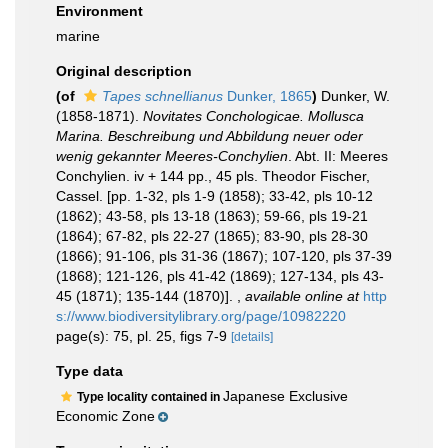
Environment
marine
Original description
(of
Tapes schnellianus
Dunker, 1865
)
Dunker, W.
(1858-1871).
Novitates Conchologicae. Mollusca
Marina. Beschreibung und Abbildung neuer oder
wenig gekannter Meeres-Conchylien
. Abt. II: Meeres
Conchylien. iv + 144 pp., 45 pls. Theodor Fischer,
Cassel. [pp. 1-32, pls 1-9 (1858); 33-42, pls 10-12
(1862); 43-58, pls 13-18 (1863); 59-66, pls 19-21
(1864); 67-82, pls 22-27 (1865); 83-90, pls 28-30
(1866); 91-106, pls 31-36 (1867); 107-120, pls 37-39
(1868); 121-126, pls 41-42 (1869); 127-134, pls 43-
45 (1871); 135-144 (1870)].
,
available online at
http
s://www.biodiversitylibrary.org/page/10982220
page(s): 75, pl. 25, figs 7-9
[details]
Type data
Japanese Exclusive
Type locality contained in
Economic Zone