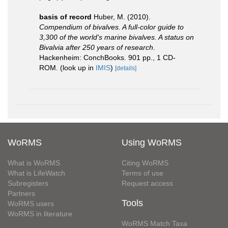
basis of record
Huber, M. (2010).
Compendium of bivalves. A full-color guide to
3,300 of the world's marine bivalves. A status on
Bivalvia after 250 years of research
.
Hackenheim: ConchBooks. 901 pp., 1 CD-
ROM.
(look up in
IMIS
)
[details]
WoRMS
Using WoRMS
What is WoRMS
Citing WoRMS
What is LifeWatch
Terms of use
Subregisters
Request access
Partners
Tools
WoRMS users
WoRMS in literature
WoRMS Match Taxa