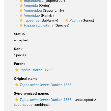
Imparidentia
(Superorder)
Venerida
(Order)
Veneroidea
(Superfamily)
Veneridae
(Family)
Tapetinae
(Subfamily)
Paphia
(Genus)
Paphia schnelliana
(Species)
Status
accepted
Rank
Species
Parent
Paphia
Röding, 1798
Original name
Tapes schnellianus
Dunker, 1865
Synonymised names
Tapes schnellianus
Dunker, 1865
· unaccepted >
superseded combination