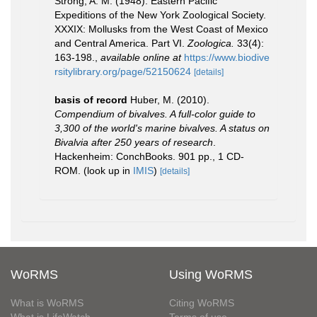
Strong, A. M. (1948). Eastern Pacific
Expeditions of the New York Zoological Society.
XXXIX: Mollusks from the West Coast of Mexico
and Central America. Part VI.
Zoologica.
33(4):
163-198.
,
available online at
https://www.biodive
rsitylibrary.org/page/52150624
[details]
basis of record
Huber, M. (2010).
Compendium of bivalves. A full-color guide to
3,300 of the world's marine bivalves. A status on
Bivalvia after 250 years of research
.
Hackenheim: ConchBooks. 901 pp., 1 CD-
ROM.
(look up in
IMIS
)
[details]
WoRMS
Using WoRMS
What is WoRMS
Citing WoRMS