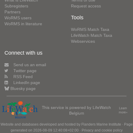
What is LifeWatch
Terms of use
Subregisters
Request access
Partners
Tools
WoRMS users
WoRMS in literature
WoRMS Match Taxa
LifeWatch Match Taxa
Webservices
Connect with us
Send us an email
Twitter page
RSS Feed
LinkedIn page
Bluesky page
This service is powered by LifeWatch
Learn
Belgium
more»
Website and databases developed and hosted by
Flanders Marine Institute
· Page
generated on 2026-08-09 12:40:08+02:00 ·
Privacy and cookie policy