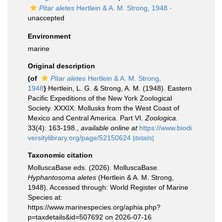
Pitar aletes
Hertlein & A. M. Strong, 1948
·
unaccepted
Environment
marine
Original description
(of
Pitar aletes
Hertlein & A. M. Strong,
1948
)
Hertlein, L. G. & Strong, A. M. (1948). Eastern
Pacific Expeditions of the New York Zoological
Society. XXXIX: Mollusks from the West Coast of
Mexico and Central America. Part VI.
Zoologica.
33(4): 163-198.
,
available online at
https://www.biodi
versitylibrary.org/page/52150624
[details]
Taxonomic citation
MolluscaBase eds. (2026). MolluscaBase.
Hyphantosoma aletes
(Hertlein & A. M. Strong,
1948). Accessed through: World Register of Marine
Species at:
https://www.marinespecies.org/aphia.php?
p=taxdetails&id=507692 on 2026-07-16