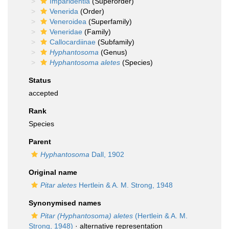
Imparidentia
(Superorder)
Venerida
(Order)
Veneroidea
(Superfamily)
Veneridae
(Family)
Callocardiinae
(Subfamily)
Hyphantosoma
(Genus)
Hyphantosoma aletes
(Species)
Status
accepted
Rank
Species
Parent
Hyphantosoma
Dall, 1902
Original name
Pitar aletes
Hertlein & A. M. Strong, 1948
Synonymised names
Pitar (Hyphantosoma) aletes
(Hertlein & A. M.
Strong, 1948)
·
alternative representation