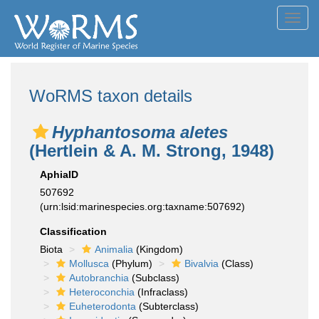
Toggl
navig
WoRMS taxon details
Hyphantosoma aletes
(Hertlein & A. M. Strong, 1948)
AphiaID
507692
(urn:lsid:marinespecies.org:taxname:507692)
Classification
Biota
Animalia
(Kingdom)
Mollusca
(Phylum)
Bivalvia
(Class)
Autobranchia
(Subclass)
Heteroconchia
(Infraclass)
Euheterodonta
(Subterclass)