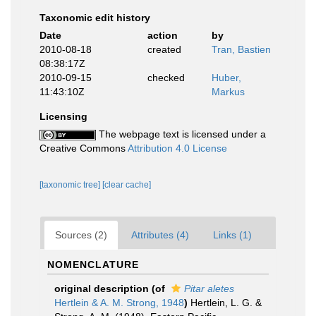
Taxonomic edit history
Date
action
by
2010-08-18
created
Tran, Bastien
08:38:17Z
2010-09-15
checked
Huber,
11:43:10Z
Markus
Licensing
The webpage text is licensed under a
Creative Commons
Attribution 4.0 License
[taxonomic tree]
[clear cache]
Sources (2)
Attributes (4)
Links (1)
NOMENCLATURE
original description
(of
Pitar aletes
Hertlein & A. M. Strong, 1948
)
Hertlein, L. G. &