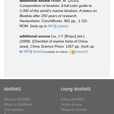
additional source
Huber, M. (2010).
Compendium of bivalves. A full-color guide to
3,300 of the world's marine bivalves. A status on
Bivalvia after 250 years of research
.
Hackenheim: ConchBooks. 901 pp., 1 CD-
ROM.
(look up in
IMIS
)
[details]
additional source
Liu, J.Y. [Ruiyu] (ed.).
(2008). [Checklist of marine biota of China
seas].
China Science Press.
1267 pp.
(look up
in
IMIS
)
[details]
[request]
Available for editors
WoRMS
Using WoRMS
What is WoRMS
Citing WoRMS
What is LifeWatch
Terms of use
Subregisters
Request access