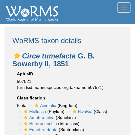
Toggl
navig
WoRMS taxon details
Circe tumefacta
G. B.
Sowerby II, 1851
AphiaID
507521
(urn:lsid:marinespecies.org:taxname:507521)
Classification
Biota
Animalia
(Kingdom)
Mollusca
(Phylum)
Bivalvia
(Class)
Autobranchia
(Subclass)
Heteroconchia
(Infraclass)
Euheterodonta
(Subterclass)