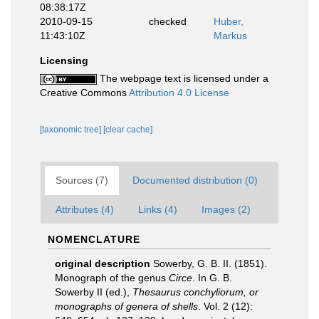
08:38:17Z
2010-09-15
checked
Huber,
11:43:10Z
Markus
Licensing
The webpage text is licensed under a
Creative Commons
Attribution 4.0 License
[taxonomic tree]
[clear cache]
Sources (7)
Documented distribution (0)
Attributes (4)
Links (4)
Images (2)
NOMENCLATURE
original description
Sowerby, G. B. II. (1851).
Monograph of the genus
Circe
. In G. B.
Sowerby II (ed.),
Thesaurus conchyliorum, or
monographs of genera of shells
. Vol. 2 (12):