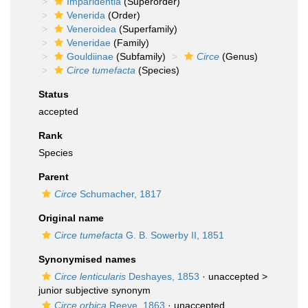
Imparidentia
(Superorder)
Venerida
(Order)
Veneroidea
(Superfamily)
Veneridae
(Family)
Gouldiinae
(Subfamily)
Circe
(Genus)
Circe tumefacta
(Species)
Status
accepted
Rank
Species
Parent
Circe
Schumacher, 1817
Original name
Circe tumefacta
G. B. Sowerby II, 1851
Synonymised names
Circe lenticularis
Deshayes, 1853
· unaccepted >
junior subjective synonym
Circe orbica
Reeve, 1863
·
unaccepted