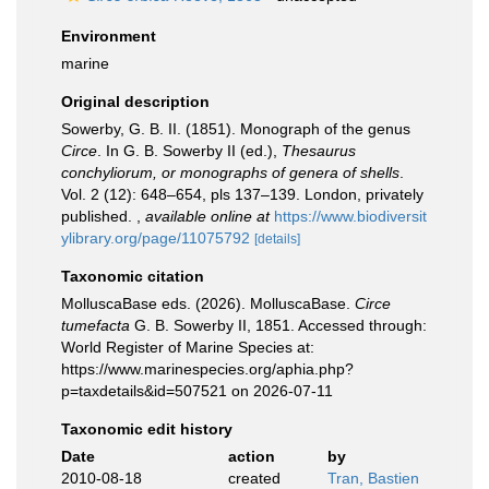
Environment
marine
Original description
Sowerby, G. B. II. (1851). Monograph of the genus
Circe
. In G. B. Sowerby II (ed.),
Thesaurus
conchyliorum, or monographs of genera of shells
.
Vol. 2 (12): 648–654, pls 137–139. London, privately
published.
,
available online at
https://www.biodiversit
ylibrary.org/page/11075792
[details]
Taxonomic citation
MolluscaBase eds. (2026). MolluscaBase.
Circe
tumefacta
G. B. Sowerby II, 1851. Accessed through:
World Register of Marine Species at:
https://www.marinespecies.org/aphia.php?
p=taxdetails&id=507521 on 2026-07-11
Taxonomic edit history
Date
action
by
2010-08-18
created
Tran, Bastien