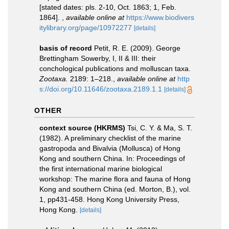
[stated dates: pls. 2-10, Oct. 1863; 1, Feb.
1864].
,
available online at
https://www.biodivers
itylibrary.org/page/10972277
[details]
basis of record
Petit, R. E. (2009). George
Brettingham Sowerby, I, II & III: their
conchological publications and molluscan taxa.
Zootaxa.
2189: 1–218.
,
available online at
http
s://doi.org/10.11646/zootaxa.2189.1.1
[details]
OTHER
context source (HKRMS)
Tsi, C. Y. & Ma, S. T.
(1982). A preliminary checklist of the marine
gastropoda and Bivalvia (Mollusca) of Hong
Kong and southern China. In: Proceedings of
the first international marine biological
workshop: The marine flora and fauna of Hong
Kong and southern China (ed. Morton, B.), vol.
1, pp431-458. Hong Kong University Press,
Hong Kong.
[details]