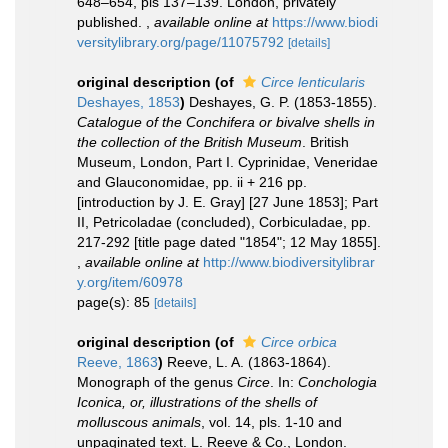
648–654, pls 137–139. London, privately
published.
,
available online at
https://www.biodi
versitylibrary.org/page/11075792
[details]
original description
(of
Circe lenticularis
Deshayes, 1853
)
Deshayes, G. P. (1853-1855).
Catalogue of the Conchifera or bivalve shells in
the collection of the British Museum
. British
Museum, London, Part I. Cyprinidae, Veneridae
and Glauconomidae, pp. ii + 216 pp.
[introduction by J. E. Gray] [27 June 1853]; Part
II, Petricoladae (concluded), Corbiculadae, pp.
217-292 [title page dated "1854"; 12 May 1855].
,
available online at
http://www.biodiversitylibrar
y.org/item/60978
page(s): 85
[details]
original description
(of
Circe orbica
Reeve, 1863
)
Reeve, L. A. (1863-1864).
Monograph of the genus
Circe
. In:
Conchologia
Iconica, or, illustrations of the shells of
molluscous animals
, vol. 14, pls. 1-10 and
unpaginated text. L. Reeve & Co., London.