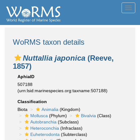
Toggl
navig
WoRMS taxon details
Nuttallia japonica
(Reeve,
1857)
AphiaID
507188
(urn:lsid:marinespecies.org:taxname:507188)
Classification
Biota
Animalia
(Kingdom)
Mollusca
(Phylum)
Bivalvia
(Class)
Autobranchia
(Subclass)
Heteroconchia
(Infraclass)
Euheterodonta
(Subterclass)