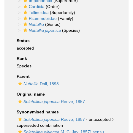
Imparidentia
(Superorder)
Cardiida
(Order)
Tellinoidea
(Superfamily)
Psammobiidae
(Family)
Nuttallia
(Genus)
Nuttallia japonica
(Species)
Status
accepted
Rank
Species
Parent
Nuttallia
Dall, 1898
Original name
Soletellina japonica
Reeve, 1857
Synonymised names
Soletellina japonica
Reeve, 1857
· unaccepted >
superseded combination
Soletellina olivacea
(J. C. Jay, 1857) sensu