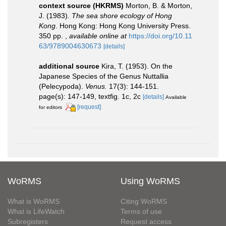
context source (HKRMS)
Morton, B. & Morton,
J. (1983).
The sea shore ecology of Hong
Kong
. Hong Kong: Hong Kong University Press.
350 pp.
,
available online at
https://doi.org/10.11
63/9789004630673
[details]
additional source
Kira, T. (1953). On the
Japanese Species of the Genus Nuttallia
(Pelecypoda).
Venus.
17(3): 144-151.
page(s): 147-149, textfig. 1c, 2c
[details]
Available
[request]
for editors
WoRMS
Using WoRMS
What is WoRMS
Citing WoRMS
What is LifeWatch
Terms of use
Subregisters
Request access