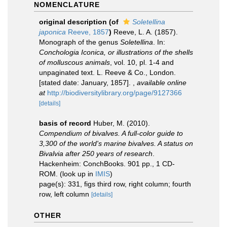
NOMENCLATURE
original description
(of
Soletellina
japonica
Reeve, 1857
)
Reeve, L. A. (1857).
Monograph of the genus
Soletellina
. In:
Conchologia Iconica, or illustrations of the shells
of molluscous animals
, vol. 10, pl. 1-4 and
unpaginated text. L. Reeve & Co., London.
[stated date: January, 1857].
,
available online
at
http://biodiversitylibrary.org/page/9127366
[details]
basis of record
Huber, M. (2010).
Compendium of bivalves. A full-color guide to
3,300 of the world's marine bivalves. A status on
Bivalvia after 250 years of research
.
Hackenheim: ConchBooks. 901 pp., 1 CD-
ROM.
(look up in
IMIS
)
page(s): 331, figs third row, right column; fourth
row, left column
[details]
OTHER