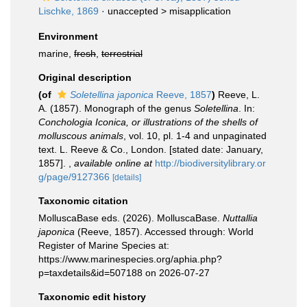
Lischke, 1869
· unaccepted >
misapplication
Environment
marine,
fresh
,
terrestrial
Original description
(of
Soletellina japonica
Reeve, 1857
)
Reeve, L.
A. (1857). Monograph of the genus
Soletellina
. In:
Conchologia Iconica, or illustrations of the shells of
molluscous animals
, vol. 10, pl. 1-4 and unpaginated
text. L. Reeve & Co., London. [stated date: January,
1857].
,
available online at
http://biodiversitylibrary.or
g/page/9127366
[details]
Taxonomic citation
MolluscaBase eds. (2026). MolluscaBase.
Nuttallia
japonica
(Reeve, 1857). Accessed through: World
Register of Marine Species at:
https://www.marinespecies.org/aphia.php?
p=taxdetails&id=507188 on 2026-07-27
Taxonomic edit history