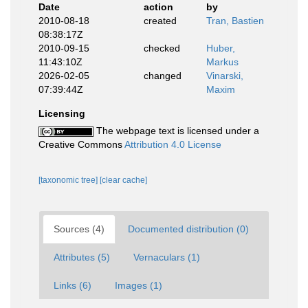
Date
action
by
2010-08-18
created
Tran, Bastien
08:38:17Z
2010-09-15
checked
Huber,
11:43:10Z
Markus
2026-02-05
changed
Vinarski,
07:39:44Z
Maxim
Licensing
The webpage text is licensed under a
Creative Commons
Attribution 4.0 License
[taxonomic tree]
[clear cache]
Sources (4)
Documented distribution (0)
Attributes (5)
Vernaculars (1)
Links (6)
Images (1)