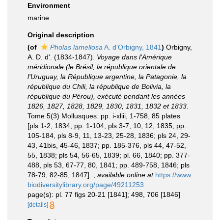
Environment
marine
Original description
(of
Pholas lamellosa
A. d'Orbigny, 1841
)
Orbigny,
A. D. d'. (1834-1847).
Voyage dans l'Amérique
méridionale (le Brésil, la république orientale de
l'Uruguay, la République argentine, la Patagonie, la
république du Chili, la république de Bolivia, la
république du Pérou), exécuté pendant les années
1826, 1827, 1828, 1829, 1830, 1831, 1832 et 1833
.
Tome 5(3) Mollusques. pp. i-xliii, 1-758, 85 plates
[pls 1-2, 1834; pp. 1-104, pls 3-7, 10, 12, 1835; pp.
105-184, pls 8-9, 11, 13-23, 25-28, 1836; pls 24, 29-
43, 41bis, 45-46, 1837; pp. 185-376, pls 44, 47-52,
55, 1838; pls 54, 56-65, 1839; pl. 66, 1840; pp. 377-
488, pls 53, 67-77, 80, 1841; pp. 489-758, 1846; pls
78-79, 82-85, 1847].
,
available online at
https://www.
biodiversitylibrary.org/page/49211253
page(s): pl. 77 figs 20-21 [1841]; 498, 706 [1846]
[details]