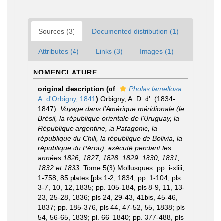
Sources (3)
Documented distribution (1)
Attributes (4)
Links (3)
Images (1)
NOMENCLATURE
original description
(of
Pholas lamellosa
A. d'Orbigny, 1841
)
Orbigny, A. D. d'. (1834-
1847).
Voyage dans l'Amérique méridionale (le
Brésil, la république orientale de l'Uruguay, la
République argentine, la Patagonie, la
république du Chili, la république de Bolivia, la
république du Pérou), exécuté pendant les
années 1826, 1827, 1828, 1829, 1830, 1831,
1832 et 1833
. Tome 5(3) Mollusques. pp. i-xliii,
1-758, 85 plates [pls 1-2, 1834; pp. 1-104, pls
3-7, 10, 12, 1835; pp. 105-184, pls 8-9, 11, 13-
23, 25-28, 1836; pls 24, 29-43, 41bis, 45-46,
1837; pp. 185-376, pls 44, 47-52, 55, 1838; pls
54, 56-65, 1839; pl. 66, 1840; pp. 377-488, pls