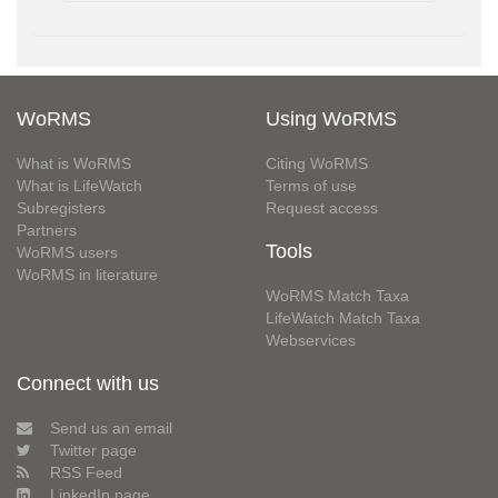
WoRMS
Using WoRMS
What is WoRMS
Citing WoRMS
What is LifeWatch
Terms of use
Subregisters
Request access
Partners
Tools
WoRMS users
WoRMS in literature
WoRMS Match Taxa
LifeWatch Match Taxa
Webservices
Connect with us
Send us an email
Twitter page
RSS Feed
LinkedIn page