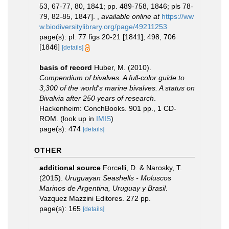
53, 67-77, 80, 1841; pp. 489-758, 1846; pls 78-
79, 82-85, 1847].
,
available online at
https://ww
w.biodiversitylibrary.org/page/49211253
page(s): pl. 77 figs 20-21 [1841]; 498, 706
[1846]
[details]
basis of record
Huber, M. (2010).
Compendium of bivalves. A full-color guide to
3,300 of the world's marine bivalves. A status on
Bivalvia after 250 years of research
.
Hackenheim: ConchBooks. 901 pp., 1 CD-
ROM.
(look up in
IMIS
)
page(s): 474
[details]
OTHER
additional source
Forcelli, D. & Narosky, T.
(2015).
Uruguayan Seashells - Moluscos
Marinos de Argentina, Uruguay y Brasil
.
Vazquez Mazzini Editores. 272 pp.
page(s): 165
[details]