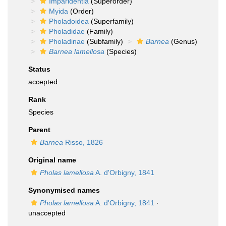
Imparidentia
(Superorder)
Myida
(Order)
Pholadoidea
(Superfamily)
Pholadidae
(Family)
Pholadinae
(Subfamily)
Barnea
(Genus)
Barnea lamellosa
(Species)
Status
accepted
Rank
Species
Parent
Barnea
Risso, 1826
Original name
Pholas lamellosa
A. d'Orbigny, 1841
Synonymised names
Pholas lamellosa
A. d'Orbigny, 1841
·
unaccepted