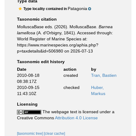
Type data
Patagonia
Type locality contained in
Taxonomic citation
MolluscaBase eds. (2026). MolluscaBase.
Barnea
lamellosa
(A. d'Orbigny, 1841). Accessed through:
World Register of Marine Species at:
https://www.marinespecies.org/aphia.php?
p=taxdetails&id=506980 on 2026-07-13
Taxonomic edit history
Date
action
by
2010-08-18
created
Tran, Bastien
08:38:17Z
2010-09-15
checked
Huber,
11:43:10Z
Markus
Licensing
The webpage text is licensed under a
Creative Commons
Attribution 4.0 License
[taxonomic tree]
[clear cache]