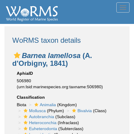
Toggl
navig
WoRMS taxon details
Barnea lamellosa
(A.
d'Orbigny, 1841)
AphiaID
506980
(urn:lsid:marinespecies.org:taxname:506980)
Classification
Biota
Animalia
(Kingdom)
Mollusca
(Phylum)
Bivalvia
(Class)
Autobranchia
(Subclass)
Heteroconchia
(Infraclass)
Euheterodonta
(Subterclass)