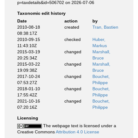
p=taxdetails&id=506702 on 2026-07-06
Taxonomic edit history
Date
action
by
2010-08-18
created
Tran, Bastien
08:38:17Z
2010-09-15
checked
Huber,
11:43:10Z
Markus
2015-03-19
changed
Marshall,
20:25:34Z
Bruce
2015-03-22
changed
Marshall,
19:09:38Z
Bruce
2017-10-24
changed
Bouchet,
07:53:27Z
Philippe
2018-01-10
changed
Bouchet,
17:55:42Z
Philippe
2021-10-16
changed
Bouchet,
07:20:16Z
Philippe
Licensing
The webpage text is licensed under a
Creative Commons
Attribution 4.0 License