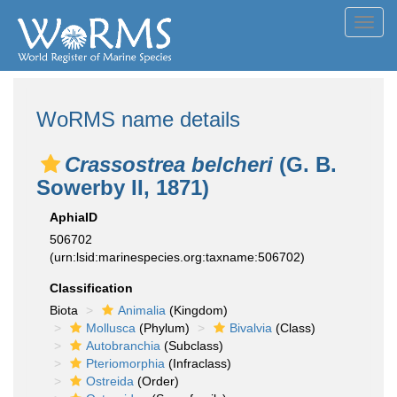
Toggl
navig
WoRMS name details
Crassostrea belcheri
(G. B.
Sowerby II, 1871)
AphiaID
506702
(urn:lsid:marinespecies.org:taxname:506702)
Classification
Biota
Animalia
(Kingdom)
Mollusca
(Phylum)
Bivalvia
(Class)
Autobranchia
(Subclass)
Pteriomorphia
(Infraclass)
Ostreida
(Order)