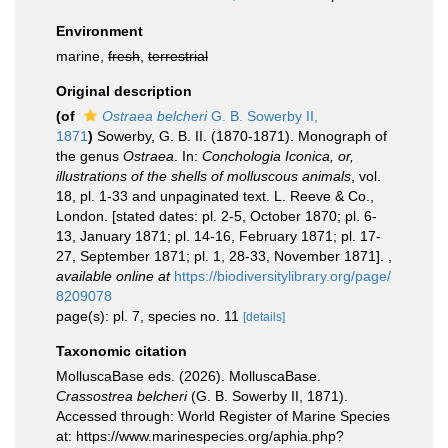
Environment
marine,
fresh
,
terrestrial
Original description
(of
Ostraea belcheri
G. B. Sowerby II,
1871
)
Sowerby, G. B. II. (1870-1871). Monograph of
the genus
Ostraea
. In:
Conchologia Iconica, or,
illustrations of the shells of molluscous animals
, vol.
18, pl. 1-33 and unpaginated text. L. Reeve & Co.,
London. [stated dates: pl. 2-5, October 1870; pl. 6-
13, January 1871; pl. 14-16, February 1871; pl. 17-
27, September 1871; pl. 1, 28-33, November 1871].
,
available online at
https://biodiversitylibrary.org/page/
8209078
page(s): pl. 7, species no. 11
[details]
Taxonomic citation
MolluscaBase eds. (2026). MolluscaBase.
Crassostrea belcheri
(G. B. Sowerby II, 1871).
Accessed through: World Register of Marine Species
at: https://www.marinespecies.org/aphia.php?