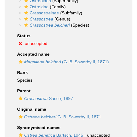
Ostreoidea
(Superfamily)
Ostreidae
(Family)
Crassostreinae
(Subfamily)
Crassostrea
(Genus)
Crassostrea belcheri
(Species)
Status
unaccepted
Accepted name
Magallana belcheri
(G. B. Sowerby II, 1871)
Rank
Species
Parent
Crassostrea
Sacco, 1897
Original name
Ostraea belcheri
G. B. Sowerby II, 1871
Synonymised names
Ostrea benefica
Bartsch, 1945
·
unaccepted