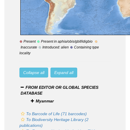
Present
Present in aphia/obis/gbif/idigbio
Inaccurate
Introduced: alien
Containing type
locality
Collapse all
Expand all
FROM EDITOR OR GLOBAL SPECIES
DATABASE
Myanmar
To Barcode of Life (71 barcodes)
To Biodiversity Heritage Library (2
publications)