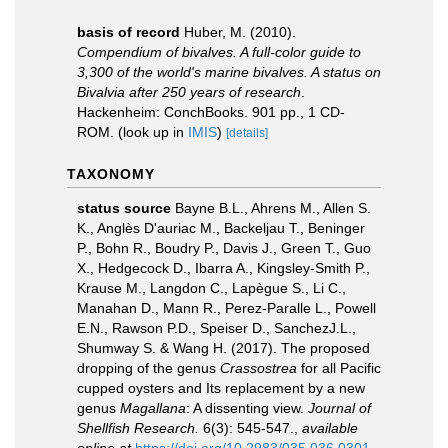
basis of record
Huber, M. (2010).
Compendium of bivalves. A full-color guide to
3,300 of the world's marine bivalves. A status on
Bivalvia after 250 years of research
.
Hackenheim: ConchBooks. 901 pp., 1 CD-
ROM.
(look up in
IMIS
)
[details]
TAXONOMY
status source
Bayne B.L., Ahrens M., Allen S.
K., Anglès D'auriac M., Backeljau T., Beninger
P., Bohn R., Boudry P., Davis J., Green T., Guo
X., Hedgecock D., Ibarra A., Kingsley-Smith P.,
Krause M., Langdon C., Lapègue S., Li C.,
Manahan D., Mann R., Perez-Paralle L., Powell
E.N., Rawson P.D., Speiser D., SanchezJ.L.,
Shumway S. & Wang H. (2017). The proposed
dropping of the genus
Crassostrea
for all Pacific
cupped oysters and Its replacement by a new
genus
Magallana
: A dissenting view.
Journal of
Shellfish Research.
6(3): 545-547.
,
available