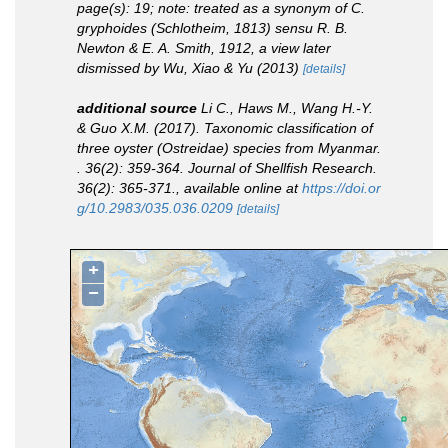
page(s): 19; note: treated as a synonym of
C.
gryphoides
(Schlotheim, 1813)
sensu
R. B.
Newton & E. A. Smith, 1912, a view later
dismissed by Wu, Xiao & Yu (2013)
[details]
additional source
Li C., Haws M., Wang H.-Y.
& Guo X.M. (2017). Taxonomic classification of
three oyster (Ostreidae) species from Myanmar.
.
36(2): 359-364.
Journal of Shellfish Research.
36(2): 365-371.
,
available online at
https://doi.or
g/10.2983/035.036.0209
[details]
+
−