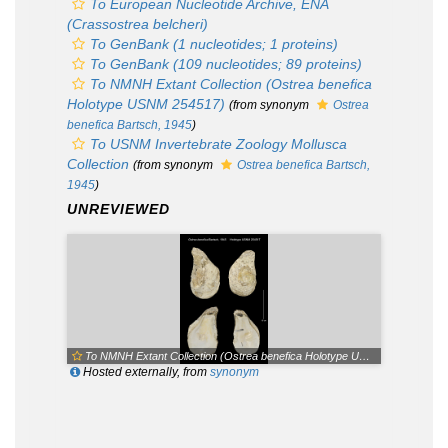
To European Nucleotide Archive, ENA
(Crassostrea belcheri)
To GenBank (1 nucleotides; 1 proteins)
To GenBank (109 nucleotides; 89 proteins)
To NMNH Extant Collection (Ostrea benefica
Holotype USNM 254517)
(from synonym
Ostrea
benefica
Bartsch, 1945
)
To USNM Invertebrate Zoology Mollusca
Collection
(from synonym
Ostrea benefica
Bartsch,
1945
)
UNREVIEWED
To NMNH Extant Collection (Ostrea benefica Holotype USNM 254517)
Hosted externally, from
synonym