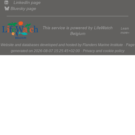
LinkedIn page
Bluesky page
This service is powered by LifeWatch
Learn
more»
Belgium
Website and databases developed and hosted by
Flanders Marine Institute
· Page
generated on 2026-08-07 15:25:45+02:00 ·
Privacy and cookie policy