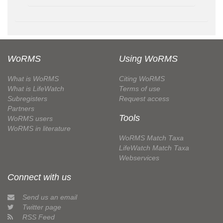
WoRMS
Using WoRMS
What is WoRMS
Citing WoRMS
What is LifeWatch
Terms of use
Subregisters
Request access
Partners
Tools
WoRMS users
WoRMS in literature
WoRMS Match Taxa
LifeWatch Match Taxa
Webservices
Connect with us
Send us an email
Twitter page
RSS Feed