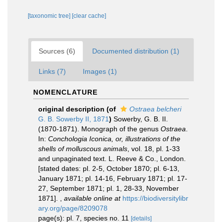
[taxonomic tree]
[clear cache]
Sources (6)
Documented distribution (1)
Links (7)
Images (1)
NOMENCLATURE
original description
(of
Ostraea belcheri
G. B. Sowerby II, 1871
)
Sowerby, G. B. II.
(1870-1871). Monograph of the genus
Ostraea
.
In:
Conchologia Iconica, or, illustrations of the
shells of molluscous animals
, vol. 18, pl. 1-33
and unpaginated text. L. Reeve & Co., London.
[stated dates: pl. 2-5, October 1870; pl. 6-13,
January 1871; pl. 14-16, February 1871; pl. 17-
27, September 1871; pl. 1, 28-33, November
1871].
,
available online at
https://biodiversitylibr
ary.org/page/8209078
page(s): pl. 7, species no. 11
[details]