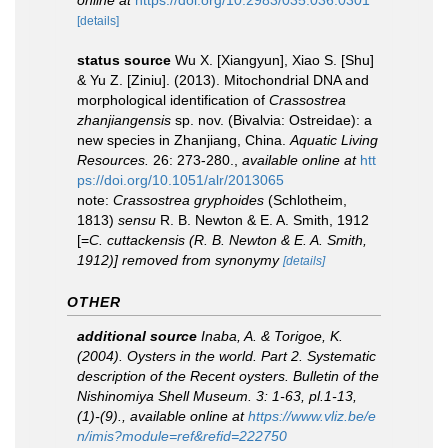
online at
https://doi.org/10.2983/035.036.0301
[details]
status source
Wu X. [Xiangyun], Xiao S. [Shu]
& Yu Z. [Ziniu]. (2013). Mitochondrial DNA and
morphological identification of
Crassostrea
zhanjiangensis
sp. nov. (Bivalvia: Ostreidae): a
new species in Zhanjiang, China.
Aquatic Living
Resources.
26: 273-280.
,
available online at
htt
ps://doi.org/10.1051/alr/2013065
note:
Crassostrea gryphoides
(Schlotheim,
1813)
sensu
R. B. Newton & E. A. Smith, 1912
[=
C. cuttackensis (R. B. Newton & E. A. Smith,
1912)] removed from synonymy
[details]
OTHER
additional source
Inaba, A. & Torigoe, K.
(2004). Oysters in the world. Part 2. Systematic
description of the Recent oysters.
Bulletin of the
Nishinomiya Shell Museum.
3: 1-63, pl.1-13,
(1)-(9).
,
available online at
https://www.vliz.be/e
n/imis?module=ref&refid=222750