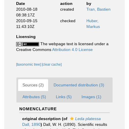
Date
action
by
2010-08-18
created
Tran, Bastien
08:38:17Z
2010-09-15
checked
Huber,
11:43:10Z
Markus
Licensing
The webpage text is licensed under a
Creative Commons
Attribution 4.0 License
[taxonomic tree]
[clear cache]
Sources (2)
Documented distribution (3)
Attributes (5)
Links (5)
Images (1)
NOMENCLATURE
original description
(of
Leda platessa
Dall, 1890
)
Dall, W. H. (1890). Scientific results