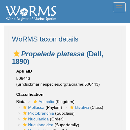
Toggl
navig
WoRMS taxon details
Propeleda platessa
(Dall,
1890)
AphiaID
506443
(urn:lsid:marinespecies.org:taxname:506443)
Classification
Biota
Animalia
(Kingdom)
Mollusca
(Phylum)
Bivalvia
(Class)
Protobranchia
(Subclass)
Nuculanida
(Order)
Nuculanoidea
(Superfamily)