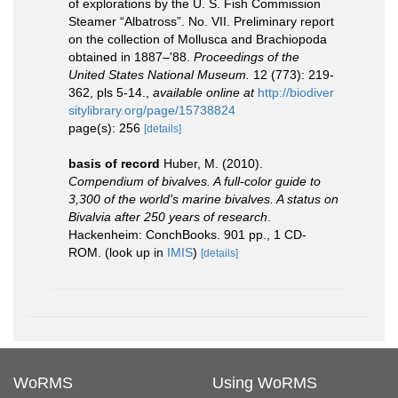
of explorations by the U. S. Fish Commission
Steamer “Albatross”. No. VII. Preliminary report
on the collection of Mollusca and Brachiopoda
obtained in 1887–'88.
Proceedings of the
United States National Museum.
12 (773): 219-
362, pls 5-14.
,
available online at
http://biodiver
sitylibrary.org/page/15738824
page(s): 256
[details]
basis of record
Huber, M. (2010).
Compendium of bivalves. A full-color guide to
3,300 of the world's marine bivalves. A status on
Bivalvia after 250 years of research
.
Hackenheim: ConchBooks. 901 pp., 1 CD-
ROM.
(look up in
IMIS
)
[details]
WoRMS
Using WoRMS