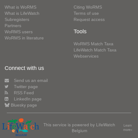
What is WoRMS
Citing WoRMS
What is LifeWatch
Terms of use
Subregisters
Request access
Partners
Tools
WoRMS users
WoRMS in literature
WoRMS Match Taxa
LifeWatch Match Taxa
Webservices
Connect with us
Send us an email
Twitter page
RSS Feed
LinkedIn page
Bluesky page
This service is powered by LifeWatch
Learn
Belgium
more»