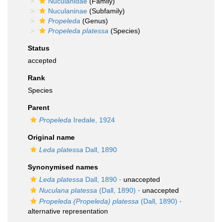
Nuculanidae
(Family)
Nuculaninae
(Subfamily)
Propeleda
(Genus)
Propeleda platessa
(Species)
Status
accepted
Rank
Species
Parent
Propeleda
Iredale, 1924
Original name
Leda platessa
Dall, 1890
Synonymised names
Leda platessa
Dall, 1890
·
unaccepted
Nuculana platessa
(Dall, 1890)
·
unaccepted
Propeleda (Propeleda) platessa
(Dall, 1890)
·
alternative representation