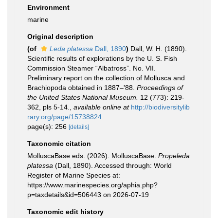
Environment
marine
Original description
(of
Leda platessa
Dall, 1890
)
Dall, W. H. (1890).
Scientific results of explorations by the U. S. Fish
Commission Steamer “Albatross”. No. VII.
Preliminary report on the collection of Mollusca and
Brachiopoda obtained in 1887–'88.
Proceedings of
the United States National Museum.
12 (773): 219-
362, pls 5-14.
,
available online at
http://biodiversitylib
rary.org/page/15738824
page(s): 256
[details]
Taxonomic citation
MolluscaBase eds. (2026). MolluscaBase.
Propeleda
platessa
(Dall, 1890). Accessed through: World
Register of Marine Species at:
https://www.marinespecies.org/aphia.php?
p=taxdetails&id=506443 on 2026-07-19
Taxonomic edit history