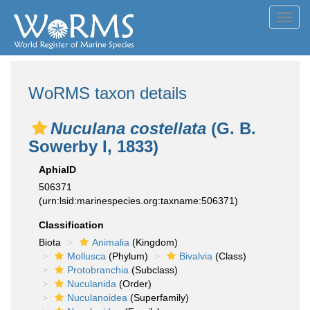
Toggl
navig
WoRMS taxon details
Nuculana costellata
(G. B.
Sowerby I, 1833)
AphiaID
506371
(urn:lsid:marinespecies.org:taxname:506371)
Classification
Biota
Animalia
(Kingdom)
Mollusca
(Phylum)
Bivalvia
(Class)
Protobranchia
(Subclass)
Nuculanida
(Order)
Nuculanoidea
(Superfamily)