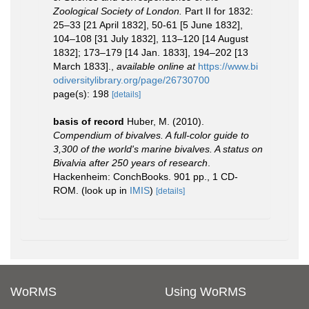
Zoological Society of London.
Part II for 1832:
25–33 [21 April 1832], 50-61 [5 June 1832],
104–108 [31 July 1832], 113–120 [14 August
1832]; 173–179 [14 Jan. 1833], 194–202 [13
March 1833].
,
available online at
https://www.bi
odiversitylibrary.org/page/26730700
page(s): 198
[details]
basis of record
Huber, M. (2010).
Compendium of bivalves. A full-color guide to
3,300 of the world's marine bivalves. A status on
Bivalvia after 250 years of research
.
Hackenheim: ConchBooks. 901 pp., 1 CD-
ROM.
(look up in
IMIS
)
[details]
WoRMS
Using WoRMS