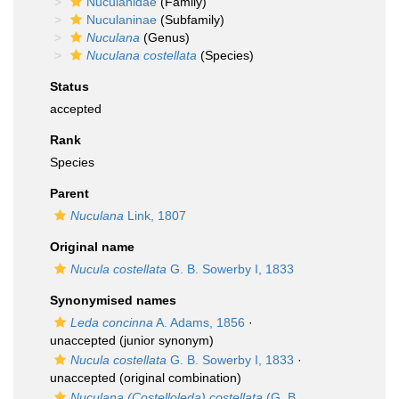
Nuculanidae
(Family)
Nuculaninae
(Subfamily)
Nuculana
(Genus)
Nuculana costellata
(Species)
Status
accepted
Rank
Species
Parent
Nuculana
Link, 1807
Original name
Nucula costellata
G. B. Sowerby I, 1833
Synonymised names
Leda concinna
A. Adams, 1856
·
unaccepted
(junior synonym)
Nucula costellata
G. B. Sowerby I, 1833
·
unaccepted
(original combination)
Nuculana (Costelloleda) costellata
(G. B.