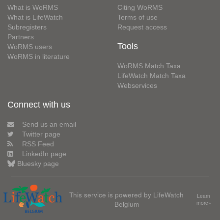
What is WoRMS
Citing WoRMS
What is LifeWatch
Terms of use
Subregisters
Request access
Partners
Tools
WoRMS users
WoRMS in literature
WoRMS Match Taxa
LifeWatch Match Taxa
Webservices
Connect with us
Send us an email
Twitter page
RSS Feed
LinkedIn page
Bluesky page
This service is powered by LifeWatch
Learn
Belgium
more»