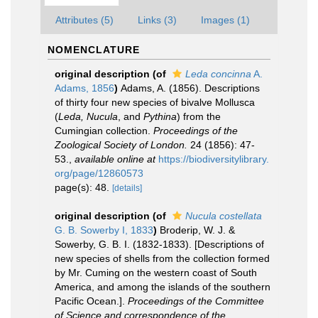
Attributes (5)
Links (3)
Images (1)
NOMENCLATURE
original description
(of
Leda concinna
A.
Adams, 1856
)
Adams, A. (1856). Descriptions
of thirty four new species of bivalve Mollusca
(
Leda, Nucula
, and
Pythina
) from the
Cumingian collection.
Proceedings of the
Zoological Society of London.
24 (1856): 47-
53.
,
available online at
https://biodiversitylibrary.
org/page/12860573
page(s): 48.
[details]
original description
(of
Nucula costellata
G. B. Sowerby I, 1833
)
Broderip, W. J. &
Sowerby, G. B. I. (1832-1833). [Descriptions of
new species of shells from the collection formed
by Mr. Cuming on the western coast of South
America, and among the islands of the southern
Pacific Ocean.].
Proceedings of the Committee
of Science and correspondence of the