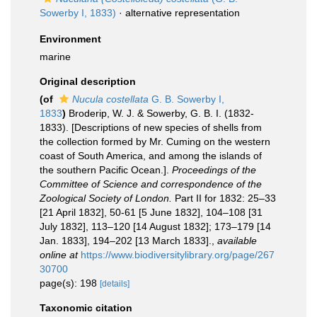
Sowerby I, 1833)
·
alternative representation
Environment
marine
Original description
(of
Nucula costellata
G. B. Sowerby I,
1833
)
Broderip, W. J. & Sowerby, G. B. I. (1832-
1833). [Descriptions of new species of shells from
the collection formed by Mr. Cuming on the western
coast of South America, and among the islands of
the southern Pacific Ocean.].
Proceedings of the
Committee of Science and correspondence of the
Zoological Society of London.
Part II for 1832: 25–33
[21 April 1832], 50-61 [5 June 1832], 104–108 [31
July 1832], 113–120 [14 August 1832]; 173–179 [14
Jan. 1833], 194–202 [13 March 1833].
,
available
online at
https://www.biodiversitylibrary.org/page/267
30700
page(s): 198
[details]
Taxonomic citation