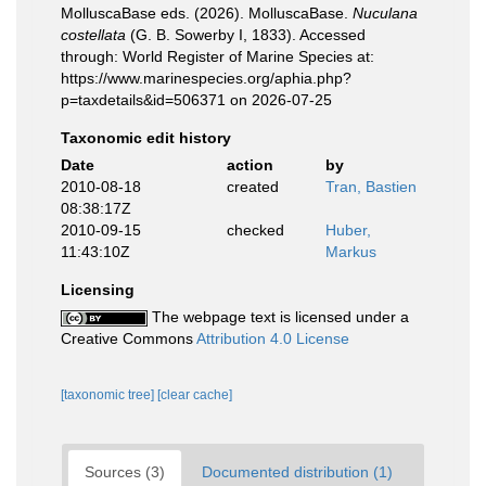
MolluscaBase eds. (2026). MolluscaBase.
Nuculana
costellata
(G. B. Sowerby I, 1833). Accessed
through: World Register of Marine Species at:
https://www.marinespecies.org/aphia.php?
p=taxdetails&id=506371 on 2026-07-25
Taxonomic edit history
Date
action
by
2010-08-18
created
Tran, Bastien
08:38:17Z
2010-09-15
checked
Huber,
11:43:10Z
Markus
Licensing
The webpage text is licensed under a
Creative Commons
Attribution 4.0 License
[taxonomic tree]
[clear cache]
Sources (3)
Documented distribution (1)