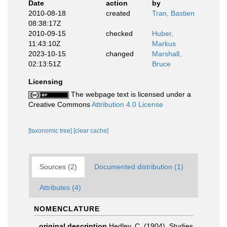
Date
action
by
2010-08-18
created
Tran, Bastien
08:38:17Z
2010-09-15
checked
Huber,
11:43:10Z
Markus
2023-10-15
changed
Marshall,
02:13:51Z
Bruce
Licensing
The webpage text is licensed under a
Creative Commons
Attribution 4.0 License
[taxonomic tree]
[clear cache]
Sources (2)
Documented distribution (1)
Attributes (4)
NOMENCLATURE
original description
Hedley, C. (1904). Studies