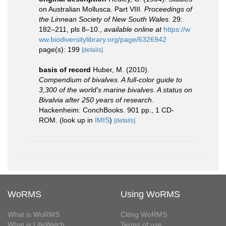
on Australian Mollusca. Part VIII.
Proceedings of
the Linnean Society of New South Wales.
29:
182–211, pls 8–10.
,
available online at
https://w
ww.biodiversitylibrary.org/page/6326942
page(s): 199
[details]
basis of record
Huber, M. (2010).
Compendium of bivalves. A full-color guide to
3,300 of the world's marine bivalves. A status on
Bivalvia after 250 years of research
.
Hackenheim: ConchBooks. 901 pp., 1 CD-
ROM.
(look up in
IMIS
)
[details]
WoRMS
Using WoRMS
What is WoRMS
Citing WoRMS
What is LifeWatch
Terms of use