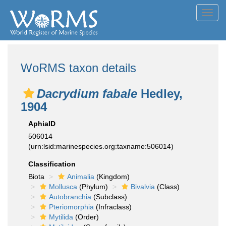
Toggl
navig
WoRMS taxon details
Dacrydium fabale
Hedley,
1904
AphiaID
506014
(urn:lsid:marinespecies.org:taxname:506014)
Classification
Biota
Animalia
(Kingdom)
Mollusca
(Phylum)
Bivalvia
(Class)
Autobranchia
(Subclass)
Pteriomorphia
(Infraclass)
Mytilida
(Order)