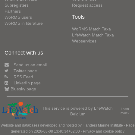
Subregisters
Request access
Partners
Tools
WoRMS users
WoRMS in literature
WoRMS Match Taxa
LifeWatch Match Taxa
Webservices
Connect with us
Send us an email
Twitter page
RSS Feed
LinkedIn page
Bluesky page
This service is powered by LifeWatch
Learn
Belgium
more»
Website and databases developed and hosted by
Flanders Marine Institute
· Page
generated on 2026-08-08 13:40:34+02:00 ·
Privacy and cookie policy