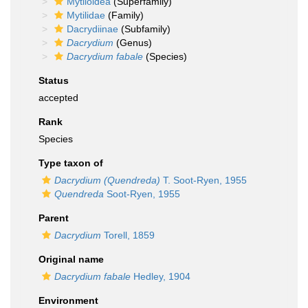
Mytiloidea
(Superfamily)
Mytilidae
(Family)
Dacrydiinae
(Subfamily)
Dacrydium
(Genus)
Dacrydium fabale
(Species)
Status
accepted
Rank
Species
Type taxon of
Dacrydium (Quendreda)
T. Soot-Ryen, 1955
Quendreda
Soot-Ryen, 1955
Parent
Dacrydium
Torell, 1859
Original name
Dacrydium fabale
Hedley, 1904
Environment