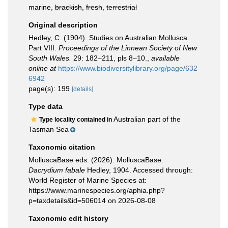
marine,
brackish
,
fresh
,
terrestrial
Original description
Hedley, C. (1904). Studies on Australian Mollusca.
Part VIII.
Proceedings of the Linnean Society of New
South Wales.
29: 182–211, pls 8–10.
,
available
online at
https://www.biodiversitylibrary.org/page/632
6942
page(s): 199
[details]
Type data
Australian part of the
Type locality contained in
Tasman Sea
Taxonomic citation
MolluscaBase eds. (2026). MolluscaBase.
Dacrydium fabale
Hedley, 1904. Accessed through:
World Register of Marine Species at:
https://www.marinespecies.org/aphia.php?
p=taxdetails&id=506014 on 2026-08-08
Taxonomic edit history