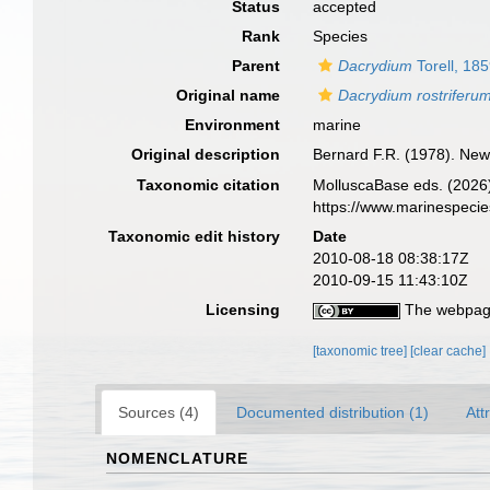
Status
accepted
Rank
Species
Parent
Dacrydium
Torell, 18
Original name
Dacrydium rostriferu
Environment
marine
Original description
Bernard F.R. (1978). New
Taxonomic citation
MolluscaBase eds. (2026
https://www.marinespeci
Taxonomic edit history
Date
2010-08-18 08:38:17Z
2010-09-15 11:43:10Z
Licensing
The webpage
[taxonomic tree]
[clear cache]
Sources (4)
Documented distribution (1)
Att
NOMENCLATURE