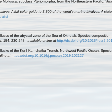
e Mollusca, subclass Pteriomorpha, from the Northeastern Pacific.
Ven
lves. A full-color guide to 3,300 of the world's marine bivalves. A statu
etails]
luscs of the abyssal zone of the Sea of Okhotsk: Species composition
I.
154: 230-248.
,
available online at
http://dx.doi.org/10.1016/j.dsr2.2
usks of the Kuril-Kamchatka Trench, Northwest Pacific Ocean: Species
line at
https://doi.org/10.1016/j.pocean.2019.102127