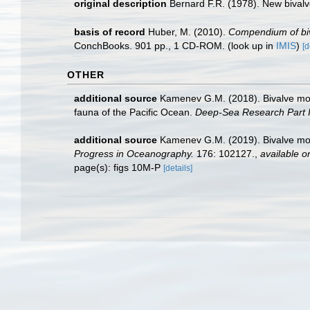
original description
Bernard F.R. (1978). New bivalv
basis of record
Huber, M. (2010).
Compendium of biva
ConchBooks. 901 pp., 1 CD-ROM.
(look up in
IMIS
)
[d
OTHER
additional source
Kamenev G.M. (2018). Bivalve mol
fauna of the Pacific Ocean.
Deep-Sea Research Part I
additional source
Kamenev G.M. (2019). Bivalve moll
Progress in Oceanography.
176: 102127.
,
available on
page(s): figs 10M-P
[details]