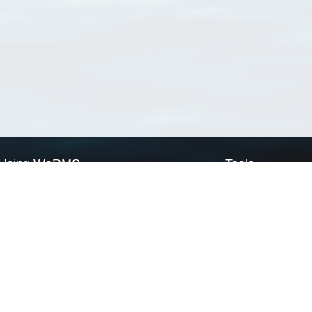
Using WoRMS
Tools
Citing WoRMS
WoRMS Match Tax
Terms of use
LifeWatch Match Ta
Request access
Webservices