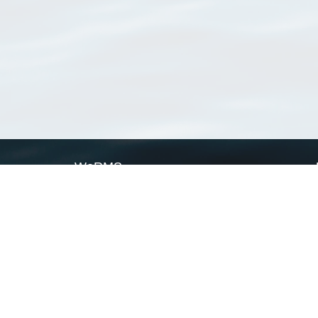
WoRMS
What is WoRMS
What is LifeWatch
Subregisters
Partners
WoRMS users
WoRMS in literature