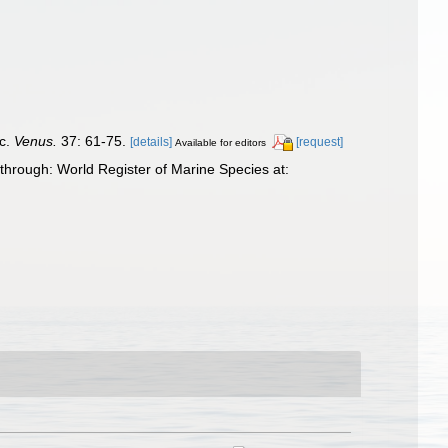
ic.
Venus.
37: 61-75.
[details]
[request]
Available for editors
through: World Register of Marine Species at: