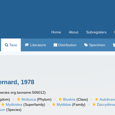
Home
About
Subregisters
Taxa
Literature
Distribution
Specimen
ernard, 1978
species.org:taxname:506012)
ngdom)
Mollusca
(Phylum)
Bivalvia
(Class)
Autobran
Mytiloidea
(Superfamily)
Mytilidae
(Family)
Dacrydiina
erum
(Species)