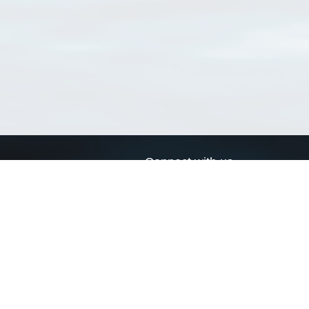
Connect with us
a
Send us an email
xa
Twitter page
RSS Feed
LinkedIn page
Bluesky page