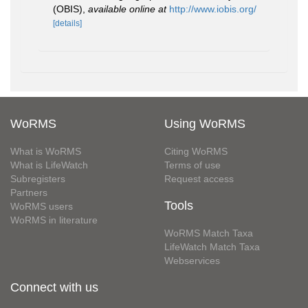
(OBIS)
,
available online at
http://www.iobis.org/
[details]
WoRMS
Using WoRMS
What is WoRMS
Citing WoRMS
What is LifeWatch
Terms of use
Subregisters
Request access
Partners
Tools
WoRMS users
WoRMS in literature
WoRMS Match Taxa
LifeWatch Match Taxa
Webservices
Connect with us