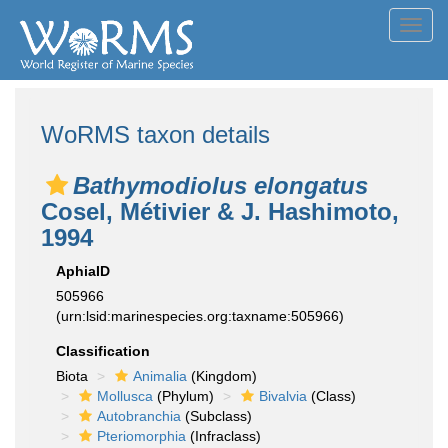
Toggl
navig
WoRMS taxon details
Bathymodiolus elongatus
Cosel, Métivier & J. Hashimoto,
1994
AphiaID
505966
(urn:lsid:marinespecies.org:taxname:505966)
Classification
Biota
Animalia
(Kingdom)
Mollusca
(Phylum)
Bivalvia
(Class)
Autobranchia
(Subclass)
Pteriomorphia
(Infraclass)