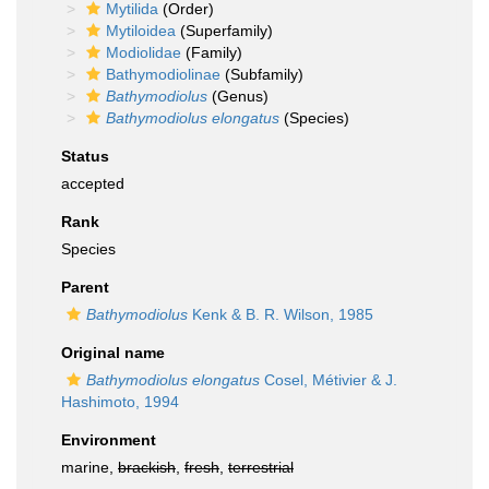
Mytilida
(Order)
Mytiloidea
(Superfamily)
Modiolidae
(Family)
Bathymodiolinae
(Subfamily)
Bathymodiolus
(Genus)
Bathymodiolus elongatus
(Species)
Status
accepted
Rank
Species
Parent
Bathymodiolus
Kenk & B. R. Wilson, 1985
Original name
Bathymodiolus elongatus
Cosel, Métivier & J.
Hashimoto, 1994
Environment
marine,
brackish
,
fresh
,
terrestrial