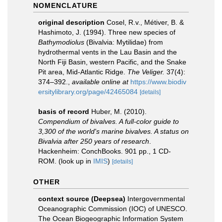
NOMENCLATURE
original description
Cosel, R.v., Métiver, B. &
Hashimoto, J. (1994). Three new species of
Bathymodiolus
(Bivalvia: Mytilidae) from
hydrothermal vents in the Lau Basin and the
North Fiji Basin, western Pacific, and the Snake
Pit area, Mid-Atlantic Ridge.
The Veliger.
37(4):
374–392.
,
available online at
https://www.biodiv
ersitylibrary.org/page/42465084
[details]
basis of record
Huber, M. (2010).
Compendium of bivalves. A full-color guide to
3,300 of the world's marine bivalves. A status on
Bivalvia after 250 years of research
.
Hackenheim: ConchBooks. 901 pp., 1 CD-
ROM.
(look up in
IMIS
)
[details]
OTHER
context source (Deepsea)
Intergovernmental
Oceanographic Commission (IOC) of UNESCO.
The Ocean Biogeographic Information System