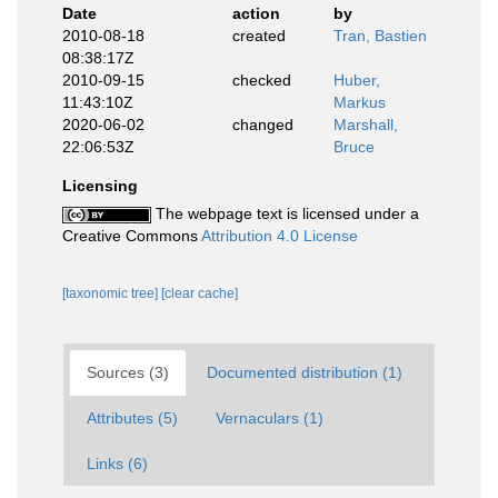
Date
action
by
2010-08-18
created
Tran, Bastien
08:38:17Z
2010-09-15
checked
Huber,
11:43:10Z
Markus
2020-06-02
changed
Marshall,
22:06:53Z
Bruce
Licensing
The webpage text is licensed under a
Creative Commons
Attribution 4.0 License
[taxonomic tree]
[clear cache]
Sources (3)
Documented distribution (1)
Attributes (5)
Vernaculars (1)
Links (6)