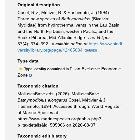
Original description
Cosel, R.v., Métiver, B. & Hashimoto, J. (1994).
Three new species of
Bathymodiolus
(Bivalvia:
Mytilidae) from hydrothermal vents in the Lau Basin
and the North Fiji Basin, western Pacific, and the
Snake Pit area, Mid-Atlantic Ridge.
The Veliger.
37(4): 374–392.
,
available online at
https://www.biodi
versitylibrary.org/page/42465084
[details]
Type data
Fijian Exclusive Economic
Type locality contained in
Zone
Taxonomic citation
MolluscaBase eds. (2026). MolluscaBase.
Bathymodiolus elongatus
Cosel, Métivier & J.
Hashimoto, 1994. Accessed through: World Register
of Marine Species at:
https://www.marinespecies.org/aphia.php?
p=taxdetails&id=505966 on 2026-08-07
Taxonomic edit history