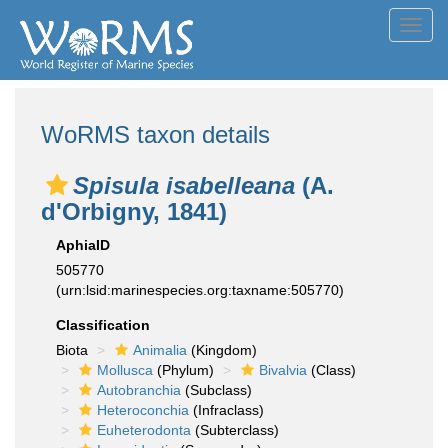
Toggl
navig
WoRMS taxon details
Spisula isabelleana
(A.
d'Orbigny, 1841)
AphiaID
505770
(urn:lsid:marinespecies.org:taxname:505770)
Classification
Biota
Animalia
(Kingdom)
Mollusca
(Phylum)
Bivalvia
(Class)
Autobranchia
(Subclass)
Heteroconchia
(Infraclass)
Euheterodonta
(Subterclass)