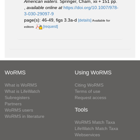
American waters
. Springer, Cham, xii + 151 pp.
,
available online at
https://doi.org/10.1007/978-
3-030-29097-9
page(s): 46-49, figs 3.3a-d
[details]
Available for
[request]
editors
WoRMS
Using WoRMS
What is WoRMS
Citing WoRMS
What is LifeWatch
Terms of use
Subregisters
Request access
Partners
Tools
WoRMS users
WoRMS in literature
WoRMS Match Taxa
LifeWatch Match Taxa
Webservices