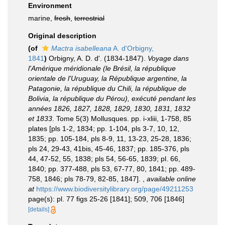
Environment
marine,
fresh
,
terrestrial
Original description
(of
Mactra isabelleana
A. d'Orbigny,
1841
)
Orbigny, A. D. d'. (1834-1847).
Voyage dans
l'Amérique méridionale (le Brésil, la république
orientale de l'Uruguay, la République argentine, la
Patagonie, la république du Chili, la république de
Bolivia, la république du Pérou), exécuté pendant les
années 1826, 1827, 1828, 1829, 1830, 1831, 1832
et 1833
. Tome 5(3) Mollusques. pp. i-xliii, 1-758, 85
plates [pls 1-2, 1834; pp. 1-104, pls 3-7, 10, 12,
1835; pp. 105-184, pls 8-9, 11, 13-23, 25-28, 1836;
pls 24, 29-43, 41bis, 45-46, 1837; pp. 185-376, pls
44, 47-52, 55, 1838; pls 54, 56-65, 1839; pl. 66,
1840; pp. 377-488, pls 53, 67-77, 80, 1841; pp. 489-
758, 1846; pls 78-79, 82-85, 1847].
,
available online
at
https://www.biodiversitylibrary.org/page/49211253
page(s): pl. 77 figs 25-26 [1841]; 509, 706 [1846]
[details]