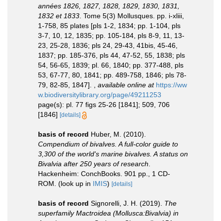
années 1826, 1827, 1828, 1829, 1830, 1831,
1832 et 1833
. Tome 5(3) Mollusques. pp. i-xliii,
1-758, 85 plates [pls 1-2, 1834; pp. 1-104, pls
3-7, 10, 12, 1835; pp. 105-184, pls 8-9, 11, 13-
23, 25-28, 1836; pls 24, 29-43, 41bis, 45-46,
1837; pp. 185-376, pls 44, 47-52, 55, 1838; pls
54, 56-65, 1839; pl. 66, 1840; pp. 377-488, pls
53, 67-77, 80, 1841; pp. 489-758, 1846; pls 78-
79, 82-85, 1847].
,
available online at
https://ww
w.biodiversitylibrary.org/page/49211253
page(s): pl. 77 figs 25-26 [1841]; 509, 706
[1846]
[details]
basis of record
Huber, M. (2010).
Compendium of bivalves. A full-color guide to
3,300 of the world's marine bivalves. A status on
Bivalvia after 250 years of research
.
Hackenheim: ConchBooks. 901 pp., 1 CD-
ROM.
(look up in
IMIS
)
[details]
basis of record
Signorelli, J. H. (2019).
The
superfamily Mactroidea (Mollusca:Bivalvia) in