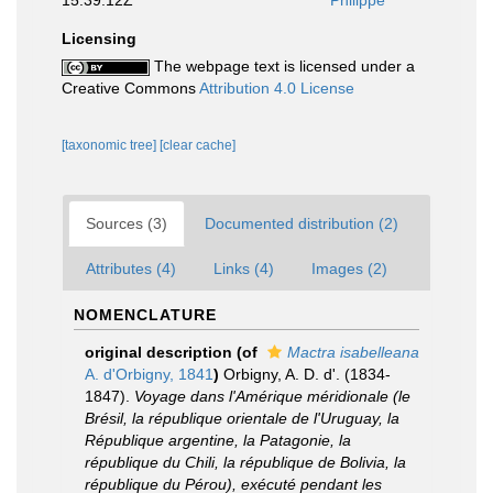
15:39:12Z
Philippe
Licensing
The webpage text is licensed under a
Creative Commons
Attribution 4.0 License
[taxonomic tree]
[clear cache]
Sources (3)
Documented distribution (2)
Attributes (4)
Links (4)
Images (2)
NOMENCLATURE
original description
(of
Mactra isabelleana
A. d'Orbigny, 1841
)
Orbigny, A. D. d'. (1834-
1847).
Voyage dans l'Amérique méridionale (le
Brésil, la république orientale de l'Uruguay, la
République argentine, la Patagonie, la
république du Chili, la république de Bolivia, la
république du Pérou), exécuté pendant les