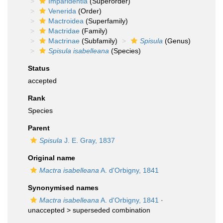
Imparidentia
(Superorder)
Venerida
(Order)
Mactroidea
(Superfamily)
Mactridae
(Family)
Mactrinae
(Subfamily)
Spisula
(Genus)
Spisula isabelleana
(Species)
Status
accepted
Rank
Species
Parent
Spisula
J. E. Gray, 1837
Original name
Mactra isabelleana
A. d'Orbigny, 1841
Synonymised names
Mactra isabelleana
A. d'Orbigny, 1841
·
unaccepted >
superseded combination