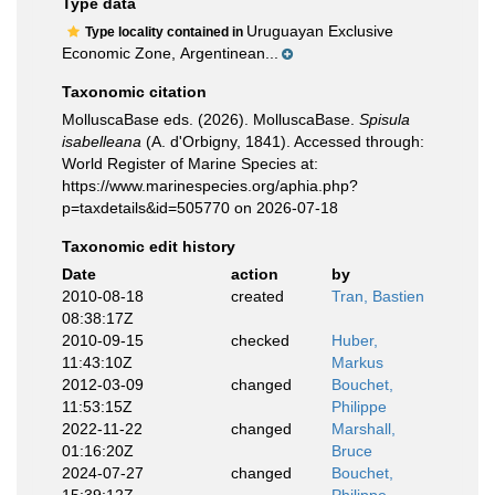
Type data
Uruguayan Exclusive
Type locality contained in
Economic Zone, Argentinean...
Taxonomic citation
MolluscaBase eds. (2026). MolluscaBase.
Spisula
isabelleana
(A. d'Orbigny, 1841). Accessed through:
World Register of Marine Species at:
https://www.marinespecies.org/aphia.php?
p=taxdetails&id=505770 on 2026-07-18
Taxonomic edit history
Date
action
by
2010-08-18
created
Tran, Bastien
08:38:17Z
2010-09-15
checked
Huber,
11:43:10Z
Markus
2012-03-09
changed
Bouchet,
11:53:15Z
Philippe
2022-11-22
changed
Marshall,
01:16:20Z
Bruce
2024-07-27
changed
Bouchet,