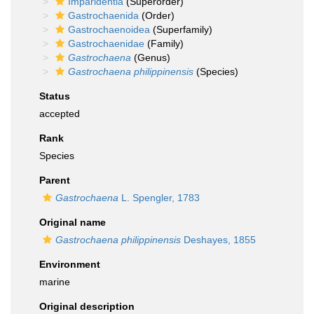
Imparidentia
(Superorder)
Gastrochaenida
(Order)
Gastrochaenoidea
(Superfamily)
Gastrochaenidae
(Family)
Gastrochaena
(Genus)
Gastrochaena philippinensis
(Species)
Status
accepted
Rank
Species
Parent
Gastrochaena
L. Spengler, 1783
Original name
Gastrochaena philippinensis
Deshayes, 1855
Environment
marine
Original description