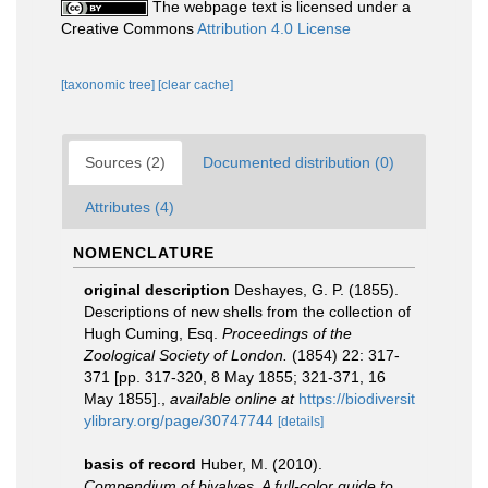
The webpage text is licensed under a
Creative Commons
Attribution 4.0 License
[taxonomic tree]
[clear cache]
Sources (2)
Documented distribution (0)
Attributes (4)
NOMENCLATURE
original description
Deshayes, G. P. (1855).
Descriptions of new shells from the collection of
Hugh Cuming, Esq.
Proceedings of the
Zoological Society of London.
(1854) 22: 317-
371 [pp. 317-320, 8 May 1855; 321-371, 16
May 1855].
,
available online at
https://biodiversit
ylibrary.org/page/30747744
[details]
basis of record
Huber, M. (2010).
Compendium of bivalves. A full-color guide to