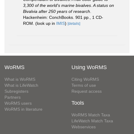
3,300 of the world's marine bivalves. A status on
Bivalvia after 250 years of research
.
Hackenheim: ConchBooks. 901 pp., 1 CD-
ROM.
(look up in
IMIS
)
[details]
WoRMS
Using WoRMS
What is WoRMS
Citing WoRMS
What is LifeWatch
Terms of use
Subregisters
Request access
Partners
Tools
WoRMS users
WoRMS in literature
WoRMS Match Taxa
LifeWatch Match Taxa
Webservices