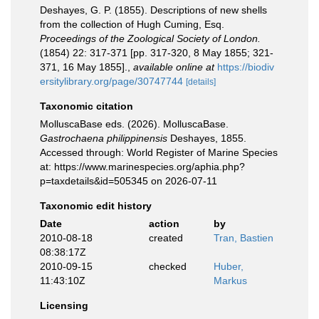
Deshayes, G. P. (1855). Descriptions of new shells
from the collection of Hugh Cuming, Esq.
Proceedings of the Zoological Society of London.
(1854) 22: 317-371 [pp. 317-320, 8 May 1855; 321-
371, 16 May 1855].
,
available online at
https://biodiv
ersitylibrary.org/page/30747744
[details]
Taxonomic citation
MolluscaBase eds. (2026). MolluscaBase.
Gastrochaena philippinensis
Deshayes, 1855.
Accessed through: World Register of Marine Species
at: https://www.marinespecies.org/aphia.php?
p=taxdetails&id=505345 on 2026-07-11
Taxonomic edit history
Date
action
by
2010-08-18
created
Tran, Bastien
08:38:17Z
2010-09-15
checked
Huber,
11:43:10Z
Markus
Licensing