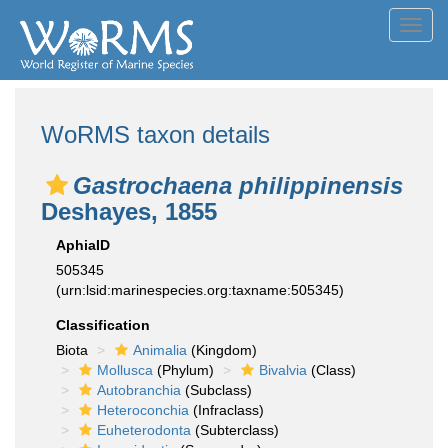
Toggl
navig
WoRMS taxon details
Gastrochaena philippinensis
Deshayes, 1855
AphiaID
505345
(urn:lsid:marinespecies.org:taxname:505345)
Classification
Biota
Animalia
(Kingdom)
Mollusca
(Phylum)
Bivalvia
(Class)
Autobranchia
(Subclass)
Heteroconchia
(Infraclass)
Euheterodonta
(Subterclass)