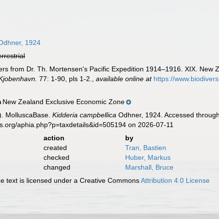
dhner, 1924
errestrial
rs from Dr. Th. Mortensen's Pacific Expedition 1914–1916. XIX. New 
 Kjobenhavn.
77: 1-90, pls 1-2.
,
available online at
https://www.biodiver
New Zealand Exclusive Economic Zone
n
). MolluscaBase.
Kidderia campbellica
Odhner, 1924. Accessed through:
es.org/aphia.php?p=taxdetails&id=505194 on 2026-07-11
action
by
created
Tran, Bastien
checked
Huber, Markus
changed
Marshall, Bruce
 text is licensed under a Creative Commons
Attribution 4.0 License