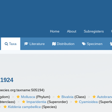
Home
About
Subregisters
Taxa
Literature
Distribution
Specimen
 1924
species.org:taxname:505194)
ngdom)
Mollusca
(Phylum)
Bivalvia
(Class)
Autobran
bterclass)
Imparidentia
(Superorder)
Cyamioidea
(Superfa
Kidderia campbellica
(Species)