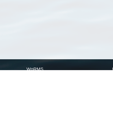
WoRMS
What is WoRMS
What is LifeWatch
Subregisters
Partners
WoRMS users
WoRMS in literature