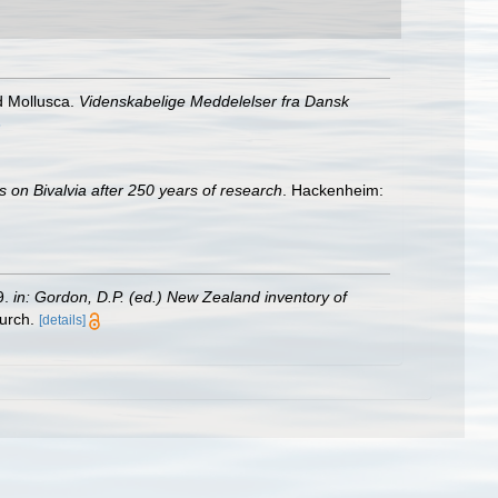
d Mollusca.
Videnskabelige Meddelelser fra Dansk
6
s on Bivalvia after 250 years of research
. Hackenheim:
9.
in: Gordon, D.P. (ed.) New Zealand inventory of
urch.
[details]