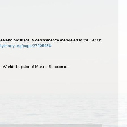
Zealand Mollusca.
Videnskabelige Meddelelser fra Dansk
sitylibrary.org/page/27905956
 World Register of Marine Species at: