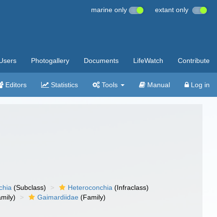
marine only
extant only
Users
Photogallery
Documents
LifeWatch
Contribute
Editors
Statistics
Tools
Manual
Log in
chia
(Subclass)
Heteroconchia
(Infraclass)
mily)
Gaimardiidae
(Family)