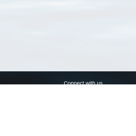
Connect with us
a
Send us an email
xa
Twitter page
RSS Feed
LinkedIn page
Bluesky page