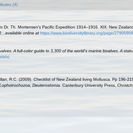
ributes (4)
m Dr. Th. Mortensen's Pacific Expedition 1914–1916. XIX. New Zealan
2.
,
available online at
https://www.biodiversitylibrary.org/page/2790595
lves. A full-color guide to 3,300 of the world's marine bivalves. A statu
etails]
illan, R.C. (2009). Checklist of New Zealand living Mollusca. Pp 196-21
, Lophotrochozoa, Deuterostomia.
Canterbury University Press, Christch