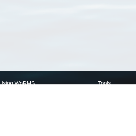
Using WoRMS
Tools
Citing WoRMS
WoRMS Match Tax
Terms of use
LifeWatch Match Ta
Request access
Webservices