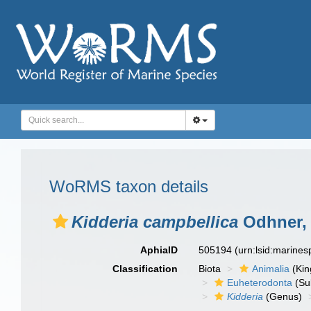
WoRMS taxon details
Kidderia campbellica
Odhner,
AphiaID
505194
(urn:lsid:marine
Classification
Biota
Animalia
(Ki
Euheterodonta
(Su
Kidderia
(Genus)