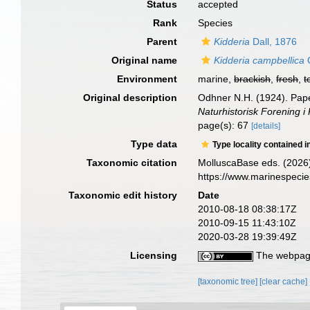
Status
accepted
Rank
Species
Parent
Kidderia
Dall, 1876
Original name
Kidderia campbellica
O
Environment
marine,
brackish
,
fresh
,
t
Original description
Odhner N.H. (1924). Pape
Naturhistorisk Forening i
page(s): 67
[details]
Type data
Type locality contained i
Taxonomic citation
MolluscaBase eds. (2026
https://www.marinespeci
Taxonomic edit history
Date
2010-08-18 08:38:17Z
2010-09-15 11:43:10Z
2020-03-28 19:39:49Z
Licensing
The webpage
[taxonomic tree]
[clear cache]