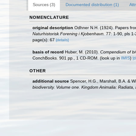
Sources (3)
Documented distribution (1)
Att
NOMENCLATURE
original description
Odhner N.H. (1924). Papers fro
Naturhistorisk Forening i Kjobenhavn.
77: 1-90, pls 1-
page(s): 67
[details]
basis of record
Huber, M. (2010).
Compendium of biva
ConchBooks. 901 pp., 1 CD-ROM.
(look up in
IMIS
)
[d
OTHER
additional source
Spencer, H.G., Marshall, B.A. & W
biodiversity. Volume one. Kingdom Animalia: Radiata