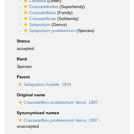
Carditida
(Order)
Crassatelloidea
(Superfamily)
Crassatellidae
(Family)
Crassatellinae
(Subfamily)
Salaputium
(Genus)
Salaputium probleemum
(Species)
Status
accepted
Rank
Species
Parent
Salaputium
Iredale, 1924
Original name
Crassatellites probleemum
Verco, 1907
Synonymised names
Crassatellites probleemum
Verco, 1907
·
unaccepted