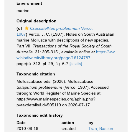
Environment
marine
Original description
(of
Crassatellites probleemum
Verco,
1907
)
Verco, J. C. (1907). Notes on South Australian
marine Mollusca with descriptions of new species.
Part VII.
Transactions of the Royal Society of South
Australia.
31: 305-315.
,
available online at
https://ww
w.biodiversitylibrary.org/page/16124787
page(s): 313, pl. 29, fig. 6-7
[details]
Taxonomic citation
MolluscaBase eds. (2026). MolluscaBase.
Salaputium probleemum
(Verco, 1907). Accessed
through: World Register of Marine Species at:
https://www.marinespecies.org/aphia.php?
p=taxdetails&id=505119 on 2026-07-17
Taxonomic edit history
Date
action
by
2010-08-18
created
Tran, Bastien