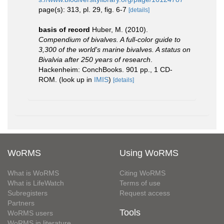
page(s): 313, pl. 29, fig. 6-7
[details]
basis of record
Huber, M. (2010).
Compendium of bivalves. A full-color guide to
3,300 of the world's marine bivalves. A status on
Bivalvia after 250 years of research
.
Hackenheim: ConchBooks. 901 pp., 1 CD-
ROM.
(look up in
IMIS
)
[details]
WoRMS
Using WoRMS
What is WoRMS
Citing WoRMS
What is LifeWatch
Terms of use
Subregisters
Request access
Partners
Tools
WoRMS users
WoRMS in literature