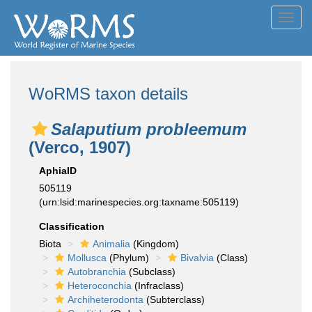
Toggl
navig
WoRMS taxon details
Salaputium probleemum
(Verco, 1907)
AphiaID
505119
(urn:lsid:marinespecies.org:taxname:505119)
Classification
Biota
Animalia
(Kingdom)
Mollusca
(Phylum)
Bivalvia
(Class)
Autobranchia
(Subclass)
Heteroconchia
(Infraclass)
Archiheterodonta
(Subterclass)