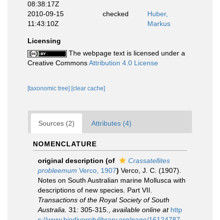
08:38:17Z
2010-09-15
checked
Huber,
11:43:10Z
Markus
Licensing
The webpage text is licensed under a
Creative Commons
Attribution 4.0 License
[taxonomic tree]
[clear cache]
Sources (2)
Attributes (4)
NOMENCLATURE
original description
(of
Crassatellites
probleemum
Verco, 1907
)
Verco, J. C. (1907).
Notes on South Australian marine Mollusca with
descriptions of new species. Part VII.
Transactions of the Royal Society of South
Australia.
31: 305-315.
,
available online at
http
s://www.biodiversitylibrary.org/page/16124787