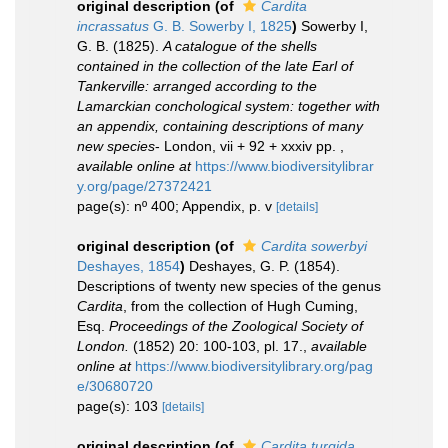
original description
(of
Cardita
incrassatus
G. B. Sowerby I, 1825
)
Sowerby I,
G. B. (1825).
A catalogue of the shells
contained in the collection of the late Earl of
Tankerville: arranged according to the
Lamarckian conchological system: together with
an appendix, containing descriptions of many
new species
- London, vii + 92 + xxxiv pp.
,
available online at
https://www.biodiversitylibrar
y.org/page/27372421
page(s): nº 400; Appendix, p. v
[details]
original description
(of
Cardita sowerbyi
Deshayes, 1854
)
Deshayes, G. P. (1854).
Descriptions of twenty new species of the genus
Cardita
, from the collection of Hugh Cuming,
Esq.
Proceedings of the Zoological Society of
London.
(1852) 20: 100-103, pl. 17.
,
available
online at
https://www.biodiversitylibrary.org/pag
e/30680720
page(s): 103
[details]
original description
(of
Cardita turgida