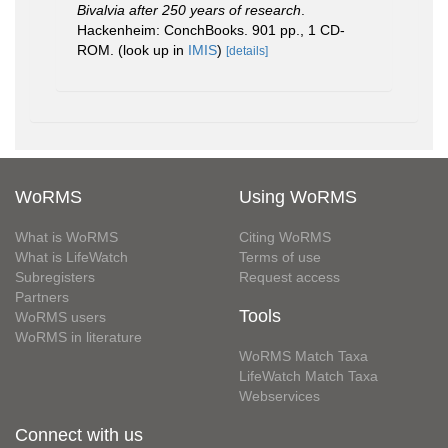
Bivalvia after 250 years of research
.
Hackenheim: ConchBooks. 901 pp., 1 CD-
ROM.
(look up in
IMIS
)
[details]
WoRMS
Using WoRMS
What is WoRMS
Citing WoRMS
What is LifeWatch
Terms of use
Subregisters
Request access
Partners
Tools
WoRMS users
WoRMS in literature
WoRMS Match Taxa
LifeWatch Match Taxa
Webservices
Connect with us