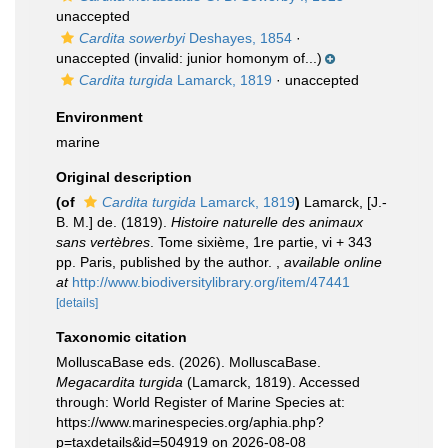
unaccepted
Cardita sowerbyi
Deshayes, 1854
·
unaccepted
(invalid: junior homonym of...)
Cardita turgida
Lamarck, 1819
·
unaccepted
Environment
marine
Original description
(of
Cardita turgida
Lamarck, 1819
)
Lamarck, [J.-
B. M.] de. (1819).
Histoire naturelle des animaux
sans vertèbres
. Tome sixième, 1re partie, vi + 343
pp. Paris, published by the author.
,
available online
at
http://www.biodiversitylibrary.org/item/47441
[details]
Taxonomic citation
MolluscaBase eds. (2026). MolluscaBase.
Megacardita turgida
(Lamarck, 1819). Accessed
through: World Register of Marine Species at:
https://www.marinespecies.org/aphia.php?
p=taxdetails&id=504919 on 2026-08-08