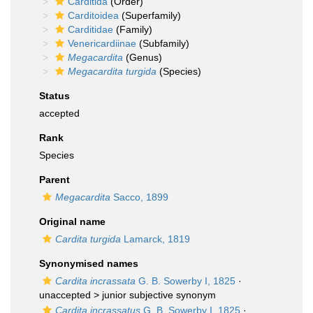
Carditida
(Order)
Carditoidea
(Superfamily)
Carditidae
(Family)
Venericardiinae
(Subfamily)
Megacardita
(Genus)
Megacardita turgida
(Species)
Status
accepted
Rank
Species
Parent
Megacardita
Sacco, 1899
Original name
Cardita turgida
Lamarck, 1819
Synonymised names
Cardita incrassata
G. B. Sowerby I, 1825
·
unaccepted >
junior subjective synonym
Cardita incrassatus
G. B. Sowerby I, 1825
·