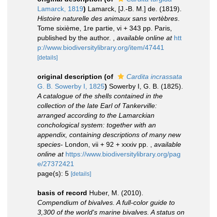
Lamarck, 1819
)
Lamarck, [J.-B. M.] de. (1819).
Histoire naturelle des animaux sans vertèbres
.
Tome sixième, 1re partie, vi + 343 pp. Paris,
published by the author.
,
available online at
htt
p://www.biodiversitylibrary.org/item/47441
[details]
original description
(of
Cardita incrassata
G. B. Sowerby I, 1825
)
Sowerby I, G. B. (1825).
A catalogue of the shells contained in the
collection of the late Earl of Tankerville:
arranged according to the Lamarckian
conchological system: together with an
appendix, containing descriptions of many new
species
- London, vii + 92 + xxxiv pp.
,
available
online at
https://www.biodiversitylibrary.org/pag
e/27372421
page(s): 5
[details]
basis of record
Huber, M. (2010).
Compendium of bivalves. A full-color guide to
3,300 of the world's marine bivalves. A status on