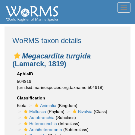
Toggl
navig
WoRMS taxon details
Megacardita turgida
(Lamarck, 1819)
AphiaID
504919
(urn:lsid:marinespecies.org:taxname:504919)
Classification
Biota
Animalia
(Kingdom)
Mollusca
(Phylum)
Bivalvia
(Class)
Autobranchia
(Subclass)
Heteroconchia
(Infraclass)
Archiheterodonta
(Subterclass)