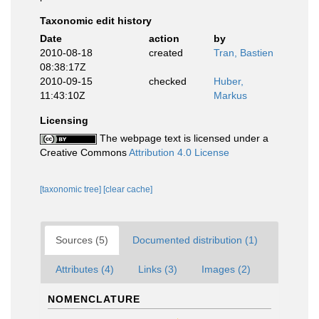
Taxonomic edit history
Date
action
by
2010-08-18
created
Tran, Bastien
08:38:17Z
2010-09-15
checked
Huber,
11:43:10Z
Markus
Licensing
The webpage text is licensed under a
Creative Commons
Attribution 4.0 License
[taxonomic tree]
[clear cache]
Sources (5)
Documented distribution (1)
Attributes (4)
Links (3)
Images (2)
NOMENCLATURE