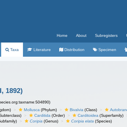
Home
About
Subregisters
Taxa
Literature
Distribution
Specimen
I, 1892)
species.org:taxname:504890)
ngdom)
Mollusca
(Phylum)
Bivalvia
(Class)
Autobran
Subterclass)
Carditida
(Order)
Carditoidea
(Superfamily)
ubfamily)
Coripia
(Genus)
Coripia elata
(Species)