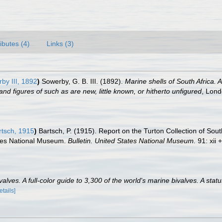
ributes (4)
Links (3)
by III, 1892
)
Sowerby, G. B. III. (1892).
Marine shells of South Africa. 
and figures of such as are new, little known, or hitherto unfigured
, Lond
tsch, 1915
)
Bartsch, P. (1915). Report on the Turton Collection of Sout
tates National Museum.
Bulletin. United States National Museum.
91: xii 
lves. A full-color guide to 3,300 of the world's marine bivalves. A statu
etails]