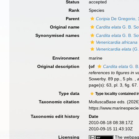
Status
accepted
Rank
Species
Parent
Coripia
De Gregorio, 
Original name
Cardita elata
G. B. So
Synonymised names
Cardita elata
G. B. So
Venericardia africana
Venericardia elata
(G.
Environment
marine
Original description
(of
Cardita elata
G. B.
references to figures in v
Sowerby. 89 pp., 5 pls.
,
page(s): 63, pl. 3, fig. 67
Type data
Type locality contained i
Taxonomic citation
MolluscaBase eds. (2026
https://www.marinespeci
Taxonomic edit history
Date
2010-08-18 08:38:17Z
2010-09-15 11:43:10Z
Licensing
The webpage