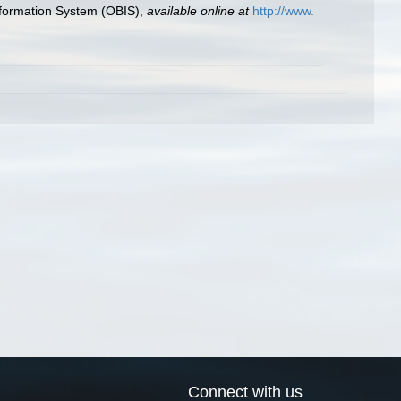
formation System (OBIS)
,
available online at
http://www.
Connect with us