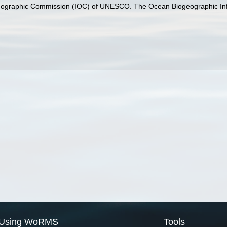
nographic Commission (IOC) of UNESCO. The Ocean Biogeographic In
Using WoRMS
Tools