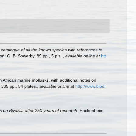
A catalogue of all the known species with references to
on: G. B. Sowerby. 89 pp., 5 pls.
,
available online at
htt
h African marine mollusks, with additional notes on
+ 305 pp., 54 plates.
,
available online at
http://www.biodi
s on Bivalvia after 250 years of research
. Hackenheim: