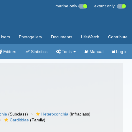
marine only
extant only
Users
Photogallery
Documents
LifeWatch
Contribute
Editors
Statistics
Tools
Manual
Log in
chia
(Subclass)
Heteroconchia
(Infraclass)
Carditidae
(Family)