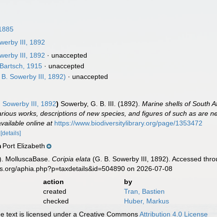
1885
werby III, 1892
werby III, 1892
·
unaccepted
Bartsch, 1915
·
unaccepted
 B. Sowerby III, 1892)
·
unaccepted
 Sowerby III, 1892
)
Sowerby, G. B. III. (1892).
Marine shells of South Af
arious works, descriptions of new species, and figures of such as are new
available online at
https://www.biodiversitylibrary.org/page/1353472
.
[details]
Port Elizabeth
n
). MolluscaBase.
Coripia elata
(G. B. Sowerby III, 1892). Accessed thro
es.org/aphia.php?p=taxdetails&id=504890 on 2026-07-08
action
by
created
Tran, Bastien
checked
Huber, Markus
 text is licensed under a Creative Commons
Attribution 4.0 License