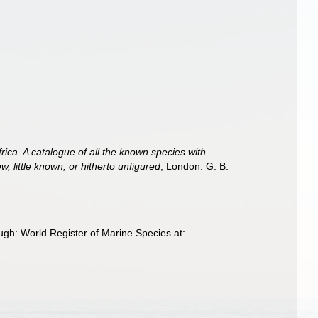
rica. A catalogue of all the known species with
, little known, or hitherto unfigured
, London: G. B.
ugh: World Register of Marine Species at: