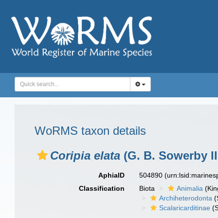
WoRMS taxon details
Coripia elata
(G. B. Sowerby II
AphiaID
504890
(urn:lsid:marine
Classification
Biota
Animalia
(Ki
Archiheterodonta
(
Scalaricarditinae
(S