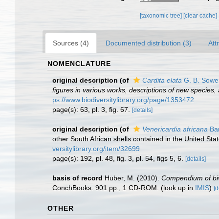
[taxonomic tree]
[clear cache]
Sources (4)
Documented distribution (3)
Att
NOMENCLATURE
original description
(of
Cardita elata
G. B. Sower
figures in various works, descriptions of new species, 
ps://www.biodiversitylibrary.org/page/1353472
page(s): 63, pl. 3, fig. 67.
[details]
original description
(of
Venericardia africana
Bar
other South African shells contained in the United S
versitylibrary.org/item/32699
page(s): 192, pl. 48, fig. 3, pl. 54, figs 5, 6.
[details]
basis of record
Huber, M. (2010).
Compendium of biva
ConchBooks. 901 pp., 1 CD-ROM.
(look up in
IMIS
)
[d
OTHER