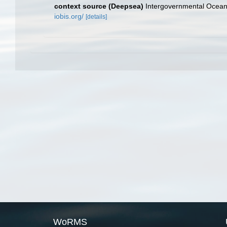
context source (Deepsea)
Intergovernmental Ocea
iobis.org/
[details]
WoRMS