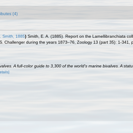
ributes (4)
. Smith, 1885
)
Smith, E. A. (1885). Report on the Lamellibranchiata co
.S. Challenger during the years 1873–76, Zoology 13 (part 35): 1-341, p
lves. A full-color guide to 3,300 of the world's marine bivalves. A statu
etails]