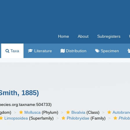
Home
About
Subregisters
Taxa
Literature
Distribution
Specimen
Smith, 1885)
species.org:taxname:504733)
ngdom)
Mollusca
(Phylum)
Bivalvia
(Class)
Autobran
Limopsoidea
(Superfamily)
Philobryidae
(Family)
Philo