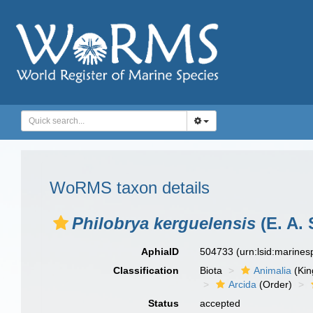
WoRMS taxon details
Philobrya kerguelensis
(E. A. 
AphiaID
504733
(urn:lsid:marine
Classification
Biota
Animalia
(Ki
Arcida
(Order)
Status
accepted