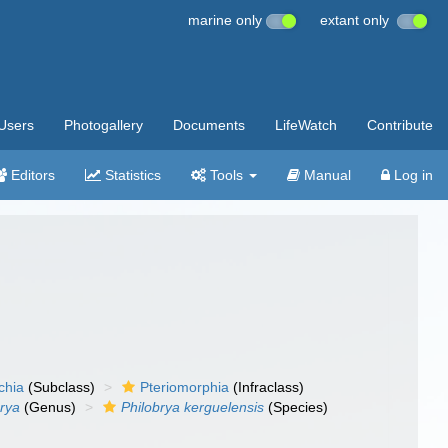
marine only
extant only
Users
Photogallery
Documents
LifeWatch
Contribute
Editors
Statistics
Tools
Manual
Log in
chia
(Subclass)
Pteriomorphia
(Infraclass)
brya
(Genus)
Philobrya kerguelensis
(Species)