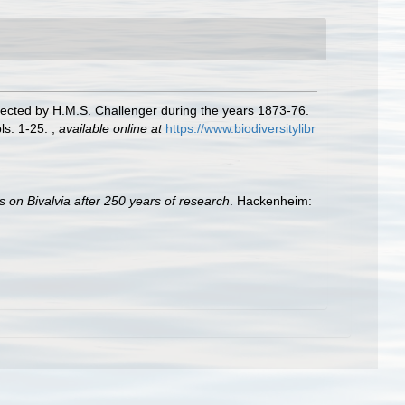
llected by H.M.S. Challenger during the years 1873-76.
ls. 1-25.
,
available online at
https://www.biodiversitylibr
s on Bivalvia after 250 years of research
. Hackenheim: