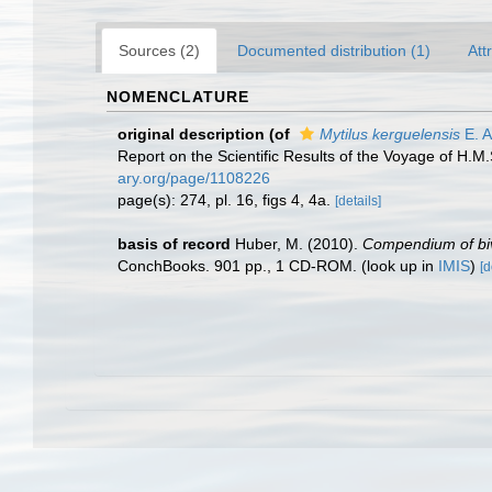
Sources (2)
Documented distribution (1)
Att
NOMENCLATURE
original description
(of
Mytilus kerguelensis
E. A
Report on the Scientific Results of the Voyage of H.M
ary.org/page/1108226
page(s): 274, pl. 16, figs 4, 4a.
[details]
basis of record
Huber, M. (2010).
Compendium of biva
ConchBooks. 901 pp., 1 CD-ROM.
(look up in
IMIS
)
[d