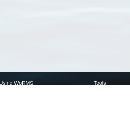
Using WoRMS
Tools
Citing WoRMS
WoRMS Match Tax
Terms of use
LifeWatch Match Ta
Request access
Webservices