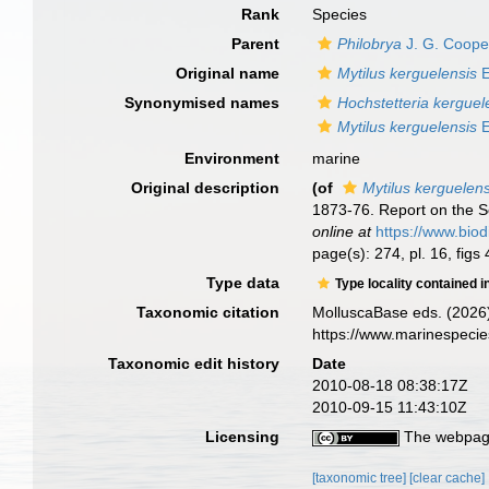
Rank
Species
Parent
Philobrya
J. G. Coope
Original name
Mytilus kerguelensis
E
Synonymised names
Hochstetteria kerguel
Mytilus kerguelensis
E
Environment
marine
Original description
(of
Mytilus kerguelens
1873-76. Report on the Sc
online at
https://www.biod
page(s): 274, pl. 16, figs
Type data
Type locality contained i
Taxonomic citation
MolluscaBase eds. (2026
https://www.marinespeci
Taxonomic edit history
Date
2010-08-18 08:38:17Z
2010-09-15 11:43:10Z
Licensing
The webpage
[taxonomic tree]
[clear cache]