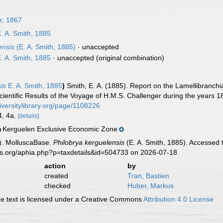
r, 1867
. A. Smith, 1885
ensis
(E. A. Smith, 1885)
·
unaccepted
. A. Smith, 1885
·
unaccepted
(original combination)
is
E. A. Smith, 1885
)
Smith, E. A. (1885). Report on the Lamellibranchi
ientific Results of the Voyage of H.M.S. Challenger during the years 1
iversitylibrary.org/page/1108226
 4, 4a.
[details]
Kerguelen Exclusive Economic Zone
n
). MolluscaBase.
Philobrya kerguelensis
(E. A. Smith, 1885). Accessed 
es.org/aphia.php?p=taxdetails&id=504733 on 2026-07-18
action
by
created
Tran, Bastien
checked
Huber, Markus
 text is licensed under a Creative Commons
Attribution 4.0 License