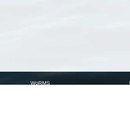
WoRMS
What is WoRMS
What is LifeWatch
Subregisters
Partners
WoRMS users
WoRMS in literature