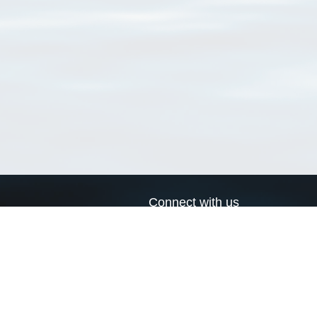
Connect with us
a
Send us an email
xa
Twitter page
RSS Feed
LinkedIn page
Bluesky page