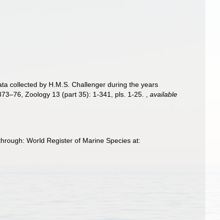
ata collected by H.M.S. Challenger during the years
873–76, Zoology 13 (part 35): 1-341, pls. 1-25.
,
available
through: World Register of Marine Species at: