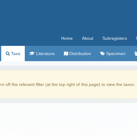
Home
About
Subregisters
Taxa
Literature
Distribution
Specimen
rn off the relevant filter (at the top right of this page) to view the taxon.