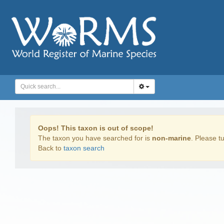
Oops! This taxon is out of scope!
The taxon you have searched for is
non-marine
. Please tu
Back to
taxon search