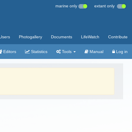
marine only
extant only
Users
Photogallery
Documents
LifeWatch
Contribute
Editors
Statistics
Tools
Manual
Log in