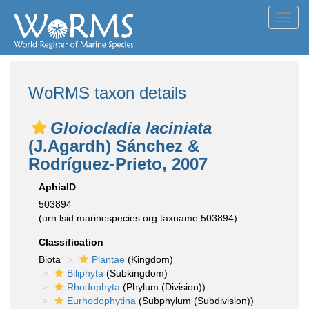
Toggl
navig
WoRMS taxon details
Gloiocladia laciniata
(J.Agardh) Sánchez &
Rodríguez-Prieto, 2007
AphiaID
503894
(urn:lsid:marinespecies.org:taxname:503894)
Classification
Biota
Plantae
(Kingdom)
Biliphyta
(Subkingdom)
Rhodophyta
(Phylum (Division))
Eurhodophytina
(Subphylum (Subdivision))