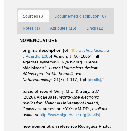
Sources (3)
Documented distribution (0)
Notes (1)
Attributes (15)
Links (12)
NOMENCLATURE
original description
(of
Fauchea laciniata
J.Agardh, 1885
)
Agardh, J. G. (1885). Till
algernes systematik. Nya bidrag. (Fjerde
afdelningen.).
Lunds Universitets Årskrift,
Afdelningen for Mathematik och
Naturvetenskap.
21(8): 1-117, 1 pl.
[details]
basis of record
Guiry, M.D. & Guiry, G.M.
(2026). AlgaeBase.
World-wide electronic
publication, National University of Ireland,
Galway.
searched on YYYY-MM-DD.
,
available
online at
http://www.algaebase.org
[details]
new combination reference
Rodríguez-Prieto,