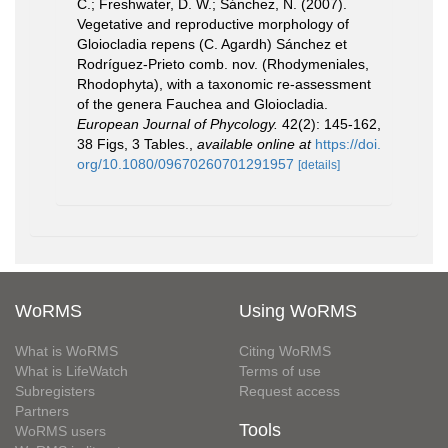
C.; Freshwater, D. W.; Sánchez, N. (2007).
Vegetative and reproductive morphology of
Gloiocladia repens (C. Agardh) Sánchez et
Rodríguez-Prieto comb. nov. (Rhodymeniales,
Rhodophyta), with a taxonomic re-assessment
of the genera Fauchea and Gloiocladia.
European Journal of Phycology.
42(2): 145-162,
38 Figs, 3 Tables.
,
available online at
https://doi.
org/10.1080/09670260701291957
[details]
WoRMS
Using WoRMS
What is WoRMS
Citing WoRMS
What is LifeWatch
Terms of use
Subregisters
Request access
Partners
Tools
WoRMS users