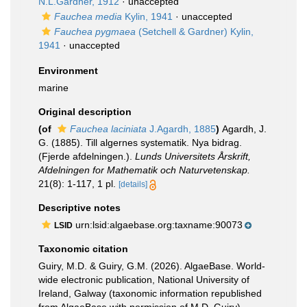
N.L.Gardner, 1912
·
unaccepted
Fauchea media
Kylin, 1941
·
unaccepted
Fauchea pygmaea
(Setchell & Gardner) Kylin,
1941
·
unaccepted
Environment
marine
Original description
(of
Fauchea laciniata
J.Agardh, 1885
)
Agardh, J.
G. (1885). Till algernes systematik. Nya bidrag.
(Fjerde afdelningen.).
Lunds Universitets Årskrift,
Afdelningen for Mathematik och Naturvetenskap.
21(8): 1-117, 1 pl.
[details]
Descriptive notes
urn:lsid:algaebase.org:taxname:90073
LSID
Taxonomic citation
Guiry, M.D. & Guiry, G.M. (2026). AlgaeBase. World-
wide electronic publication, National University of
Ireland, Galway (taxonomic information republished