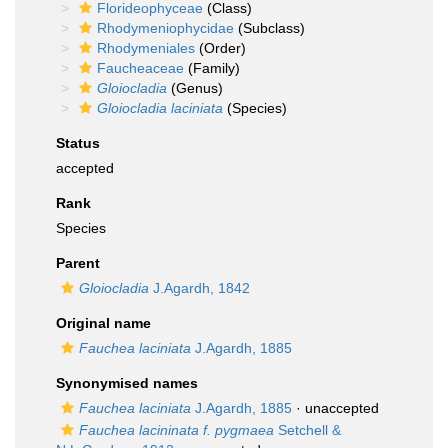
Florideophyceae
(Class)
Rhodymeniophycidae
(Subclass)
Rhodymeniales
(Order)
Faucheaceae
(Family)
Gloiocladia
(Genus)
Gloiocladia laciniata
(Species)
Status
accepted
Rank
Species
Parent
Gloiocladia
J.Agardh, 1842
Original name
Fauchea laciniata
J.Agardh, 1885
Synonymised names
Fauchea laciniata
J.Agardh, 1885
·
unaccepted
Fauchea lacininata f. pygmaea
Setchell &