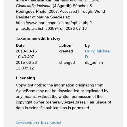
from AlgaeBase with permission of M.D. Guiry).
Gloiocladia laciniata
(J.Agardh) Sánchez &
Rodríguez-Prieto, 2007. Accessed through: World
Register of Marine Species at:
https://www.marinespecies.org/aphia.php?
p=taxdetails&id=503894 on 2026-07-16
Taxonomic edit history
Date
action
by
2010-08-16
created
Guiry, Michael
10:43:40Z
D.
2015-06-26
changed
db_admin
12:00:51Z
Licensing
Copyright notice
: the information originating from
AlgaeBase may not be downloaded or replicated by
any means, without the written permission of the
copyright owner (generally AlgaeBase). Fair usage of
data in scientific publications is permitted.
[taxonomic tree]
[clear cache]