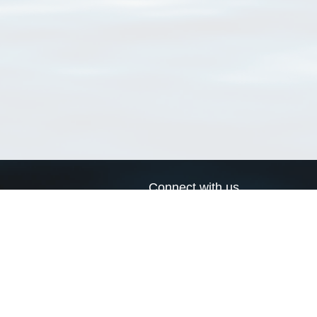
Connect with us
a
Send us an email
xa
Twitter page
RSS Feed
LinkedIn page
Bluesky page