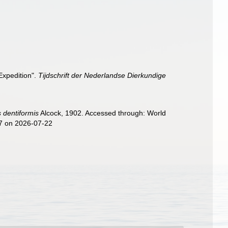
Expedition".
Tijdschrift der Nederlandse Dierkundige
 dentiformis
Alcock, 1902. Accessed through: World
57 on 2026-07-22