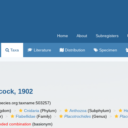
Home
About
Subregisters
Taxa
Literature
Distribution
Specimen
cock, 1902
species.org:taxname:503257)
ngdom)
Cnidaria
(Phylum)
Anthozoa
(Subphylum)
He
r)
Flabellidae
(Family)
Placotrochides
(Genus)
Plac
eded combination
(basionym)