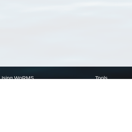
Using WoRMS
Tools
Citing WoRMS
WoRMS Match Tax
Terms of use
LifeWatch Match Ta
Request access
Webservices