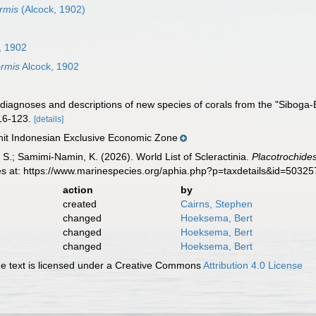
rmis
(Alcock, 1902)
, 1902
ormis
Alcock, 1902
 diagnoses and descriptions of new species of corals from the "Siboga-
16-123.
[details]
t Indonesian Exclusive Economic Zone
S.; Samimi-Namin, K. (2026). World List of Scleractinia.
Placotrochides
es at: https://www.marinespecies.org/aphia.php?p=taxdetails&id=5032
action
by
created
Cairns, Stephen
changed
Hoeksema, Bert
changed
Hoeksema, Bert
changed
Hoeksema, Bert
 text is licensed under a Creative Commons
Attribution 4.0 License