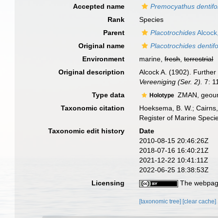
Accepted name
Premocyathus dentifo
Rank
Species
Parent
Placotrochides
Alcock
Original name
Placotrochides dentif
Environment
marine,
fresh
,
terrestrial
Original description
Alcock A. (1902). Further
Vereeniging (Ser. 2).
7: 1
Type data
ZMAN, geouni
Holotype
Taxonomic citation
Hoeksema, B. W.; Cairns, 
Register of Marine Speci
Taxonomic edit history
Date
2010-08-15 20:46:26Z
2018-07-16 16:40:21Z
2021-12-22 10:41:11Z
2022-06-25 18:38:53Z
Licensing
The webpage
[taxonomic tree]
[clear cache]