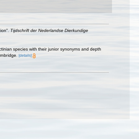
tion".
Tijdschrift der Nederlandse Dierkundige
ctinian species with their junior synonyms and depth
ambridge.
[details]