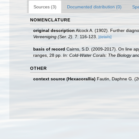
Sources (3)
Documented distribution (0)
Spe
NOMENCLATURE
original description
Alcock A. (1902). Further diagn
Vereeniging (Ser. 2).
7: 116-123.
[details]
basis of record
Cairns, S.D. (2009-2017). On line app
ranges, 28 pp.
In: Cold-Water Corals: The Biology an
OTHER
context source (Hexacorallia)
Fautin, Daphne G. (2