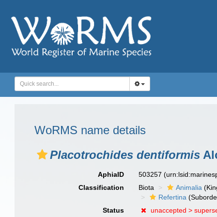
WoRMS name details
Placotrochides dentiformis
Al
AphiaID
503257
(urn:lsid:marine
Classification
Biota
Animalia
(Ki
Refertina
(Suborde
Status
unaccepted >
supers