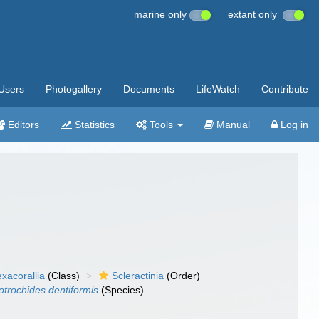
marine only
extant only
Users
Photogallery
Documents
LifeWatch
Contribute
Editors
Statistics
Tools
Manual
Log in
xacorallia
(Class)
Scleractinia
(Order)
otrochides dentiformis
(Species)