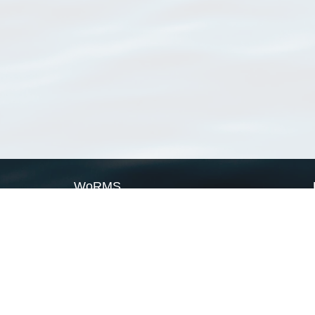
WoRMS
What is WoRMS
What is LifeWatch
Subregisters
Partners
WoRMS users
WoRMS in literature