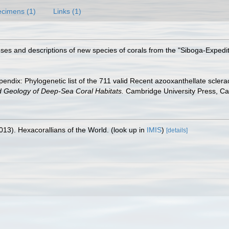
cimens (1)
Links (1)
oses and descriptions of new species of corals from the "Siboga-Expedi
endix: Phylogenetic list of the 711 valid Recent azooxanthellate sclera
d Geology of Deep-Sea Coral Habitats.
Cambridge University Press, C
013). Hexacorallians of the World.
(look up in
IMIS
)
[details]