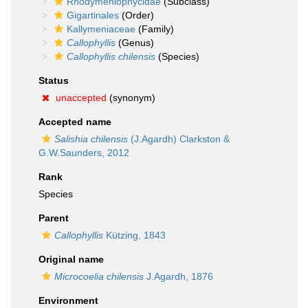
Rhodymeniophycidae
(Subclass)
Gigartinales
(Order)
Kallymeniaceae
(Family)
Callophyllis
(Genus)
Callophyllis chilensis
(Species)
Status
unaccepted
(synonym)
Accepted name
Salishia chilensis
(J.Agardh) Clarkston &
G.W.Saunders, 2012
Rank
Species
Parent
Callophyllis
Kützing, 1843
Original name
Microcoelia chilensis
J.Agardh, 1876
Environment