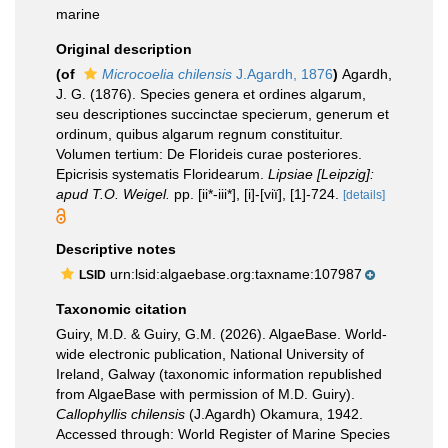
marine
Original description
(of
Microcoelia chilensis
J.Agardh, 1876
)
Agardh,
J. G. (1876). Species genera et ordines algarum,
seu descriptiones succinctae specierum, generum et
ordinum, quibus algarum regnum constituitur.
Volumen tertium: De Florideis curae posteriores.
Epicrisis systematis Floridearum.
Lipsiae [Leipzig]:
apud T.O. Weigel.
pp. [ii*-iii*], [i]-[viï], [1]-724.
[details]
Descriptive notes
urn:lsid:algaebase.org:taxname:107987
LSID
Taxonomic citation
Guiry, M.D. & Guiry, G.M. (2026). AlgaeBase. World-
wide electronic publication, National University of
Ireland, Galway (taxonomic information republished
from AlgaeBase with permission of M.D. Guiry).
Callophyllis chilensis
(J.Agardh) Okamura, 1942.
Accessed through: World Register of Marine Species