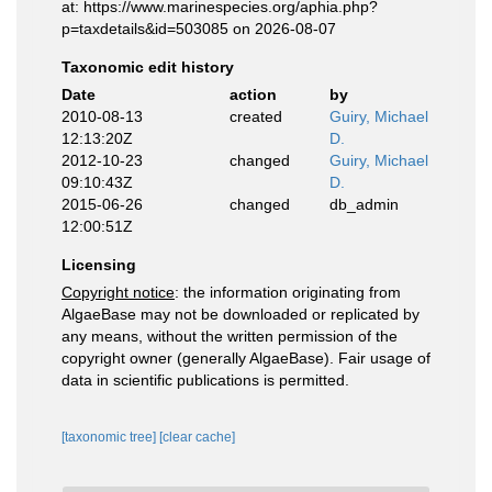
at: https://www.marinespecies.org/aphia.php?
p=taxdetails&id=503085 on 2026-08-07
Taxonomic edit history
Date
action
by
2010-08-13
created
Guiry, Michael
12:13:20Z
D.
2012-10-23
changed
Guiry, Michael
09:10:43Z
D.
2015-06-26
changed
db_admin
12:00:51Z
Licensing
Copyright notice
: the information originating from
AlgaeBase may not be downloaded or replicated by
any means, without the written permission of the
copyright owner (generally AlgaeBase). Fair usage of
data in scientific publications is permitted.
[taxonomic tree]
[clear cache]