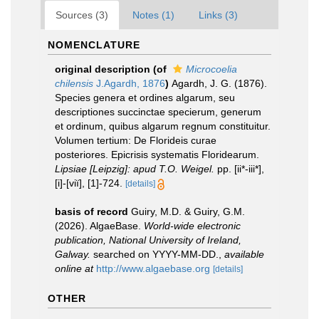
Sources (3)
Notes (1)
Links (3)
NOMENCLATURE
original description
(of
Microcoelia
chilensis
J.Agardh, 1876
)
Agardh, J. G. (1876).
Species genera et ordines algarum, seu
descriptiones succinctae specierum, generum
et ordinum, quibus algarum regnum constituitur.
Volumen tertium: De Florideis curae
posteriores. Epicrisis systematis Floridearum.
Lipsiae [Leipzig]: apud T.O. Weigel.
pp. [ii*-iii*],
[i]-[viï], [1]-724.
[details]
basis of record
Guiry, M.D. & Guiry, G.M.
(2026). AlgaeBase.
World-wide electronic
publication, National University of Ireland,
Galway.
searched on YYYY-MM-DD.
,
available
online at
http://www.algaebase.org
[details]
OTHER