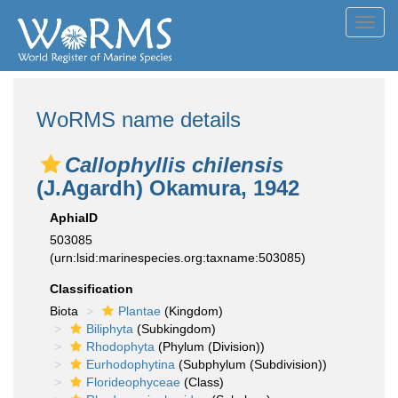
Toggl
navig
WoRMS name details
Callophyllis chilensis
(J.Agardh) Okamura, 1942
AphiaID
503085
(urn:lsid:marinespecies.org:taxname:503085)
Classification
Biota
Plantae
(Kingdom)
Biliphyta
(Subkingdom)
Rhodophyta
(Phylum (Division))
Eurhodophytina
(Subphylum (Subdivision))
Florideophyceae
(Class)