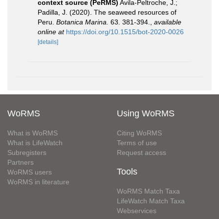
context source (PeRMS)
Avila-Peltroche, J.;
Padilla, J. (2020). The seaweed resources of
Peru.
Botanica Marina.
63. 381-394.
,
available
online at
https://doi.org/10.1515/bot-2020-0026
[details]
WoRMS
Using WoRMS
What is WoRMS
Citing WoRMS
What is LifeWatch
Terms of use
Subregisters
Request access
Partners
Tools
WoRMS users
WoRMS in literature
WoRMS Match Taxa
LifeWatch Match Taxa
Webservices