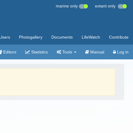
marine only
extant only
Users
Photogallery
Documents
LifeWatch
Contribute
Editors
Statistics
Tools
Manual
Log in