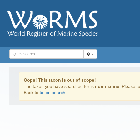
Oops! This taxon is out of scope!
The taxon you have searched for is
non-marine
. Please tu
Back to
taxon search