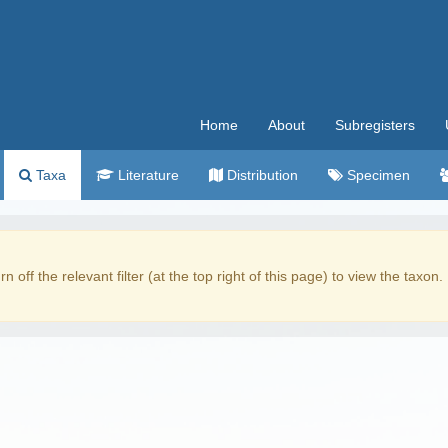
Home
About
Subregisters
Taxa
Literature
Distribution
Specimen
rn off the relevant filter (at the top right of this page) to view the taxon.