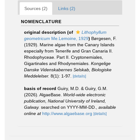
Sources (2)
Links (2)
NOMENCLATURE
original description
(of
Lithophyllum
geometricum
Me.Lemoine, 1929
)
Børgesen, F.
(1929). Marine algae from the Canary Islands
especially from Tenerife and Gran Canaria II.
Rhodophyceae. Part II. Cryptonemiales,
Gigartinales and Rhodynemiales.
Kongelige
Danske Videnskabernes Selskab, Biologiske
Meddelelser.
8(1): 1-97.
[details]
basis of record
Guiry, M.D. & Guiry, G.M.
(2026). AlgaeBase.
World-wide electronic
publication, National University of Ireland,
Galway.
searched on YYYY-MM-DD.
,
available
online at
http://www.algaebase.org
[details]