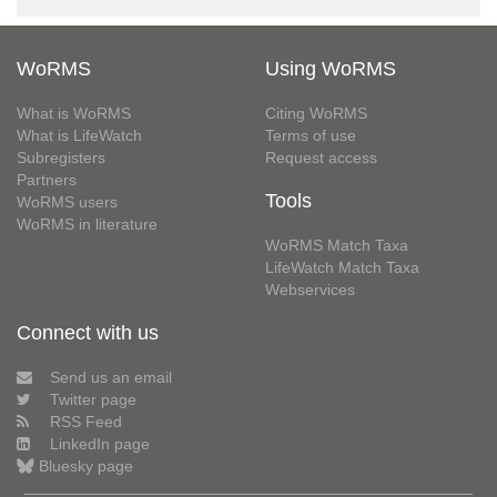
WoRMS
Using WoRMS
What is WoRMS
Citing WoRMS
What is LifeWatch
Terms of use
Subregisters
Request access
Partners
Tools
WoRMS users
WoRMS in literature
WoRMS Match Taxa
LifeWatch Match Taxa
Webservices
Connect with us
Send us an email
Twitter page
RSS Feed
LinkedIn page
Bluesky page