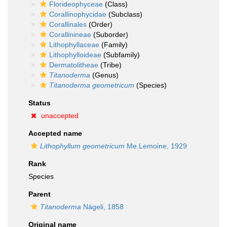
Florideophyceae
(Class)
Corallinophycidae
(Subclass)
Corallinales
(Order)
Corallinineae
(Suborder)
Lithophyllaceae
(Family)
Lithophylloideae
(Subfamily)
Dermatolitheae
(Tribe)
Titanoderma
(Genus)
Titanoderma geometricum
(Species)
Status
unaccepted
Accepted name
Lithophyllum geometricum
Me.Lemoine, 1929
Rank
Species
Parent
Titanoderma
Nägeli, 1858
Original name