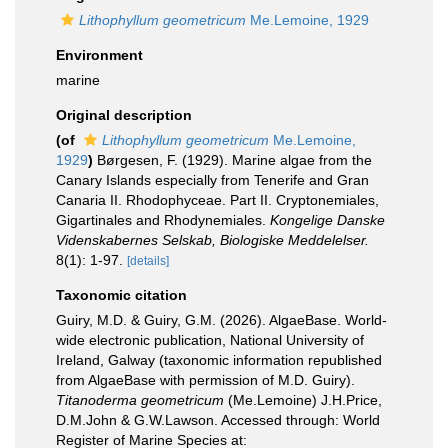
Lithophyllum geometricum
Me.Lemoine, 1929
Environment
marine
Original description
(of
Lithophyllum geometricum
Me.Lemoine,
1929
)
Børgesen, F. (1929). Marine algae from the
Canary Islands especially from Tenerife and Gran
Canaria II. Rhodophyceae. Part II. Cryptonemiales,
Gigartinales and Rhodynemiales.
Kongelige Danske
Videnskabernes Selskab, Biologiske Meddelelser.
8(1): 1-97.
[details]
Taxonomic citation
Guiry, M.D. & Guiry, G.M. (2026). AlgaeBase. World-
wide electronic publication, National University of
Ireland, Galway (taxonomic information republished
from AlgaeBase with permission of M.D. Guiry).
Titanoderma geometricum
(Me.Lemoine) J.H.Price,
D.M.John & G.W.Lawson. Accessed through: World
Register of Marine Species at: