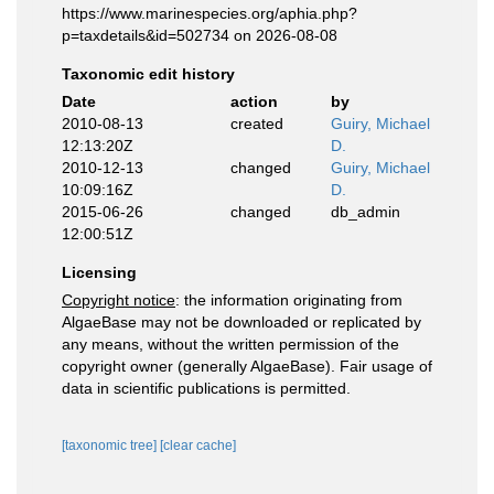
https://www.marinespecies.org/aphia.php?
p=taxdetails&id=502734 on 2026-08-08
Taxonomic edit history
Date
action
by
2010-08-13
created
Guiry, Michael
12:13:20Z
D.
2010-12-13
changed
Guiry, Michael
10:09:16Z
D.
2015-06-26
changed
db_admin
12:00:51Z
Licensing
Copyright notice
: the information originating from
AlgaeBase may not be downloaded or replicated by
any means, without the written permission of the
copyright owner (generally AlgaeBase). Fair usage of
data in scientific publications is permitted.
[taxonomic tree]
[clear cache]