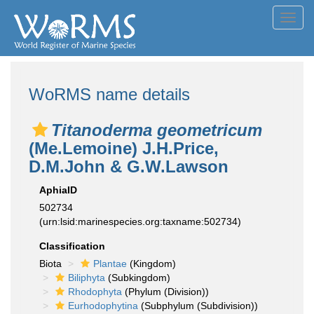
Toggl
navig
WoRMS name details
Titanoderma geometricum
(Me.Lemoine) J.H.Price,
D.M.John & G.W.Lawson
AphiaID
502734
(urn:lsid:marinespecies.org:taxname:502734)
Classification
Biota
Plantae
(Kingdom)
Biliphyta
(Subkingdom)
Rhodophyta
(Phylum (Division))
Eurhodophytina
(Subphylum (Subdivision))