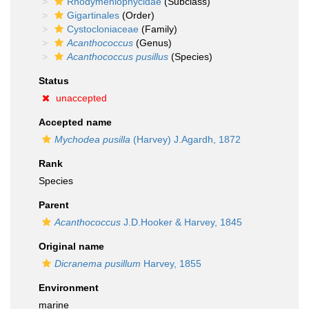
Rhodymeniophycidae
(Subclass)
Gigartinales
(Order)
Cystocloniaceae
(Family)
Acanthococcus
(Genus)
Acanthococcus pusillus
(Species)
Status
unaccepted
Accepted name
Mychodea pusilla
(Harvey) J.Agardh, 1872
Rank
Species
Parent
Acanthococcus
J.D.Hooker & Harvey, 1845
Original name
Dicranema pusillum
Harvey, 1855
Environment
marine