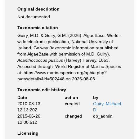
Original description
Not documented
Taxonomic citation
Guiry, M.D. & Guiry, G.M. (2026). AlgaeBase. World-
wide electronic publication, National University of
Ireland, Galway (taxonomic information republished
from AlgaeBase with permission of M.D. Guiry).
Acanthococcus pusillus
(Harvey) Harvey, 1863.
Accessed through: World Register of Marine Species
at: https://www.marinespecies.org/aphia.php?
p=taxdetails&id=502448 on 2026-08-03
Taxonomic edit history
Date
action
by
2010-08-13
created
Guiry, Michael
12:13:20Z
D.
2015-06-26
changed
db_admin
12:00:51Z
Licensing