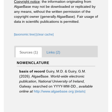
Copyright notice
: the information originating from
AlgaeBase may not be downloaded or replicated by
any means, without the written permission of the
copyright owner (generally AlgaeBase). Fair usage of
data in scientific publications is permitted.
[taxonomic tree]
[clear cache]
Sources (1)
Links (2)
NOMENCLATURE
basis of record
Guiry, M.D. & Guiry, G.M.
(2026). AlgaeBase.
World-wide electronic
publication, National University of Ireland,
Galway.
searched on YYYY-MM-DD.
,
available
online at
http://www.algaebase.org
[details]