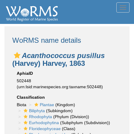
Toggl
navig
WoRMS name details
Acanthococcus pusillus
(Harvey) Harvey, 1863
AphiaID
502448
(urn:lsid:marinespecies.org:taxname:502448)
Classification
Biota
Plantae
(Kingdom)
Biliphyta
(Subkingdom)
Rhodophyta
(Phylum (Division))
Eurhodophytina
(Subphylum (Subdivision))
Florideophyceae
(Class)