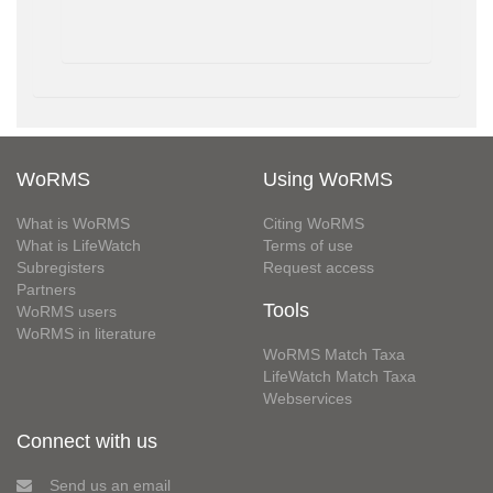
WoRMS
Using WoRMS
What is WoRMS
Citing WoRMS
What is LifeWatch
Terms of use
Subregisters
Request access
Partners
Tools
WoRMS users
WoRMS in literature
WoRMS Match Taxa
LifeWatch Match Taxa
Webservices
Connect with us
Send us an email