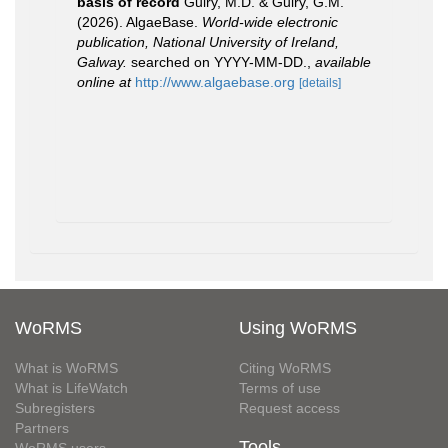
basis of record
Guiry, M.D. & Guiry, G.M.
(2026). AlgaeBase.
World-wide electronic
publication, National University of Ireland,
Galway.
searched on YYYY-MM-DD.
,
available
online at
http://www.algaebase.org
[details]
WoRMS
Using WoRMS
What is WoRMS
Citing WoRMS
What is LifeWatch
Terms of use
Subregisters
Request access
Partners
Tools