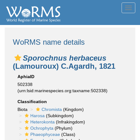
Toggl
navig
WoRMS name details
Sporochnus herbaceus
(Lamouroux) C.Agardh, 1821
AphiaID
502338
(urn:lsid:marinespecies.org:taxname:502338)
Classification
Biota
Chromista
(Kingdom)
Harosa
(Subkingdom)
Heterokonta
(Infrakingdom)
Ochrophyta
(Phylum)
Phaeophyceae
(Class)