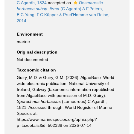
C.Agardh, 1824
accepted as
Desmarestia
herbacea subsp. firma
(C.Agardh) A.F.Peters,
E.C.Yang, F.C.Küpper & Prud'Homme van Reine,
2014
Environment
marine
Original description
Not documented
Taxonomic citation
Guiry, M.D. & Guiry, G.M. (2026). AlgaeBase. World-
wide electronic publication, National University of
Ireland, Galway (taxonomic information republished
from AlgaeBase with permission of M.D. Guiry).
Sporochnus herbaceus
(Lamouroux) C.Agardh,
1821. Accessed through: World Register of Marine
Species at:
https://www.marinespecies.org/aphia.php?
p=taxdetails&id=502338 on 2026-07-14