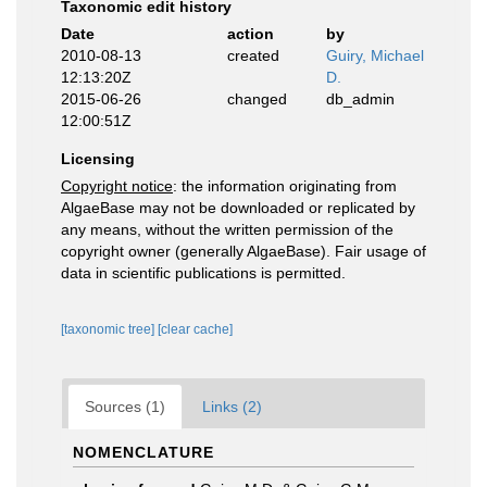
Taxonomic edit history
Date
action
by
2010-08-13
created
Guiry, Michael
12:13:20Z
D.
2015-06-26
changed
db_admin
12:00:51Z
Licensing
Copyright notice
: the information originating from
AlgaeBase may not be downloaded or replicated by
any means, without the written permission of the
copyright owner (generally AlgaeBase). Fair usage of
data in scientific publications is permitted.
[taxonomic tree]
[clear cache]
Sources (1)
Links (2)
NOMENCLATURE