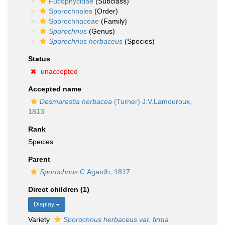
Fucophycidae
(Subclass)
Sporochnales
(Order)
Sporochnaceae
(Family)
Sporochnus
(Genus)
Sporochnus herbaceus
(Species)
Status
unaccepted
Accepted name
Desmarestia herbacea
(Turner) J.V.Lamouroux,
1813
Rank
Species
Parent
Sporochnus
C.Agardh, 1817
Direct children (1)
Display
Variety
Sporochnus herbaceus var. firma