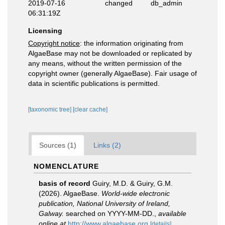
2019-07-16
changed
db_admin
06:31:19Z
Licensing
Copyright notice
: the information originating from
AlgaeBase may not be downloaded or replicated by
any means, without the written permission of the
copyright owner (generally AlgaeBase). Fair usage of
data in scientific publications is permitted.
[taxonomic tree]
[clear cache]
Sources (1)
Links (2)
NOMENCLATURE
basis of record
Guiry, M.D. & Guiry, G.M.
(2026). AlgaeBase.
World-wide electronic
publication, National University of Ireland,
Galway.
searched on YYYY-MM-DD.
,
available
online at
http://www.algaebase.org
[details]