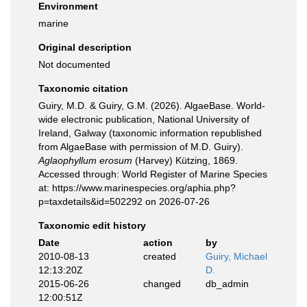
Environment
marine
Original description
Not documented
Taxonomic citation
Guiry, M.D. & Guiry, G.M. (2026). AlgaeBase. World-
wide electronic publication, National University of
Ireland, Galway (taxonomic information republished
from AlgaeBase with permission of M.D. Guiry).
Aglaophyllum erosum
(Harvey) Kützing, 1869.
Accessed through: World Register of Marine Species
at: https://www.marinespecies.org/aphia.php?
p=taxdetails&id=502292 on 2026-07-26
Taxonomic edit history
Date
action
by
2010-08-13
created
Guiry, Michael
12:13:20Z
D.
2015-06-26
changed
db_admin
12:00:51Z