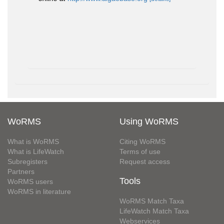
WoRMS
Using WoRMS
What is WoRMS
Citing WoRMS
What is LifeWatch
Terms of use
Subregisters
Request access
Partners
Tools
WoRMS users
WoRMS in literature
WoRMS Match Taxa
LifeWatch Match Taxa
Webservices