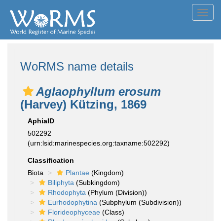
Toggl
navig
WoRMS name details
Aglaophyllum erosum
(Harvey) Kützing, 1869
AphiaID
502292
(urn:lsid:marinespecies.org:taxname:502292)
Classification
Biota
Plantae
(Kingdom)
Biliphyta
(Subkingdom)
Rhodophyta
(Phylum (Division))
Eurhodophytina
(Subphylum (Subdivision))
Florideophyceae
(Class)