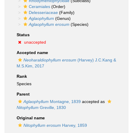
Rhodymeniophycidae
(Subclass)
Ceramiales
(Order)
Delesseriaceae
(Family)
Aglaophyllum
(Genus)
Aglaophyllum erosum
(Species)
Status
unaccepted
Accepted name
Neoharaldiophyllum erosum
(Harvey) J.C.Kang &
M.S.Kim, 2017
Rank
Species
Parent
Aglaophyllum
Montagne, 1839
accepted as
Nitophyllum
Greville, 1830
Original name
Nitophyllum erosum
Harvey, 1859