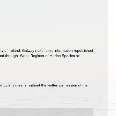
ity of Ireland, Galway (taxonomic information republished
d through: World Register of Marine Species at:
d by any means, without the written permission of the