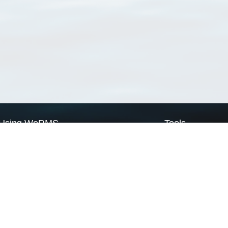
Using WoRMS
Tools
Citing WoRMS
WoRMS Match Tax
Terms of use
LifeWatch Match Ta
Request access
Webservices