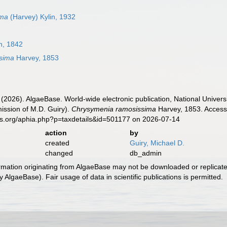
ima
(Harvey) Kylin, 1932
h, 1842
sima
Harvey, 1853
 (2026). AlgaeBase. World-wide electronic publication, National Univers
ission of M.D. Guiry).
Chrysymenia ramosissima
Harvey, 1853. Accesse
es.org/aphia.php?p=taxdetails&id=501177 on 2026-07-14
action
by
created
Guiry, Michael D.
changed
db_admin
ormation originating from AlgaeBase may not be downloaded or replicate
 AlgaeBase). Fair usage of data in scientific publications is permitted.