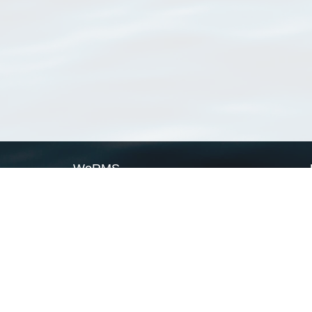
WoRMS
What is WoRMS
What is LifeWatch
Subregisters
Partners
WoRMS users
WoRMS in literature