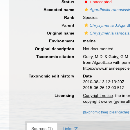
Status
unaccepted
Accepted name
Agardhiella ramosiss
Rank
Species
Parent
Chrysymenia
J.Agard
Original name
Chrysymenia ramosis
Environment
marine
Original description
Not documented
Taxonomic citation
Guiry, M.D. & Guiry, G.M.
from AlgaeBase with perm
https://www.marinespeci
Taxonomic edit history
Date
2010-08-13 12:13:20Z
2015-06-26 12:00:51Z
Licensing
Copyright notice
: the inf
copyright owner (generally
[taxonomic tree]
[clear cache]
Sources (1)
Links (2)