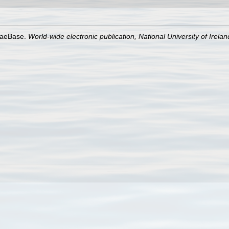
lgaeBase.
World-wide electronic publication, National University of Irela