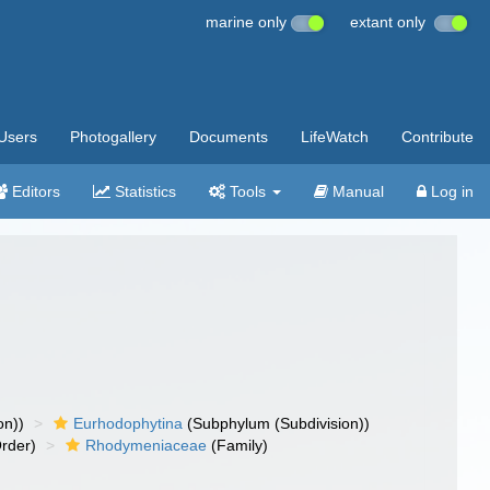
marine only
extant only
Users
Photogallery
Documents
LifeWatch
Contribute
Editors
Statistics
Tools
Manual
Log in
on))
Eurhodophytina
(Subphylum (Subdivision))
rder)
Rhodymeniaceae
(Family)