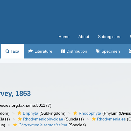
Home
About
Subregisters
Taxa
Literature
Distribution
Specimen
vey, 1853
species.org:taxname:501177)
gdom)
Biliphyta
(Subkingdom)
Rhodophyta
(Phylum (Divisi
lass)
Rhodymeniophycidae
(Subclass)
Rhodymeniales
(O
us)
Chrysymenia ramosissima
(Species)