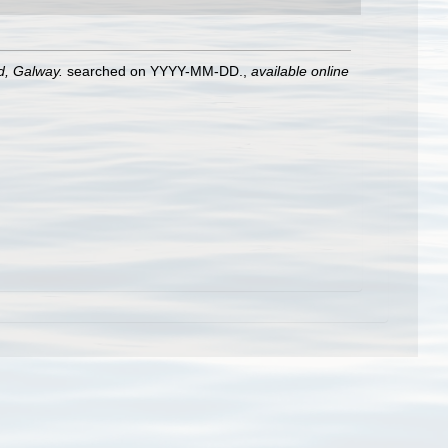
nd, Galway.
searched on YYYY-MM-DD.
,
available online