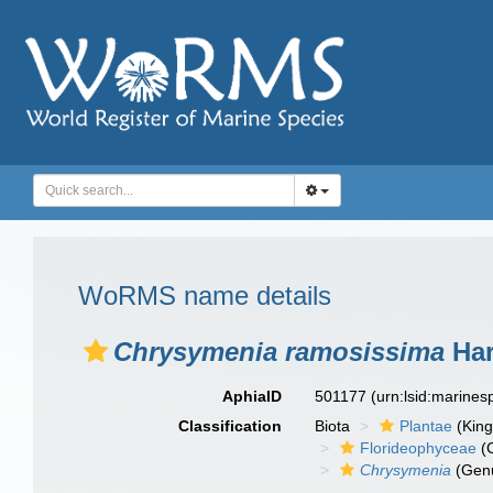
WoRMS name details
Chrysymenia ramosissima
Har
AphiaID
501177
(urn:lsid:marine
Classification
Biota
Plantae
(Kin
Florideophyceae
(C
Chrysymenia
(Gen