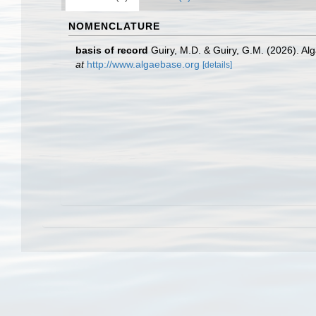
NOMENCLATURE
basis of record
Guiry, M.D. & Guiry, G.M. (2026). A
at
http://www.algaebase.org
[details]