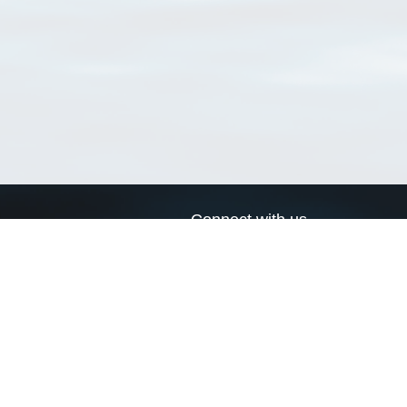
Connect with us
a
Send us an email
xa
Twitter page
RSS Feed
LinkedIn page
Bluesky page