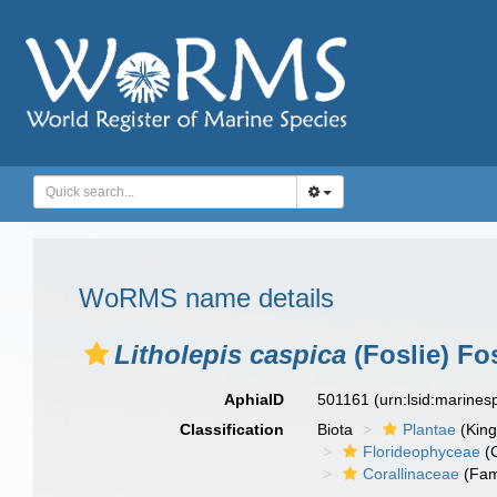
WoRMS name details
Litholepis caspica
(Foslie) Fos
AphiaID
501161
(urn:lsid:marine
Classification
Biota
Plantae
(Kin
Florideophyceae
(C
Corallinaceae
(Fam