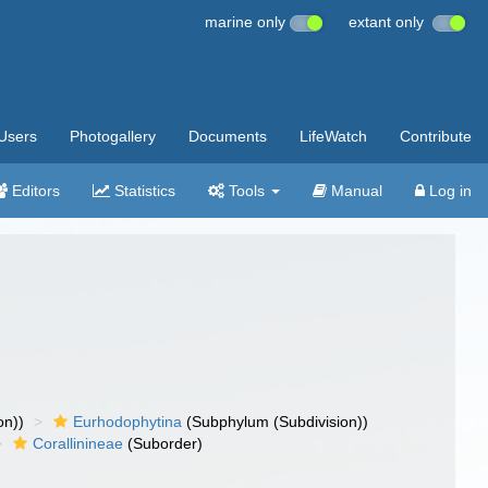
marine only
extant only
Users
Photogallery
Documents
LifeWatch
Contribute
Editors
Statistics
Tools
Manual
Log in
on))
Eurhodophytina
(Subphylum (Subdivision))
Corallinineae
(Suborder)