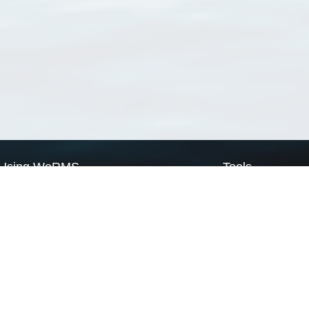
Using WoRMS
Tools
Citing WoRMS
WoRMS Match Tax
Terms of use
LifeWatch Match Ta
Request access
Webservices