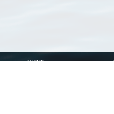
WoRMS
What is WoRMS
What is LifeWatch
Subregisters
Partners
WoRMS users
WoRMS in literature