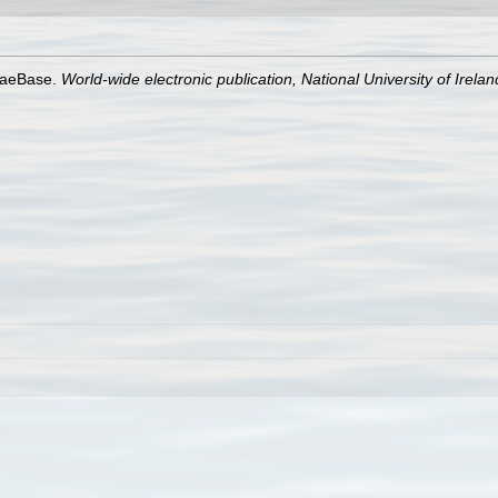
lgaeBase.
World-wide electronic publication, National University of Irela