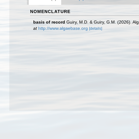
NOMENCLATURE
basis of record
Guiry, M.D. & Guiry, G.M. (2026). A
at
http://www.algaebase.org
[details]