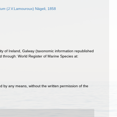
atum
(J.V.Lamouroux) Nägeli, 1858
ity of Ireland, Galway (taxonomic information republished
d through: World Register of Marine Species at:
d by any means, without the written permission of the