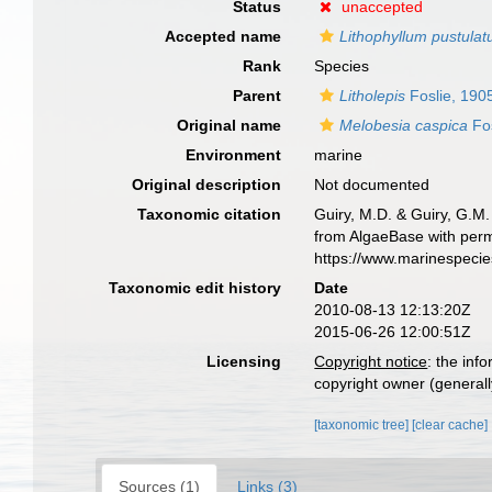
Status
unaccepted
Accepted name
Lithophyllum pustula
Rank
Species
Parent
Litholepis
Foslie, 190
Original name
Melobesia caspica
Fos
Environment
marine
Original description
Not documented
Taxonomic citation
Guiry, M.D. & Guiry, G.M.
from AlgaeBase with perm
https://www.marinespeci
Taxonomic edit history
Date
2010-08-13 12:13:20Z
2015-06-26 12:00:51Z
Licensing
Copyright notice
: the inf
copyright owner (generally
[taxonomic tree]
[clear cache]
Sources (1)
Links (3)