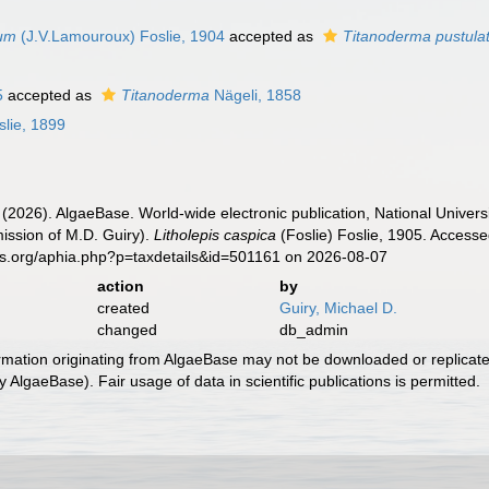
tum
(J.V.Lamouroux) Foslie, 1904
accepted as
Titanoderma pustul
5
accepted as
Titanoderma
Nägeli, 1858
lie, 1899
 (2026). AlgaeBase. World-wide electronic publication, National Univers
ission of M.D. Guiry).
Litholepis caspica
(Foslie) Foslie, 1905. Accesse
es.org/aphia.php?p=taxdetails&id=501161 on 2026-08-07
action
by
created
Guiry, Michael D.
changed
db_admin
ormation originating from AlgaeBase may not be downloaded or replicate
 AlgaeBase). Fair usage of data in scientific publications is permitted.