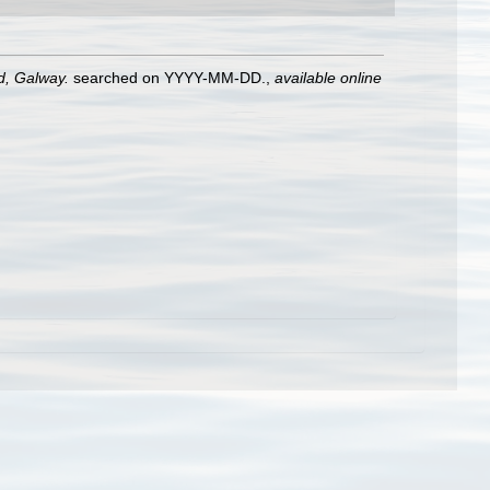
nd, Galway.
searched on YYYY-MM-DD.
,
available online