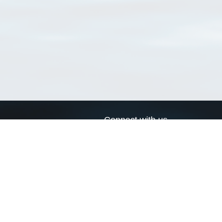
Connect with us
a
Send us an email
xa
Twitter page
RSS Feed
LinkedIn page
Bluesky page