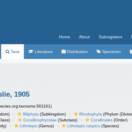
Home
About
Subregisters
Taxa
Literature
Distribution
Specimen
lie, 1905
species.org:taxname:501161)
gdom)
Biliphyta
(Subkingdom)
Rhodophyta
(Phylum (Divisi
lass)
Corallinophycidae
(Subclass)
Corallinales
(Order)
ily)
Litholepis
(Genus)
Litholepis caspica
(Species)