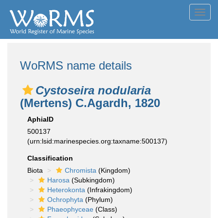
Toggl
navig
WoRMS name details
Cystoseira nodularia
(Mertens) C.Agardh, 1820
AphiaID
500137
(urn:lsid:marinespecies.org:taxname:500137)
Classification
Biota
Chromista
(Kingdom)
Harosa
(Subkingdom)
Heterokonta
(Infrakingdom)
Ochrophyta
(Phylum)
Phaeophyceae
(Class)