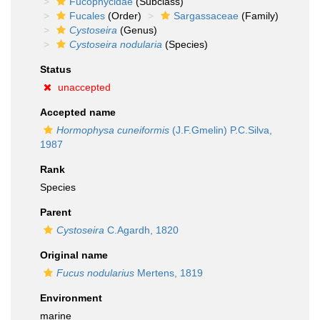
Fucophycidae
(Subclass)
Fucales
(Order)
Sargassaceae
(Family)
Cystoseira
(Genus)
Cystoseira nodularia
(Species)
Status
unaccepted
Accepted name
Hormophysa cuneiformis
(J.F.Gmelin) P.C.Silva,
1987
Rank
Species
Parent
Cystoseira
C.Agardh, 1820
Original name
Fucus nodularius
Mertens, 1819
Environment
marine