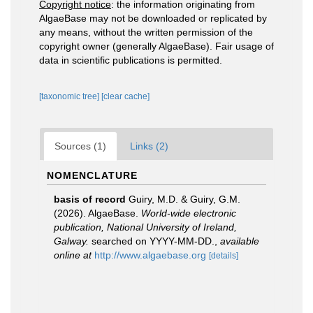
Copyright notice
: the information originating from
AlgaeBase may not be downloaded or replicated by
any means, without the written permission of the
copyright owner (generally AlgaeBase). Fair usage of
data in scientific publications is permitted.
[taxonomic tree]
[clear cache]
Sources (1)
Links (2)
NOMENCLATURE
basis of record
Guiry, M.D. & Guiry, G.M.
(2026). AlgaeBase.
World-wide electronic
publication, National University of Ireland,
Galway.
searched on YYYY-MM-DD.
,
available
online at
http://www.algaebase.org
[details]