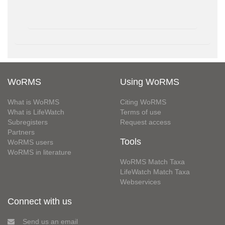
WoRMS
Using WoRMS
What is WoRMS
Citing WoRMS
What is LifeWatch
Terms of use
Subregisters
Request access
Partners
Tools
WoRMS users
WoRMS in literature
WoRMS Match Taxa
LifeWatch Match Taxa
Webservices
Connect with us
Send us an email