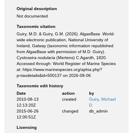
Original description
Not documented
Taxonomic citation
Guiry, M.D. & Guiry, G.M. (2026). AlgaeBase. World-
wide electronic publication, National University of
Ireland, Galway (taxonomic information republished
from AlgaeBase with permission of M.D. Guiry).
Cystoseira nodularia
(Mertens) C.Agardh, 1820.
Accessed through: World Register of Marine Species
at: https://www.marinespecies.org/aphia.php?
p=taxdetails&id=500137 on 2026-08-06
Taxonomic edit history
Date
action
by
2010-08-13
created
Guiry, Michael
12:13:20Z
D.
2015-06-26
changed
db_admin
12:00:51Z
Licensing