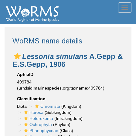
Toggl
navig
WoRMS name details
Lessonia simulans
A.Gepp &
E.S.Gepp, 1906
AphiaID
499784
(urn:lsid:marinespecies.org:taxname:499784)
Classification
Biota
Chromista
(Kingdom)
Harosa
(Subkingdom)
Heterokonta
(Infrakingdom)
Ochrophyta
(Phylum)
Phaeophyceae
(Class)