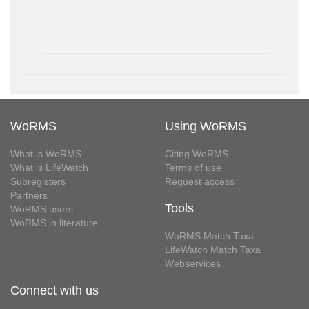
WoRMS
Using WoRMS
What is WoRMS
Citing WoRMS
What is LifeWatch
Terms of use
Subregisters
Request access
Partners
Tools
WoRMS users
WoRMS in literature
WoRMS Match Taxa
LifeWatch Match Taxa
Webservices
Connect with us