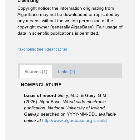
Licensing
Copyright notice
: the information originating from
AlgaeBase may not be downloaded or replicated by
any means, without the written permission of the
copyright owner (generally AlgaeBase). Fair usage of
data in scientific publications is permitted.
[taxonomic tree]
[clear cache]
Sources (1)
Links (2)
NOMENCLATURE
basis of record
Guiry, M.D. & Guiry, G.M.
(2026). AlgaeBase.
World-wide electronic
publication, National University of Ireland,
Galway.
searched on YYYY-MM-DD.
,
available
online at
http://www.algaebase.org
[details]