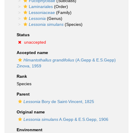
Fucophycidae
(Subclass)
Laminariales
(Order)
Lessoniaceae
(Family)
Lessonia
(Genus)
Lessonia simulans
(Species)
Status
unaccepted
Accepted name
Himantothallus grandifolius
(A.Gepp & E.S.Gepp)
Zinova, 1959
Rank
Species
Parent
Lessonia
Bory de Saint-Vincent, 1825
Original name
Lessonia simulans
A.Gepp & E.S.Gepp, 1906
Environment