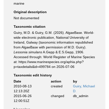
marine
Original description
Not documented
Taxonomic citation
Guiry, M.D. & Guiry, G.M. (2026). AlgaeBase. World-
wide electronic publication, National University of
Ireland, Galway (taxonomic information republished
from AlgaeBase with permission of M.D. Guiry).
Lessonia simulans
A.Gepp & E.S.Gepp, 1906.
Accessed through: World Register of Marine Species
at: https://www.marinespecies.org/aphia.php?
p=taxdetails&id=499784 on 2026-07-06
Taxonomic edit history
Date
action
by
2010-08-13
created
Guiry, Michael
12:13:20Z
D.
2015-06-26
changed
db_admin
12:00:51Z