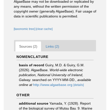
AlgaeBase may not be downloaded or replicated by
any means, without the written permission of the
copyright owner (generally AlgaeBase). Fair usage of
data in scientific publications is permitted.
[taxonomic tree]
[clear cache]
Sources (2)
Links (2)
NOMENCLATURE
basis of record
Guiry, M.D. & Guiry, G.M.
(2026). AlgaeBase.
World-wide electronic
publication, National University of Ireland,
Galway.
searched on YYYY-MM-DD.
,
available
online at
http://www.algaebase.org
[details]
OTHER
additional source
Yamada, Y. (1928). Report
of the biological survey of Mutsu Bay. 9. Marine