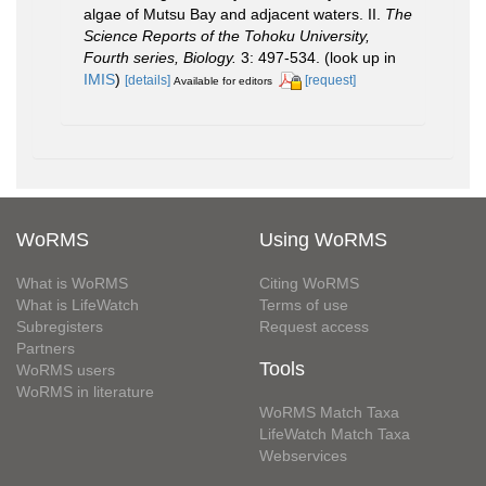
algae of Mutsu Bay and adjacent waters. II.
The
Science Reports of the Tohoku University,
Fourth series, Biology.
3: 497-534.
(look up in
IMIS
)
[details]
[request]
Available for editors
WoRMS
Using WoRMS
What is WoRMS
Citing WoRMS
What is LifeWatch
Terms of use
Subregisters
Request access
Partners
Tools
WoRMS users
WoRMS in literature
WoRMS Match Taxa
LifeWatch Match Taxa
Webservices