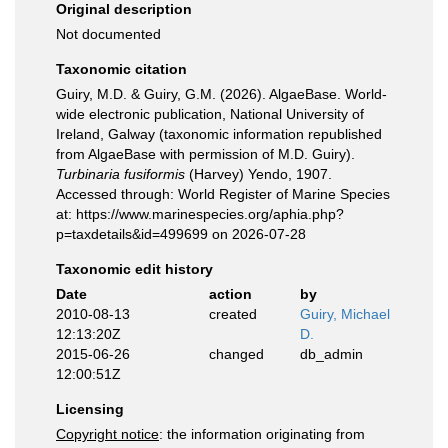
Original description
Not documented
Taxonomic citation
Guiry, M.D. & Guiry, G.M. (2026). AlgaeBase. World-
wide electronic publication, National University of
Ireland, Galway (taxonomic information republished
from AlgaeBase with permission of M.D. Guiry).
Turbinaria fusiformis
(Harvey) Yendo, 1907.
Accessed through: World Register of Marine Species
at: https://www.marinespecies.org/aphia.php?
p=taxdetails&id=499699 on 2026-07-28
Taxonomic edit history
Date
action
by
2010-08-13
created
Guiry, Michael
12:13:20Z
D.
2015-06-26
changed
db_admin
12:00:51Z
Licensing
Copyright notice
: the information originating from