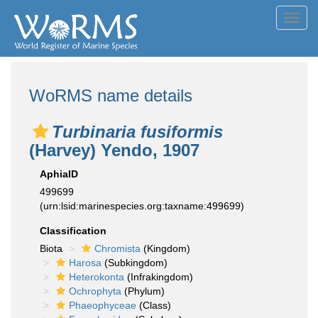
Toggl
navig
WoRMS name details
Turbinaria fusiformis
(Harvey) Yendo, 1907
AphiaID
499699
(urn:lsid:marinespecies.org:taxname:499699)
Classification
Biota
Chromista
(Kingdom)
Harosa
(Subkingdom)
Heterokonta
(Infrakingdom)
Ochrophyta
(Phylum)
Phaeophyceae
(Class)