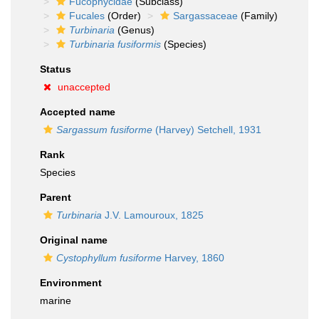
Fucophycidae
(Subclass)
Fucales
(Order)
Sargassaceae
(Family)
Turbinaria
(Genus)
Turbinaria fusiformis
(Species)
Status
unaccepted
Accepted name
Sargassum fusiforme
(Harvey) Setchell, 1931
Rank
Species
Parent
Turbinaria
J.V. Lamouroux, 1825
Original name
Cystophyllum fusiforme
Harvey, 1860
Environment
marine