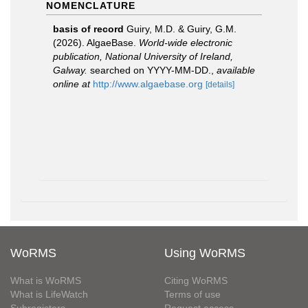
NOMENCLATURE
basis of record
Guiry, M.D. & Guiry, G.M.
(2026). AlgaeBase.
World-wide electronic
publication, National University of Ireland,
Galway.
searched on YYYY-MM-DD.
,
available
online at
http://www.algaebase.org
[details]
WoRMS
Using WoRMS
What is WoRMS
Citing WoRMS
What is LifeWatch
Terms of use