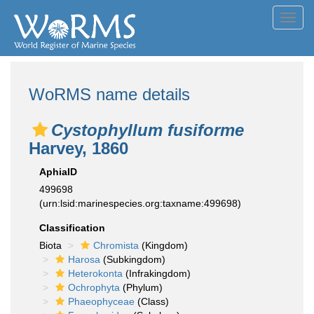
Toggl
navig
WoRMS name details
Cystophyllum fusiforme
Harvey, 1860
AphiaID
499698
(urn:lsid:marinespecies.org:taxname:499698)
Classification
Biota
Chromista
(Kingdom)
Harosa
(Subkingdom)
Heterokonta
(Infrakingdom)
Ochrophyta
(Phylum)
Phaeophyceae
(Class)