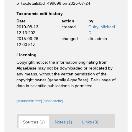
p=taxdetails&id=499698 on 2026-07-24
Taxonomic edit history
Date
action
by
2010-08-13
created
Guiry, Michael
12:13:20Z
D.
2015-06-26
changed
db_admin
12:00:51Z
Licensing
Copyright notice
: the information originating from
AlgaeBase may not be downloaded or replicated by
any means, without the written permission of the
copyright owner (generally AlgaeBase). Fair usage of
data in scientific publications is permitted.
[taxonomic tree]
[clear cache]
Sources (1)
Notes (1)
Links (3)