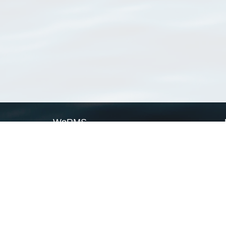
WoRMS
What is WoRMS
What is LifeWatch
Subregisters
Partners
WoRMS users
WoRMS in literature