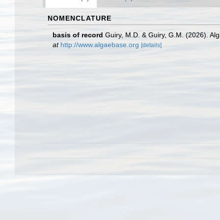
NOMENCLATURE
basis of record
Guiry, M.D. & Guiry, G.M. (2026). A
at
http://www.algaebase.org
[details]