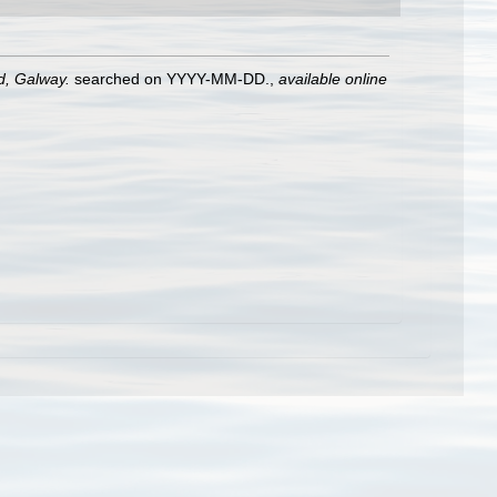
nd, Galway.
searched on YYYY-MM-DD.
,
available online