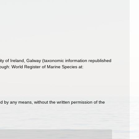
ity of Ireland, Galway (taxonomic information republished
ough: World Register of Marine Species at:
d by any means, without the written permission of the