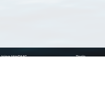
Using WoRMS
Tools
Citing WoRMS
WoRMS Match Tax
Terms of use
LifeWatch Match Ta
Request access
Webservices