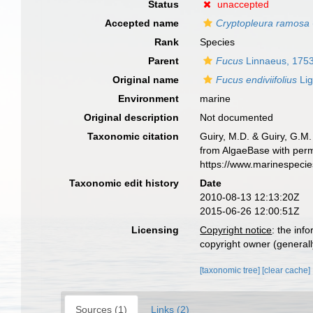
Status
unaccepted
Accepted name
Cryptopleura ramosa
Rank
Species
Parent
Fucus
Linnaeus, 175
Original name
Fucus endiviifolius
Lig
Environment
marine
Original description
Not documented
Taxonomic citation
Guiry, M.D. & Guiry, G.M.
from AlgaeBase with perm
https://www.marinespeci
Taxonomic edit history
Date
2010-08-13 12:13:20Z
2015-06-26 12:00:51Z
Licensing
Copyright notice
: the inf
copyright owner (generally
[taxonomic tree]
[clear cache]
Sources (1)
Links (2)