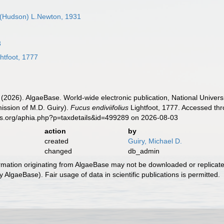
(Hudson) L.Newton, 1931
3
htfoot, 1777
 (2026). AlgaeBase. World-wide electronic publication, National Univers
ission of M.D. Guiry).
Fucus endiviifolius
Lightfoot, 1777. Accessed thr
es.org/aphia.php?p=taxdetails&id=499289 on 2026-08-03
action
by
created
Guiry, Michael D.
changed
db_admin
ormation originating from AlgaeBase may not be downloaded or replicate
 AlgaeBase). Fair usage of data in scientific publications is permitted.