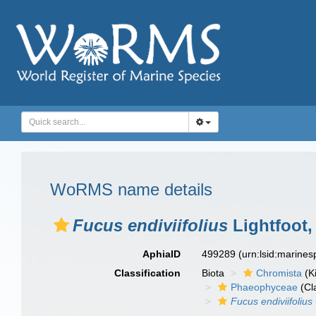
WoRMS name details
Fucus endiviifolius
Lightfoot,
AphiaID
499289
(urn:lsid:marine
Classification
Biota
Chromista
(K
Phaeophyceae
(Cl
Fucus endiviifolius