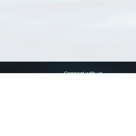
Connect with us
a
Send us an email
xa
Twitter page
RSS Feed
LinkedIn page
Bluesky page