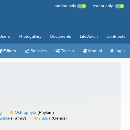
marine only
extant only
Users
Photogallery
Documents
LifeWatch
Contribute
Editors
Statistics
Tools
Manual
Log in
)
Ochrophyta
(Phylum)
aceae
(Family)
Fucus
(Genus)