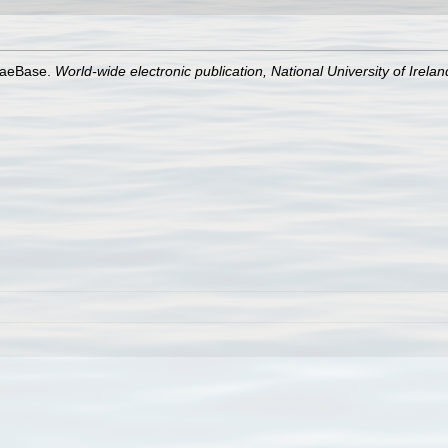
lgaeBase.
World-wide electronic publication, National University of Irela