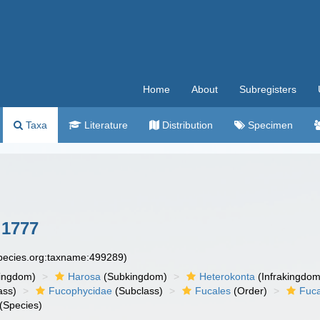
Home
About
Subregisters
Taxa
Literature
Distribution
Specimen
 1777
species.org:taxname:499289)
ingdom)
Harosa
(Subkingdom)
Heterokonta
(Infrakingdom
ass)
Fucophycidae
(Subclass)
Fucales
(Order)
Fuc
(Species)