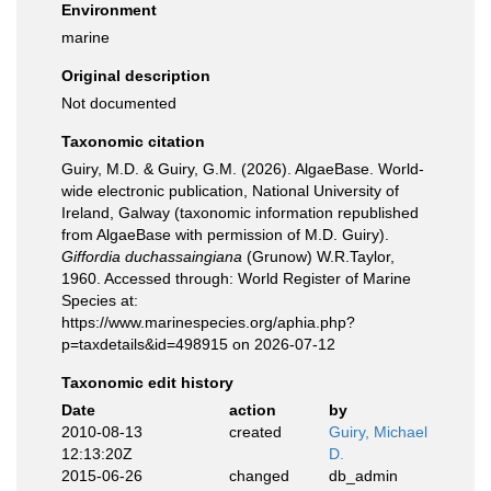
Environment
marine
Original description
Not documented
Taxonomic citation
Guiry, M.D. & Guiry, G.M. (2026). AlgaeBase. World-
wide electronic publication, National University of
Ireland, Galway (taxonomic information republished
from AlgaeBase with permission of M.D. Guiry).
Giffordia duchassaingiana
(Grunow) W.R.Taylor,
1960. Accessed through: World Register of Marine
Species at:
https://www.marinespecies.org/aphia.php?
p=taxdetails&id=498915 on 2026-07-12
Taxonomic edit history
Date
action
by
2010-08-13
created
Guiry, Michael
12:13:20Z
D.
2015-06-26
changed
db_admin