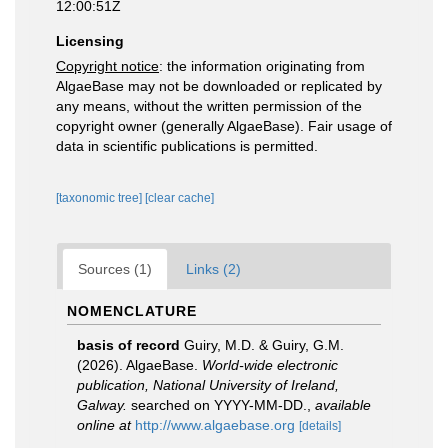
12:00:51Z
Licensing
Copyright notice
: the information originating from
AlgaeBase may not be downloaded or replicated by
any means, without the written permission of the
copyright owner (generally AlgaeBase). Fair usage of
data in scientific publications is permitted.
[taxonomic tree]
[clear cache]
Sources (1)
Links (2)
NOMENCLATURE
basis of record
Guiry, M.D. & Guiry, G.M.
(2026). AlgaeBase.
World-wide electronic
publication, National University of Ireland,
Galway.
searched on YYYY-MM-DD.
,
available
online at
http://www.algaebase.org
[details]