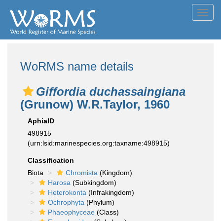
Toggl
navig
WoRMS name details
Giffordia duchassaingiana
(Grunow) W.R.Taylor, 1960
AphiaID
498915
(urn:lsid:marinespecies.org:taxname:498915)
Classification
Biota
Chromista
(Kingdom)
Harosa
(Subkingdom)
Heterokonta
(Infrakingdom)
Ochrophyta
(Phylum)
Phaeophyceae
(Class)