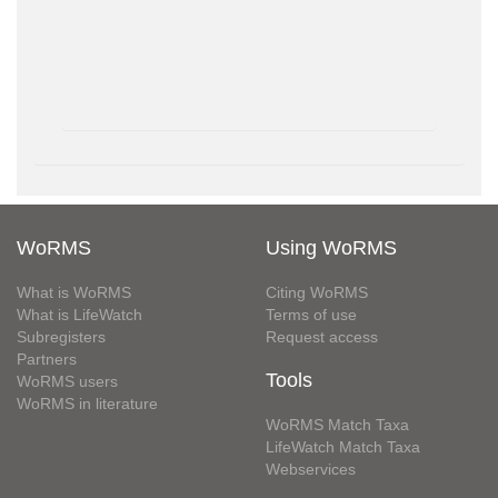
WoRMS
Using WoRMS
What is WoRMS
Citing WoRMS
What is LifeWatch
Terms of use
Subregisters
Request access
Partners
Tools
WoRMS users
WoRMS in literature
WoRMS Match Taxa
LifeWatch Match Taxa
Webservices