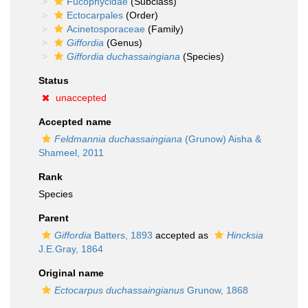
Fucophycidae
(Subclass)
Ectocarpales
(Order)
Acinetosporaceae
(Family)
Giffordia
(Genus)
Giffordia duchassaingiana
(Species)
Status
unaccepted
Accepted name
Feldmannia duchassaingiana
(Grunow) Aisha &
Shameel, 2011
Rank
Species
Parent
Giffordia
Batters, 1893
accepted as
Hincksia
J.E.Gray, 1864
Original name
Ectocarpus duchassaingianus
Grunow, 1868