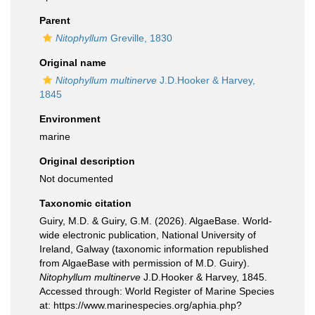
Parent
Nitophyllum
Greville, 1830
Original name
Nitophyllum multinerve
J.D.Hooker & Harvey,
1845
Environment
marine
Original description
Not documented
Taxonomic citation
Guiry, M.D. & Guiry, G.M. (2026). AlgaeBase. World-
wide electronic publication, National University of
Ireland, Galway (taxonomic information republished
from AlgaeBase with permission of M.D. Guiry).
Nitophyllum multinerve
J.D.Hooker & Harvey, 1845.
Accessed through: World Register of Marine Species
at: https://www.marinespecies.org/aphia.php?