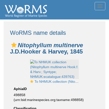
Toggl
navig
WoRMS name details
Nitophyllum multinerve
J.D.Hooker & Harvey, 1845
To NHMUK collection (Nitophyllum multinerve Hook.f. & Harv.; Syntype; NHMUK:ecatalogue:439763)
AphiaID
498858
(urn:lsid:marinespecies.org:taxname:498858)
Classification