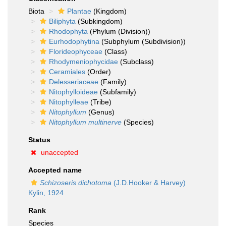
Biota
Plantae
(Kingdom)
Biliphyta
(Subkingdom)
Rhodophyta
(Phylum (Division))
Eurhodophytina
(Subphylum (Subdivision))
Florideophyceae
(Class)
Rhodymeniophycidae
(Subclass)
Ceramiales
(Order)
Delesseriaceae
(Family)
Nitophylloideae
(Subfamily)
Nitophylleae
(Tribe)
Nitophyllum
(Genus)
Nitophyllum multinerve
(Species)
Status
unaccepted
Accepted name
Schizoseris dichotoma
(J.D.Hooker & Harvey)
Kylin, 1924
Rank
Species