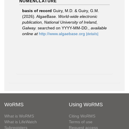
NOMENCLATURE
basis of record
Guiry, M.D. & Guiry, G.M.
(2026). AlgaeBase.
World-wide electronic
publication, National University of Ireland,
Galway.
searched on YYYY-MM-DD.
,
available
online at
http://www.algaebase.org
[details]
WoRMS
Using WoRMS
What is WoRMS
Citing WoRMS
What is LifeWatch
Terms of use
Subregisters
Request access