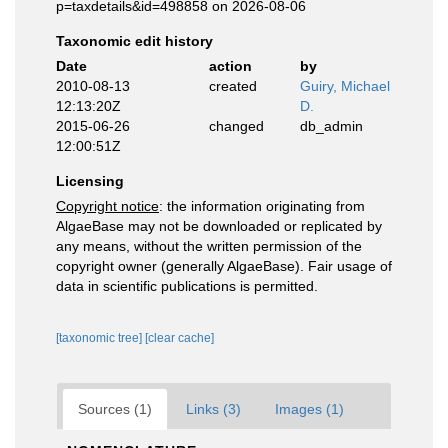
p=taxdetails&id=498858 on 2026-08-06
Taxonomic edit history
Date
action
by
2010-08-13
created
Guiry, Michael
12:13:20Z
D.
2015-06-26
changed
db_admin
12:00:51Z
Licensing
Copyright notice
: the information originating from
AlgaeBase may not be downloaded or replicated by
any means, without the written permission of the
copyright owner (generally AlgaeBase). Fair usage of
data in scientific publications is permitted.
[taxonomic tree]
[clear cache]
Sources (1)
Links (3)
Images (1)