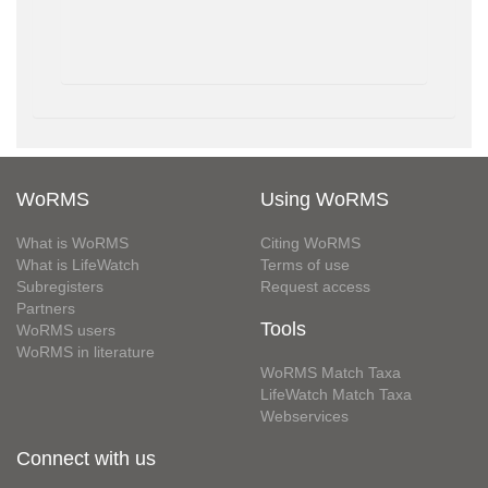
WoRMS
Using WoRMS
What is WoRMS
Citing WoRMS
What is LifeWatch
Terms of use
Subregisters
Request access
Partners
Tools
WoRMS users
WoRMS in literature
WoRMS Match Taxa
LifeWatch Match Taxa
Webservices
Connect with us