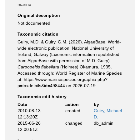
marine
Original description
Not documented
Taxonomic citation
Guiry, M.D. & Guiry, G.M. (2026). AlgaeBase. World-
wide electronic publication, National University of
Ireland, Galway (taxonomic information republished
from AlgaeBase with permission of M.D. Guiry).
Carpopeltis flabellata
(Holmes) Okamura, 1935.
Accessed through: World Register of Marine Species
at: https://www.marinespecies.org/aphia.php?
p=taxdetails&id=498444 on 2026-07-19
Taxonomic edit history
Date
action
by
2010-08-13
created
Guiry, Michael
12:13:20Z
D.
2015-06-26
changed
db_admin
12:00:51Z