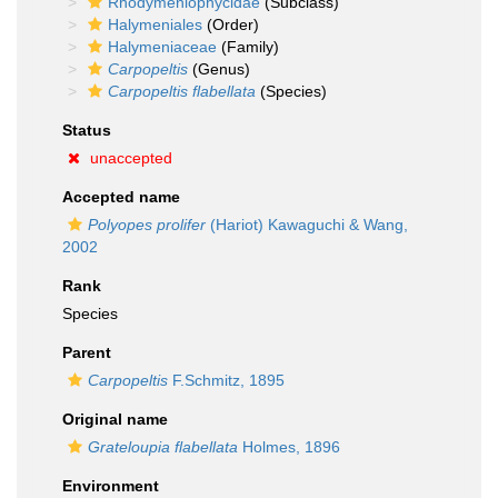
Rhodymeniophycidae
(Subclass)
Halymeniales
(Order)
Halymeniaceae
(Family)
Carpopeltis
(Genus)
Carpopeltis flabellata
(Species)
Status
unaccepted
Accepted name
Polyopes prolifer
(Hariot) Kawaguchi & Wang,
2002
Rank
Species
Parent
Carpopeltis
F.Schmitz, 1895
Original name
Grateloupia flabellata
Holmes, 1896
Environment