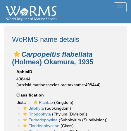
Toggl
navig
WoRMS name details
Carpopeltis flabellata
(Holmes) Okamura, 1935
AphiaID
498444
(urn:lsid:marinespecies.org:taxname:498444)
Classification
Biota
Plantae
(Kingdom)
Biliphyta
(Subkingdom)
Rhodophyta
(Phylum (Division))
Eurhodophytina
(Subphylum (Subdivision))
Florideophyceae
(Class)