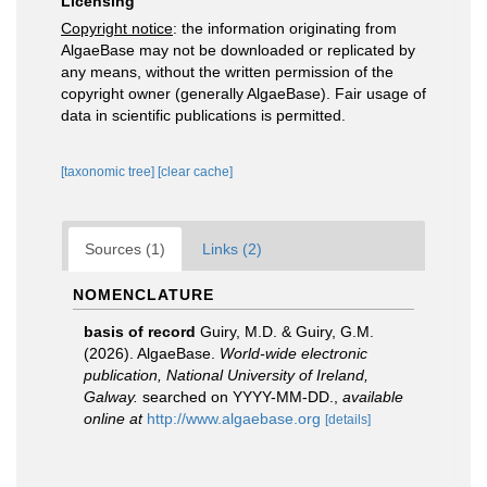
Licensing
Copyright notice
: the information originating from
AlgaeBase may not be downloaded or replicated by
any means, without the written permission of the
copyright owner (generally AlgaeBase). Fair usage of
data in scientific publications is permitted.
[taxonomic tree]
[clear cache]
Sources (1)
Links (2)
NOMENCLATURE
basis of record
Guiry, M.D. & Guiry, G.M.
(2026). AlgaeBase.
World-wide electronic
publication, National University of Ireland,
Galway.
searched on YYYY-MM-DD.
,
available
online at
http://www.algaebase.org
[details]