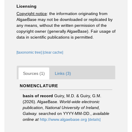
Licensing
Copyright notice
: the information originating from
AlgaeBase may not be downloaded or replicated by
any means, without the written permission of the
copyright owner (generally AlgaeBase). Fair usage of
data in scientific publications is permitted.
[taxonomic tree]
[clear cache]
Sources (1)
Links (3)
NOMENCLATURE
basis of record
Guiry, M.D. & Guiry, G.M.
(2026). AlgaeBase.
World-wide electronic
publication, National University of Ireland,
Galway.
searched on YYYY-MM-DD.
,
available
online at
http://www.algaebase.org
[details]