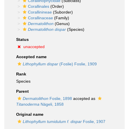
Corallinophycidae
(Subclass)
Corallinales
(Order)
Corallinineae
(Suborder)
Corallinaceae
(Family)
Dermatolithon
(Genus)
Dermatolithon dispar
(Species)
Status
unaccepted
Accepted name
Lithophyllum dispar
(Foslie) Foslie, 1909
Rank
Species
Parent
Dermatolithon
Foslie, 1898
accepted as
Titanoderma
Nägeli, 1858
Original name
Lithophyllum tumidulum f. dispar
Foslie, 1907