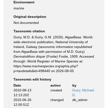
Environment
marine
Original description
Not documented
Taxonomic citation
Guiry, M.D. & Guiry, G.M. (2026). AlgaeBase. World-
wide electronic publication, National University of
Ireland, Galway (taxonomic information republished
from AlgaeBase with permission of M.D. Guiry).
Dermatolithon dispar
(Foslie) Foslie, 1909. Accessed
through: World Register of Marine Species at:
https://www.marinespecies.org/aphia.php?
p=taxdetails&id=498440 on 2026-08-05
Taxonomic edit history
Date
action
by
2010-08-13
created
Guiry, Michael
12:13:20Z
D.
2015-06-26
changed
db_admin
12:00:51Z