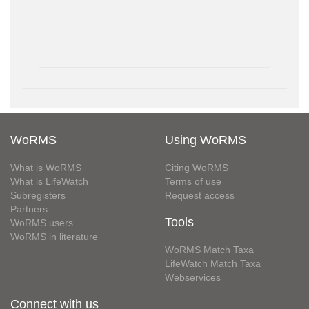
WoRMS
Using WoRMS
What is WoRMS
Citing WoRMS
What is LifeWatch
Terms of use
Subregisters
Request access
Partners
Tools
WoRMS users
WoRMS in literature
WoRMS Match Taxa
LifeWatch Match Taxa
Webservices
Connect with us