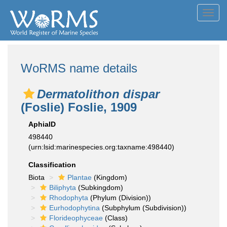
Toggl
navig
WoRMS name details
Dermatolithon dispar
(Foslie) Foslie, 1909
AphiaID
498440
(urn:lsid:marinespecies.org:taxname:498440)
Classification
Biota
Plantae
(Kingdom)
Biliphyta
(Subkingdom)
Rhodophyta
(Phylum (Division))
Eurhodophytina
(Subphylum (Subdivision))
Florideophyceae
(Class)