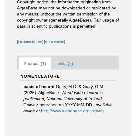
Copyright notice
: the information originating from
AlgaeBase may not be downloaded or replicated by
any means, without the written permission of the
copyright owner (generally AlgaeBase). Fair usage of
data in scientific publications is permitted.
[taxonomic tree]
[clear cache]
Sources (1)
Links (2)
NOMENCLATURE
basis of record
Guiry, M.D. & Guiry, G.M.
(2026). AlgaeBase.
World-wide electronic
publication, National University of Ireland,
Galway.
searched on YYYY-MM-DD.
,
available
online at
http://www.algaebase.org
[details]