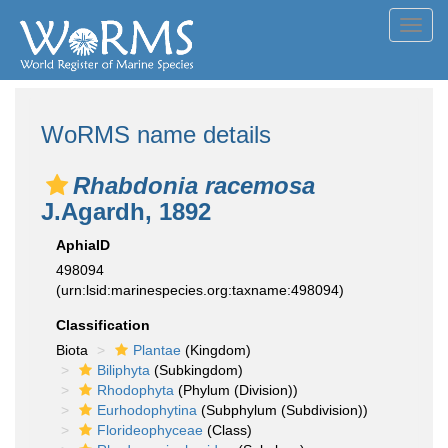
Toggl
navig
WoRMS name details
Rhabdonia racemosa
J.Agardh, 1892
AphiaID
498094
(urn:lsid:marinespecies.org:taxname:498094)
Classification
Biota
Plantae
(Kingdom)
Biliphyta
(Subkingdom)
Rhodophyta
(Phylum (Division))
Eurhodophytina
(Subphylum (Subdivision))
Florideophyceae
(Class)