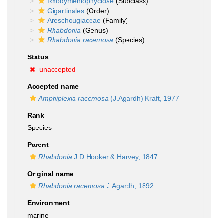
Rhodymeniophycidae
(Subclass)
Gigartinales
(Order)
Areschougiaceae
(Family)
Rhabdonia
(Genus)
Rhabdonia racemosa
(Species)
Status
unaccepted
Accepted name
Amphiplexia racemosa
(J.Agardh) Kraft, 1977
Rank
Species
Parent
Rhabdonia
J.D.Hooker & Harvey, 1847
Original name
Rhabdonia racemosa
J.Agardh, 1892
Environment
marine