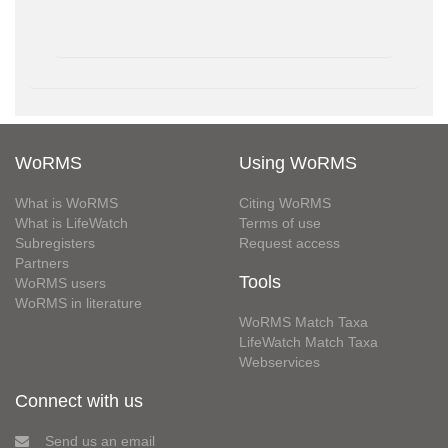
WoRMS
Using WoRMS
What is WoRMS
Citing WoRMS
What is LifeWatch
Terms of use
Subregisters
Request access
Partners
Tools
WoRMS users
WoRMS in literature
WoRMS Match Taxa
LifeWatch Match Taxa
Webservices
Connect with us
Send us an email