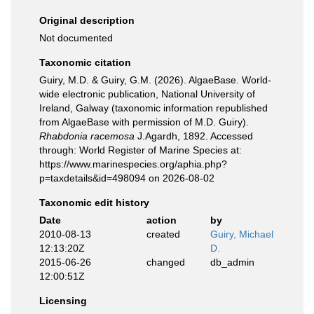
Original description
Not documented
Taxonomic citation
Guiry, M.D. & Guiry, G.M. (2026). AlgaeBase. World-
wide electronic publication, National University of
Ireland, Galway (taxonomic information republished
from AlgaeBase with permission of M.D. Guiry).
Rhabdonia racemosa
J.Agardh, 1892. Accessed
through: World Register of Marine Species at:
https://www.marinespecies.org/aphia.php?
p=taxdetails&id=498094 on 2026-08-02
Taxonomic edit history
Date
action
by
2010-08-13
created
Guiry, Michael
12:13:20Z
D.
2015-06-26
changed
db_admin
12:00:51Z
Licensing