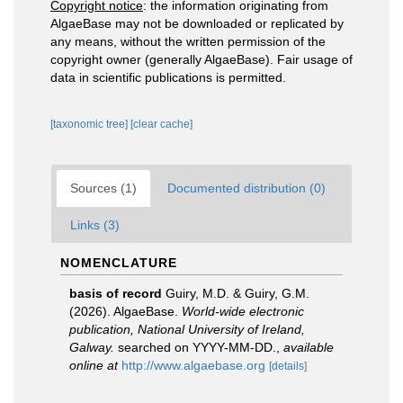
Copyright notice
: the information originating from
AlgaeBase may not be downloaded or replicated by
any means, without the written permission of the
copyright owner (generally AlgaeBase). Fair usage of
data in scientific publications is permitted.
[taxonomic tree]
[clear cache]
Sources (1)
Documented distribution (0)
Links (3)
NOMENCLATURE
basis of record
Guiry, M.D. & Guiry, G.M.
(2026). AlgaeBase.
World-wide electronic
publication, National University of Ireland,
Galway.
searched on YYYY-MM-DD.
,
available
online at
http://www.algaebase.org
[details]