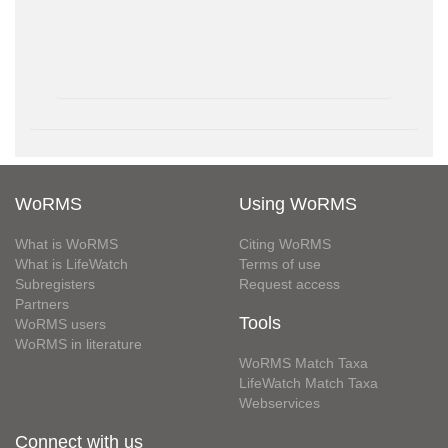
WoRMS
Using WoRMS
What is WoRMS
Citing WoRMS
What is LifeWatch
Terms of use
Subregisters
Request access
Partners
Tools
WoRMS users
WoRMS in literature
WoRMS Match Taxa
LifeWatch Match Taxa
Webservices
Connect with us