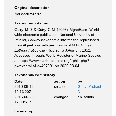
Original description
Not documented
Taxonomic citation
Guiry, M.D. & Guiry, G.M. (2026). AlgaeBase. World-
wide electronic publication, National University of
Ireland, Galway (taxonomic information republished
from AlgaeBase with permission of M.D. Guiry).
Euthora fruticulosa
(Ruprecht) J.Agardh, 1852.
Accessed through: World Register of Marine Species
at: https://www.marinespecies.org/aphia.php?
p=taxdetails&id=497991 on 2026-08-04
Taxonomic edit history
Date
action
by
2010-08-13
created
Guiry, Michael
12:13:20Z
D.
2015-06-26
changed
db_admin
12:00:51Z
Licensing