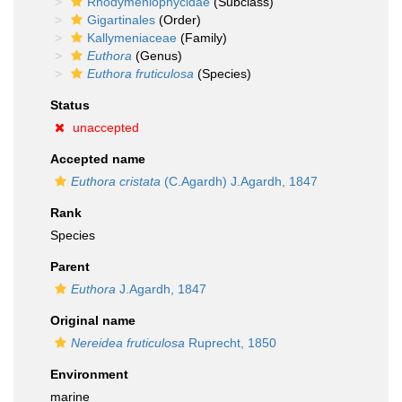
Rhodymeniophycidae
(Subclass)
Gigartinales
(Order)
Kallymeniaceae
(Family)
Euthora
(Genus)
Euthora fruticulosa
(Species)
Status
unaccepted
Accepted name
Euthora cristata
(C.Agardh) J.Agardh, 1847
Rank
Species
Parent
Euthora
J.Agardh, 1847
Original name
Nereidea fruticulosa
Ruprecht, 1850
Environment
marine