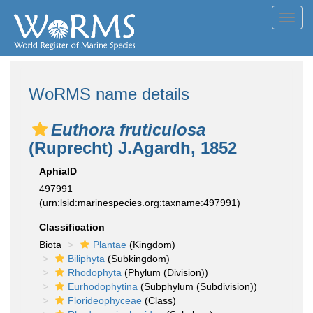
Toggl
navig
WoRMS name details
Euthora fruticulosa
(Ruprecht) J.Agardh, 1852
AphiaID
497991
(urn:lsid:marinespecies.org:taxname:497991)
Classification
Biota
Plantae
(Kingdom)
Biliphyta
(Subkingdom)
Rhodophyta
(Phylum (Division))
Eurhodophytina
(Subphylum (Subdivision))
Florideophyceae
(Class)