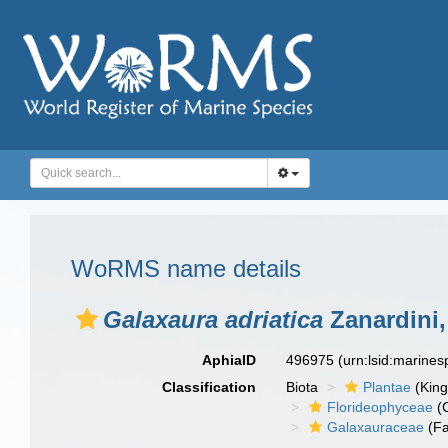
WoRMS name details
Galaxaura adriatica
Zanardini,
AphiaID
496975
(urn:lsid:marine
Classification
Biota
Plantae
(Kin
Florideophyceae
(C
Galaxauraceae
(Fa