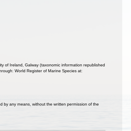
ity of Ireland, Galway (taxonomic information republished
hrough: World Register of Marine Species at:
d by any means, without the written permission of the