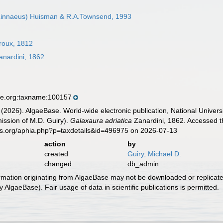
innaeus) Huisman & R.A.Townsend, 1993
roux, 1812
nardini, 1862
se.org:taxname:100157
 (2026). AlgaeBase. World-wide electronic publication, National Univers
ission of M.D. Guiry).
Galaxaura adriatica
Zanardini, 1862. Accessed t
es.org/aphia.php?p=taxdetails&id=496975 on 2026-07-13
action
by
created
Guiry, Michael D.
changed
db_admin
ormation originating from AlgaeBase may not be downloaded or replicate
 AlgaeBase). Fair usage of data in scientific publications is permitted.