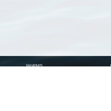
WoRMS
What is WoRMS
What is LifeWatch
Subregisters
Partners
WoRMS users
WoRMS in literature