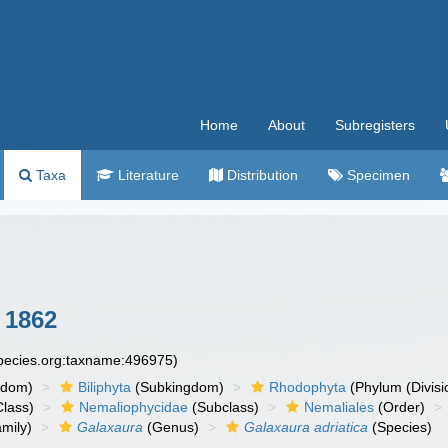
Home
About
Subregisters
Taxa
Literature
Distribution
Specimen
 1862
species.org:taxname:496975)
gdom)
Biliphyta
(Subkingdom)
Rhodophyta
(Phylum (Divisi
lass)
Nemaliophycidae
(Subclass)
Nemaliales
(Order)
mily)
Galaxaura
(Genus)
Galaxaura adriatica
(Species)