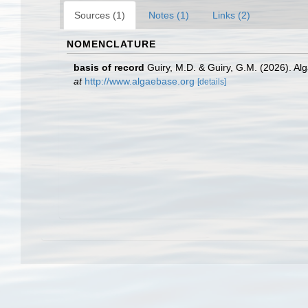
Sources (1)
Notes (1)
Links (2)
NOMENCLATURE
basis of record
Guiry, M.D. & Guiry, G.M. (2026). A
at
http://www.algaebase.org
[details]