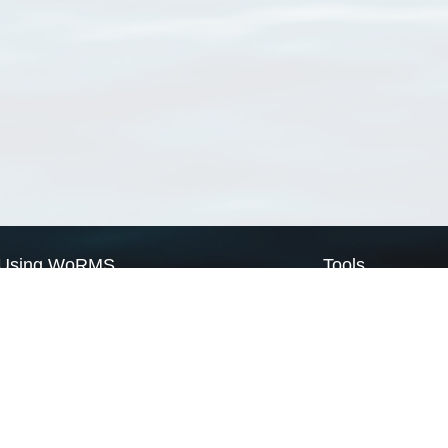
Using WoRMS
Tools
Citing WoRMS
WoRMS Match Tax
Terms of use
LifeWatch Match Ta
Request access
Webservices