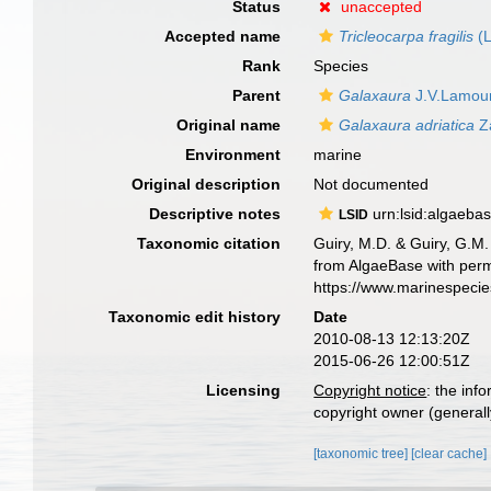
Status
unaccepted
Accepted name
Tricleocarpa fragilis
(L
Rank
Species
Parent
Galaxaura
J.V.Lamou
Original name
Galaxaura adriatica
Za
Environment
marine
Original description
Not documented
Descriptive notes
urn:lsid:algaeba
LSID
Taxonomic citation
Guiry, M.D. & Guiry, G.M.
from AlgaeBase with perm
https://www.marinespeci
Taxonomic edit history
Date
2010-08-13 12:13:20Z
2015-06-26 12:00:51Z
Licensing
Copyright notice
: the inf
copyright owner (generally
[taxonomic tree]
[clear cache]