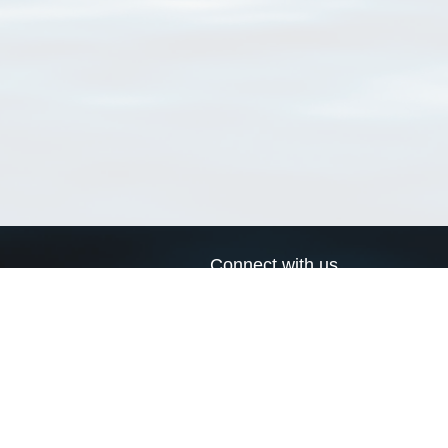
Connect with us
a
Send us an email
xa
Twitter page
RSS Feed
LinkedIn page
Bluesky page