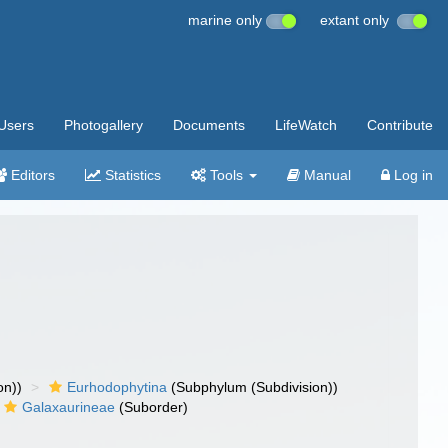
marine only
extant only
Users
Photogallery
Documents
LifeWatch
Contribute
Editors
Statistics
Tools
Manual
Log in
on))
Eurhodophytina
(Subphylum (Subdivision))
Galaxaurineae
(Suborder)