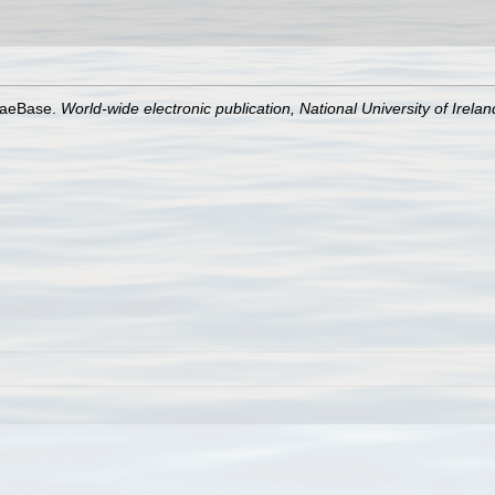
lgaeBase.
World-wide electronic publication, National University of Irela