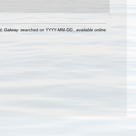
nd, Galway.
searched on YYYY-MM-DD.
,
available online