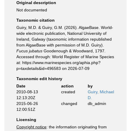
Original description
Not documented
Taxonomic citation
Guiry, M.D. & Guiry, G.M. (2026). AlgaeBase. World-
wide electronic publication, National University of
Ireland, Galway (taxonomic information republished
from AlgaeBase with permission of M.D. Guiry).
Fucus jubatus
Goodenough & Woodward, 1797.
Accessed through: World Register of Marine Species
at: https://www.marinespecies.org/aphia.php?
p=taxdetails&id=496583 on 2026-07-09
Taxonomic edit history
Date
action
by
2010-08-13
created
Guiry, Michael
12:13:20Z
D.
2015-06-26
changed
db_admin
12:00:51Z
Licensing
Copyright notice
: the information originating from