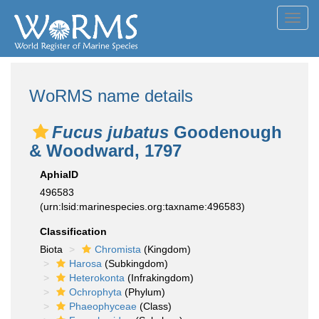
Toggl
navig
WoRMS name details
Fucus jubatus
Goodenough
& Woodward, 1797
AphiaID
496583
(urn:lsid:marinespecies.org:taxname:496583)
Classification
Biota
Chromista
(Kingdom)
Harosa
(Subkingdom)
Heterokonta
(Infrakingdom)
Ochrophyta
(Phylum)
Phaeophyceae
(Class)