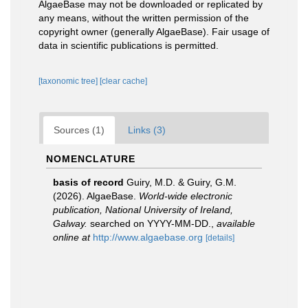
AlgaeBase may not be downloaded or replicated by
any means, without the written permission of the
copyright owner (generally AlgaeBase). Fair usage of
data in scientific publications is permitted.
[taxonomic tree]
[clear cache]
Sources (1)
Links (3)
NOMENCLATURE
basis of record
Guiry, M.D. & Guiry, G.M.
(2026). AlgaeBase.
World-wide electronic
publication, National University of Ireland,
Galway.
searched on YYYY-MM-DD.
,
available
online at
http://www.algaebase.org
[details]