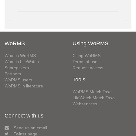
WoRMS
Using WoRMS
What is WoRMS
Citing WoRMS
What is LifeWatch
Terms of use
Subregisters
Request access
Partners
Tools
WoRMS users
WoRMS in literature
WoRMS Match Taxa
LifeWatch Match Taxa
Webservices
Connect with us
Send us an email
Twitter page