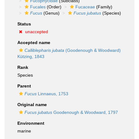
Fucophycidae
(Subclass)
Fucales
(Order)
Fucaceae
(Family)
Fucus
(Genus)
Fucus jubatus
(Species)
Status
unaccepted
Accepted name
Calliblepharis jubata
(Goodenough & Woodward)
Kützing, 1843
Rank
Species
Parent
Fucus
Linnaeus, 1753
Original name
Fucus jubatus
Goodenough & Woodward, 1797
Environment
marine