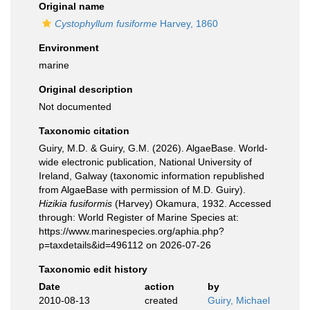
Original name
Cystophyllum fusiforme
Harvey, 1860
Environment
marine
Original description
Not documented
Taxonomic citation
Guiry, M.D. & Guiry, G.M. (2026). AlgaeBase. World-
wide electronic publication, National University of
Ireland, Galway (taxonomic information republished
from AlgaeBase with permission of M.D. Guiry).
Hizikia fusiformis
(Harvey) Okamura, 1932. Accessed
through: World Register of Marine Species at:
https://www.marinespecies.org/aphia.php?
p=taxdetails&id=496112 on 2026-07-26
Taxonomic edit history
Date
action
by
2010-08-13
created
Guiry, Michael