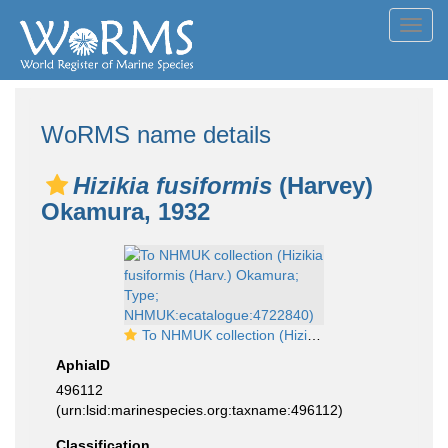
Toggl
navig
WoRMS name details
Hizikia fusiformis
(Harvey)
Okamura, 1932
To NHMUK collection (Hizikia fusiformis (Harv.) Okamura; Type; NHMUK:ecatalogue:4722840)
AphiaID
496112
(urn:lsid:marinespecies.org:taxname:496112)
Classification