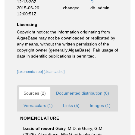
12:13:20Z
D.
2015-06-26
changed
db_admin
12:00:51Z
Licensing
Copyright notice
: the information originating from
AlgaeBase may not be downloaded or replicated by
any means, without the written permission of the
copyright owner (generally AlgaeBase). Fair usage of
data in scientific publications is permitted.
[taxonomic tree]
[clear cache]
Sources (2)
Documented distribution (0)
Vernaculars (1)
Links (5)
Images (1)
NOMENCLATURE
basis of record
Guiry, M.D. & Guiry, G.M.
(2026). AlgaeBase.
World-wide electronic