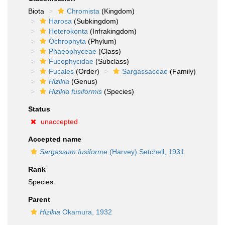
Biota
Chromista
(Kingdom)
Harosa
(Subkingdom)
Heterokonta
(Infrakingdom)
Ochrophyta
(Phylum)
Phaeophyceae
(Class)
Fucophycidae
(Subclass)
Fucales
(Order)
Sargassaceae
(Family)
Hizikia
(Genus)
Hizikia fusiformis
(Species)
Status
unaccepted
Accepted name
Sargassum fusiforme
(Harvey) Setchell, 1931
Rank
Species
Parent
Hizikia
Okamura, 1932