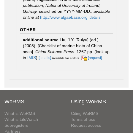
publication, National University of Ireland,
Galway.
searched on YYYY-MM-DD.
,
available
online at
http://www.algaebase.org
[details]
OTHER
additional source
Liu, J.Y. [Ruiyu] (ed.).
(2008). [Checklist of marine biota of China
seas].
China Science Press.
1267 pp.
(look up
in
IMIS
)
[details]
[request]
Available for editors
WoRMS
Using WoRMS
What is WoRMS
Citing WoRMS
What is LifeWatch
Terms of use
Subregisters
Request access
Partners