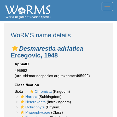
Toggl
navig
WoRMS name details
Desmarestia adriatica
Ercegovic, 1948
AphiaID
495992
(urn:lsid:marinespecies.org:taxname:495992)
Classification
Biota
Chromista
(Kingdom)
Harosa
(Subkingdom)
Heterokonta
(Infrakingdom)
Ochrophyta
(Phylum)
Phaeophyceae
(Class)