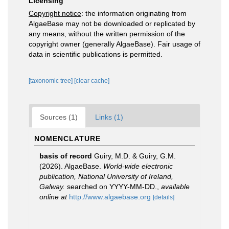
Licensing
Copyright notice
: the information originating from
AlgaeBase may not be downloaded or replicated by
any means, without the written permission of the
copyright owner (generally AlgaeBase). Fair usage of
data in scientific publications is permitted.
[taxonomic tree]
[clear cache]
Sources (1)
Links (1)
NOMENCLATURE
basis of record
Guiry, M.D. & Guiry, G.M.
(2026). AlgaeBase.
World-wide electronic
publication, National University of Ireland,
Galway.
searched on YYYY-MM-DD.
,
available
online at
http://www.algaebase.org
[details]