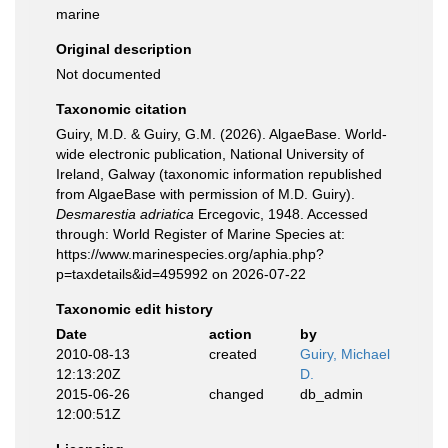
marine
Original description
Not documented
Taxonomic citation
Guiry, M.D. & Guiry, G.M. (2026). AlgaeBase. World-
wide electronic publication, National University of
Ireland, Galway (taxonomic information republished
from AlgaeBase with permission of M.D. Guiry).
Desmarestia adriatica
Ercegovic, 1948. Accessed
through: World Register of Marine Species at:
https://www.marinespecies.org/aphia.php?
p=taxdetails&id=495992 on 2026-07-22
Taxonomic edit history
Date
action
by
2010-08-13
created
Guiry, Michael
12:13:20Z
D.
2015-06-26
changed
db_admin
12:00:51Z