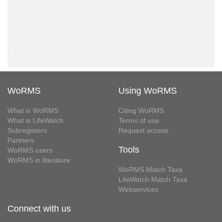
WoRMS
Using WoRMS
What is WoRMS
Citing WoRMS
What is LifeWatch
Terms of use
Subregisters
Request access
Partners
Tools
WoRMS users
WoRMS in literature
WoRMS Match Taxa
LifeWatch Match Taxa
Webservices
Connect with us