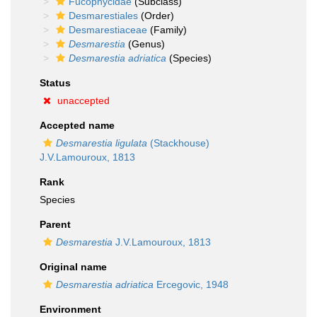
Fucophycidae
(Subclass)
Desmarestiales
(Order)
Desmarestiaceae
(Family)
Desmarestia
(Genus)
Desmarestia adriatica
(Species)
Status
unaccepted
Accepted name
Desmarestia ligulata
(Stackhouse)
J.V.Lamouroux, 1813
Rank
Species
Parent
Desmarestia
J.V.Lamouroux, 1813
Original name
Desmarestia adriatica
Ercegovic, 1948
Environment