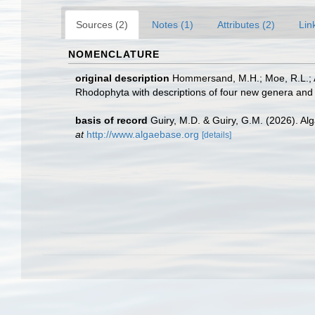
Sources (2)
Notes (1)
Attributes (2)
Lin
NOMENCLATURE
original description
Hommersand, M.H.; Moe, R.L.; Am
Rhodophyta with descriptions of four new genera and 
basis of record
Guiry, M.D. & Guiry, G.M. (2026). A
at
http://www.algaebase.org
[details]