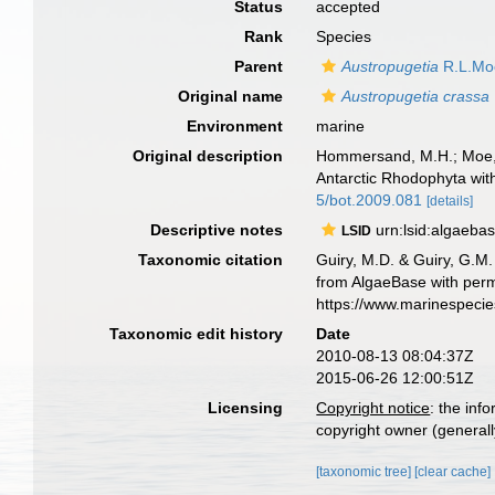
Status
accepted
Rank
Species
Parent
Austropugetia
R.L.Mo
Original name
Austropugetia crassa
Environment
marine
Original description
Hommersand, M.H.; Moe, R.
Antarctic Rhodophyta wit
5/bot.2009.081
[details]
Descriptive notes
urn:lsid:algaeba
LSID
Taxonomic citation
Guiry, M.D. & Guiry, G.M.
from AlgaeBase with perm
https://www.marinespeci
Taxonomic edit history
Date
2010-08-13 08:04:37Z
2015-06-26 12:00:51Z
Licensing
Copyright notice
: the inf
copyright owner (generally
[taxonomic tree]
[clear cache]