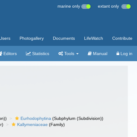
marine only
extant only
Users
Photogallery
Documents
LifeWatch
Contribute
Editors
Statistics
Tools
Manual
Log in
on))
Eurhodophytina
(Subphylum (Subdivision))
r)
Kallymeniaceae
(Family)