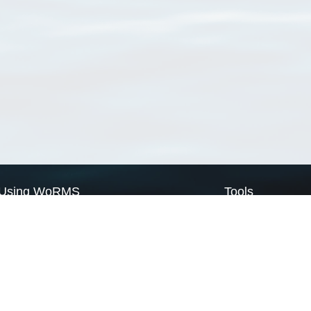
Using WoRMS
Tools
Citing WoRMS
WoRMS Match Tax
Terms of use
LifeWatch Match Ta
Request access
Webservices