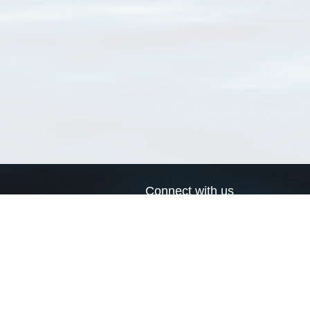
Connect with us
a
Send us an email
xa
Twitter page
RSS Feed
LinkedIn page
Bluesky page