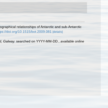
raphical relationships of Antarctic and sub-Antarctic
tps://doi.org/10.1515/bot.2009.081
[details]
nd, Galway.
searched on YYYY-MM-DD.
,
available online