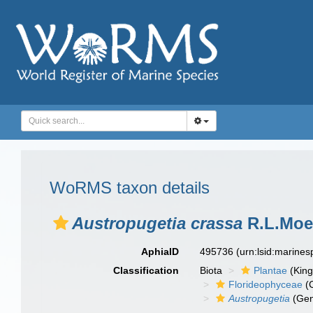
WoRMS taxon details
Austropugetia crassa
R.L.Moe
AphiaID
495736
(urn:lsid:marine
Classification
Biota
Plantae
(Kin
Florideophyceae
(C
Austropugetia
(Gen