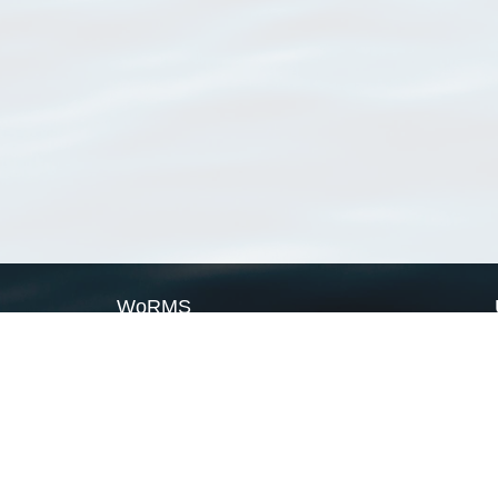
WoRMS
What is WoRMS
What is LifeWatch
Subregisters
Partners
WoRMS users
WoRMS in literature