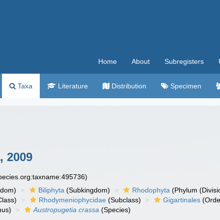
Home
About
Subregisters
Taxa
Literature
Distribution
Specimen
, 2009
species.org:taxname:495736)
gdom)
Biliphyta
(Subkingdom)
Rhodophyta
(Phylum (Divisi
lass)
Rhodymeniophycidae
(Subclass)
Gigartinales
(Orde
us)
Austropugetia crassa
(Species)