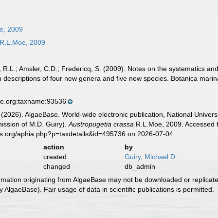
e, 2009
R.L.Moe, 2009
L.; Amsler, C.D.; Fredericq, S. (2009). Notes on the systematics and 
h descriptions of four new genera and five new species. Botanica marin
se.org:taxname:93536
 (2026). AlgaeBase. World-wide electronic publication, National Univers
ission of M.D. Guiry).
Austropugetia crassa
R.L.Moe, 2009. Accessed t
es.org/aphia.php?p=taxdetails&id=495736 on 2026-07-04
action
by
created
Guiry, Michael D.
changed
db_admin
ormation originating from AlgaeBase may not be downloaded or replicate
 AlgaeBase). Fair usage of data in scientific publications is permitted.