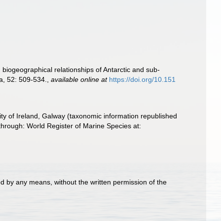
biogeographical relationships of Antarctic and sub-
a, 52: 509-534.
,
available online at
https://doi.org/10.151
ity of Ireland, Galway (taxonomic information republished
hrough: World Register of Marine Species at:
d by any means, without the written permission of the