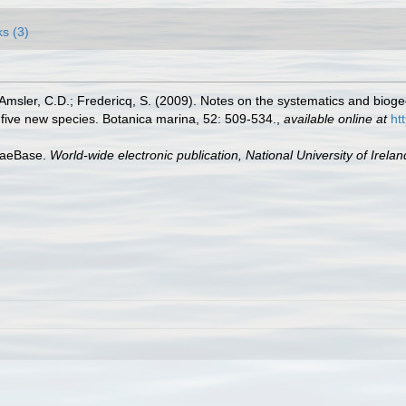
ks (3)
sler, C.D.; Fredericq, S. (2009). Notes on the systematics and biogeog
five new species. Botanica marina, 52: 509-534.
,
available online at
ht
lgaeBase.
World-wide electronic publication, National University of Irela